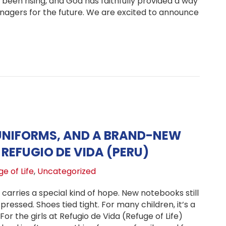
 been rising, and God has faithfully provided a way
enagers for the future. We are excited to announce
ching Future of Hope Transition Program in Peru
UNIFORMS, AND A BRAND-NEW
REFUGIO DE VIDA (PERU)
e of Life
,
Uncategorized
 carries a special kind of hope. New notebooks still
pressed. Shoes tied tight. For many children, it’s a
For the girls at Refugio de Vida (Refuge of Life)