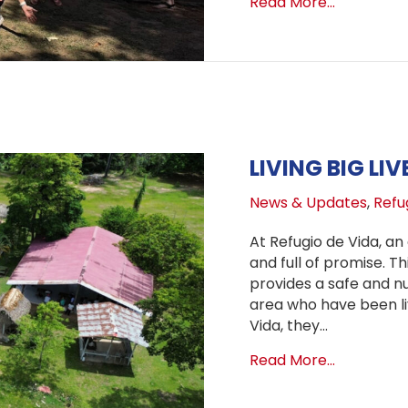
about Cele
Read More...
LIVING BIG LI
News & Updates
,
Refug
At Refugio de Vida, an 
and full of promise. T
provides a safe and nu
area who have been liv
Vida, they…
about Livi
Read More...