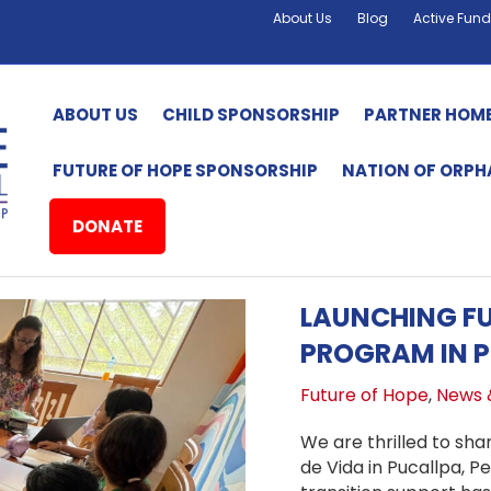
About Us
Blog
Active Fund
ABOUT US
CHILD SPONSORSHIP
PARTNER HOM
FUTURE OF HOPE SPONSORSHIP
NATION OF ORP
DONATE
LAUNCHING FU
PROGRAM IN P
Future of Hope
,
News 
We are thrilled to sha
de Vida in Pucallpa, P