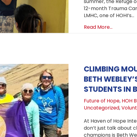
summer, the Refuge of 
12-month Trauma Care
LMHC, one of HOHI’s…
about Trau
Read More...
CLIMBING MO
BETH WEBLEY’
STUDENTS IN B
Future of Hope
,
HOH Bo
Uncategorized
,
Volun
At Haven of Hope Inte
don’t just talk about 
champions is Beth We