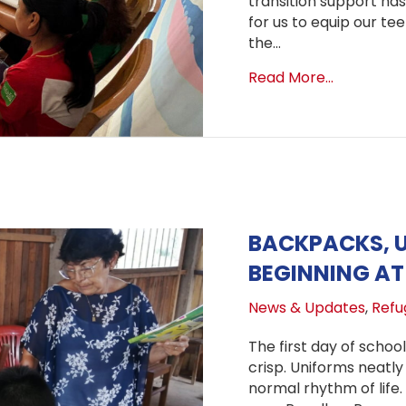
transition support has
for us to equip our te
the…
about Laun
Read More...
BACKPACKS, 
BEGINNING AT 
News & Updates
,
Refug
The first day of school
crisp. Uniforms neatly 
normal rhythm of life. 