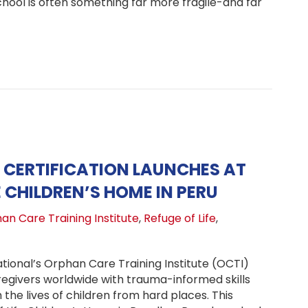
chool is often something far more fragile-and far
kpacks, Uniforms, and a Brand-New Beginning at Refugio 
CERTIFICATION LAUNCHES AT
E CHILDREN’S HOME IN PERU
an Care Training Institute
,
Refuge of Life
,
tional’s Orphan Care Training Institute (OCTI)
regivers worldwide with trauma-informed skills
the lives of children from hard places. This