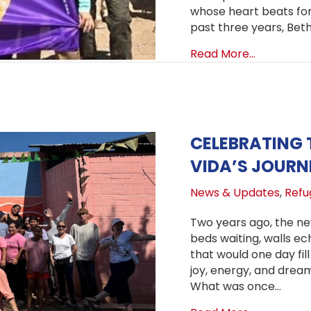
whose heart beats for 
past three years, Bet
about Clim
Read More...
CELEBRATING 
VIDA’S JOURN
News & Updates
,
Refug
Two years ago, the ne
beds waiting, walls ech
that would one day fil
joy, energy, and dream
What was once…