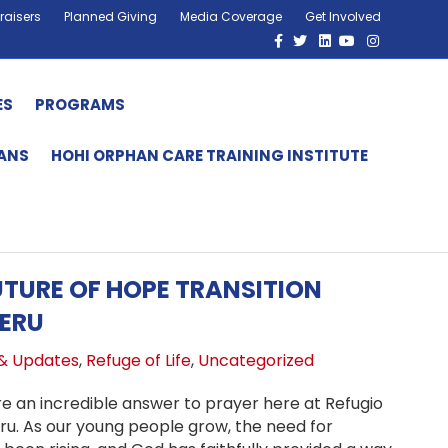
raisers
Planned Giving
Media Coverage
Get Involved
Facebook
Twitter
Linkedin
Youtube
Instagram
ES
PROGRAMS
HANS
HOHI ORPHAN CARE TRAINING INSTITUTE
TURE OF HOPE TRANSITION
ERU
& Updates
,
Refuge of Life
,
Uncategorized
re an incredible answer to prayer here at Refugio
eru. As our young people grow, the need for