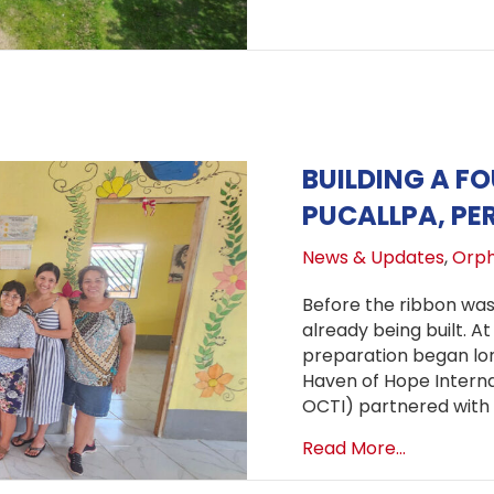
BUILDING A F
PUCALLPA, PE
News & Updates
,
Orph
Before the ribbon was 
already being built. At
preparation began lon
Haven of Hope Interna
OCTI) partnered with
about Buil
Read More...