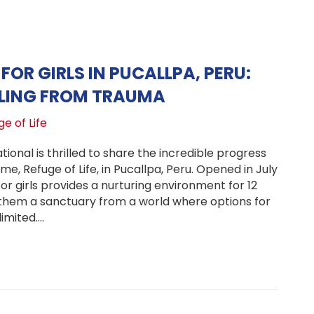
FOR GIRLS IN PUCALLPA, PERU:
ALING FROM TRAUMA
e of Life
ional is thrilled to share the incredible progress
e, Refuge of Life, in Pucallpa, Peru. Opened in July
for girls provides a nurturing environment for 12
g them a sanctuary from a world where options for
imited.…
fe Haven for Girls in Pucallpa, Peru: Bringing Healing fr