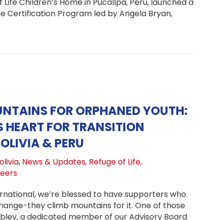
Life Children’s Home in Pucallpa, Peru, launched a
 Certification Program led by Angela Bryan,
ma Care Certification Launches at Refuge of Life Childre
UNTAINS FOR ORPHANED YOUTH:
S HEART FOR TRANSITION
OLIVIA & PERU
livia
,
News & Updates
,
Refuge of Life
,
teers
rnational, we’re blessed to have supporters who
change-they climb mountains for it. One of those
bley, a dedicated member of our Advisory Board