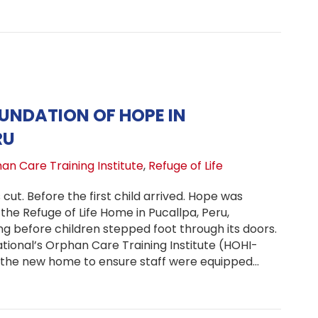
OUNDATION OF HOPE IN
RU
an Care Training Institute
,
Refuge of Life
cut. Before the first child arrived. Hope was
 the Refuge of Life Home in Pucallpa, Peru,
g before children stepped foot through its doors.
tional’s Orphan Care Training Institute (HOHI-
 the new home to ensure staff were equipped…
ding a Foundation of Hope in Pucallpa, Peru