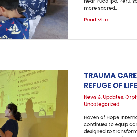
near Pucallpa, Peru, s
more sacred.…
about Bac
Read More...
TRAUMA CARE 
REFUGE OF LIF
News & Updates
,
Orph
Uncategorized
Haven of Hope Interna
continues to equip ca
designed to transform 