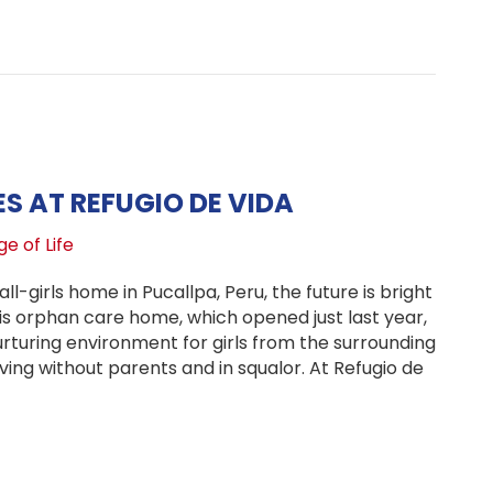
brating Two Years of Hope: Refugio de Vida’s Journey in 
VES AT REFUGIO DE VIDA
e of Life
all-girls home in Pucallpa, Peru, the future is bright
his orphan care home, which opened just last year,
rturing environment for girls from the surrounding
ing without parents and in squalor. At Refugio de
ng Big Lives at Refugio de Vida