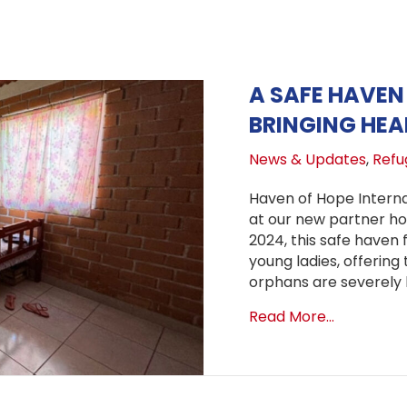
A SAFE HAVEN 
BRINGING HE
News & Updates
,
Refug
Haven of Hope Internat
at our new partner hom
2024, this safe haven 
young ladies, offerin
orphans are severely l
about A Sa
Read More...