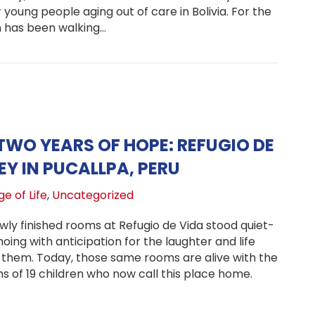
young people aging out of care in Bolivia. For the
h has been walking…
bing Mountains for Orphaned Youth: Beth Webley’s Heart f
TWO YEARS OF HOPE: REFUGIO DE
EY IN PUCALLPA, PERU
e of Life
,
Uncategorized
wly finished rooms at Refugio de Vida stood quiet-
oing with anticipation for the laughter and life
l them. Today, those same rooms are alive with the
s of 19 children who now call this place home.