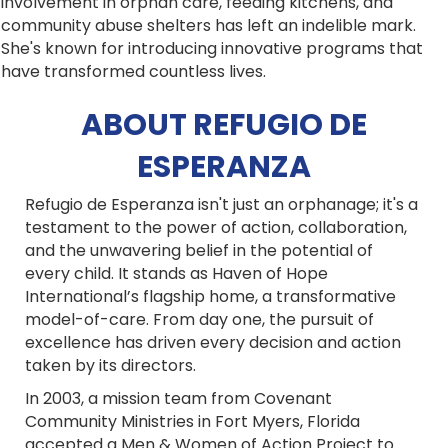
involvement in orphan care, feeding kitchens, and
community abuse shelters has left an indelible mark.
She's known for introducing innovative programs that
have transformed countless lives.
ABOUT REFUGIO DE
ESPERANZA
Refugio de Esperanza isn't just an orphanage; it's a
testament to the power of action, collaboration,
and the unwavering belief in the potential of
every child. It stands as Haven of Hope
International’s flagship home, a transformative
model-of-care. From day one, the pursuit of
excellence has driven every decision and action
taken by its directors.
In 2003, a mission team from Covenant
Community Ministries in Fort Myers, Florida
accepted a Men & Women of Action Project to