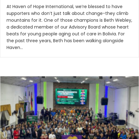
At Haven of Hope International, we’re blessed to have
supporters who don’t just talk about change-they climb
mountains for it. One of those champions is Beth Webley,
a dedicated member of our Advisory Board whose heart
beats for young people aging out of care in Bolivia. For
the past three years, Beth has been walking alongside
Haven…