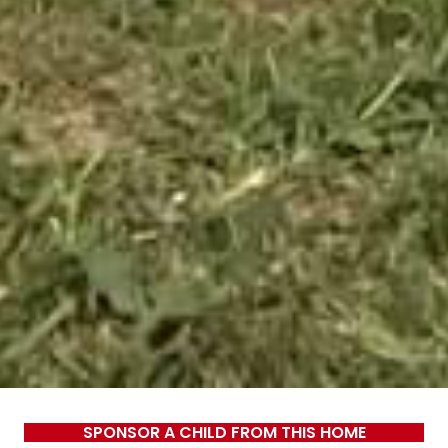
SPONSOR A CHILD FROM THIS HOME