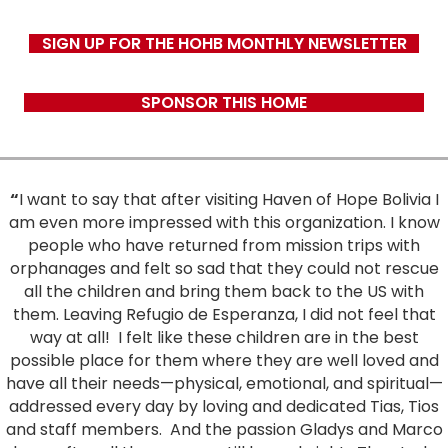
SIGN UP FOR THE HOHB MONTHLY NEWSLETTER
SPONSOR THIS HOME
“
I want to say that after visiting Haven of Hope Bolivia I
am even more impressed with this organization. I know
people who have returned from mission trips with
orphanages and felt so sad that they could not rescue
all the children and bring them back to the US with
them. Leaving Refugio de Esperanza, I did not feel that
way at all!
I felt like these children are in the best
possible place for them where they are well loved and
have all their needs—physical, emotional, and spiritual—
addressed every day by loving and dedicated Tias, Tios
and staff members.
And the passion Gladys and Marco