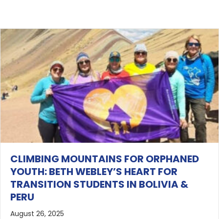
CLIMBING MOUNTAINS FOR ORPHANED
YOUTH: BETH WEBLEY’S HEART FOR
TRANSITION STUDENTS IN BOLIVIA &
PERU
August 26, 2025