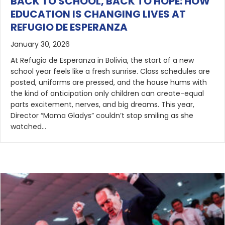
BACK TO SCHOOL, BACK TO HOPE: HOW
EDUCATION IS CHANGING LIVES AT
REFUGIO DE ESPERANZA
January 30, 2026
At Refugio de Esperanza in Bolivia, the start of a new
school year feels like a fresh sunrise. Class schedules are
posted, uniforms are pressed, and the house hums with
the kind of anticipation only children can create-equal
parts excitement, nerves, and big dreams. This year,
Director “Mama Gladys” couldn’t stop smiling as she
watched…