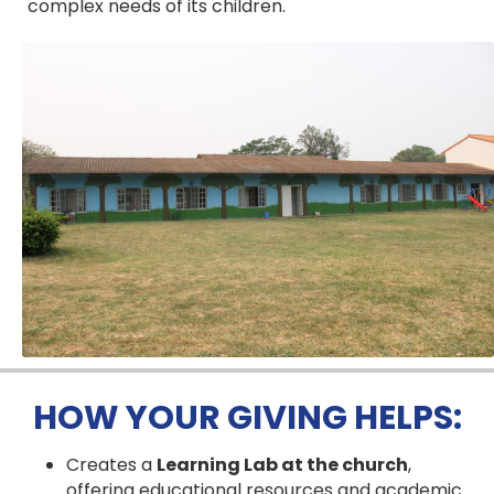
complex needs of its children.
HOW YOUR GIVING HELPS:
Creates a
Learning Lab at the church
,
offering educational resources and academic