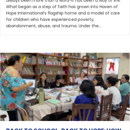
always been more than a word-it has been a way of life.
What began as a step of faith has grown into Haven of
Hope International’s flagship home and a model of care
for children who have experienced poverty,
abandonment, abuse, and trauma. Under the…