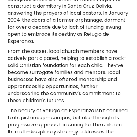
construct a dormitory in Santa Cruz, Bolivia,
answering the prayers of local pastors. In January
2004, the doors of a former orphanage, dormant
for over a decade due to lack of funding, swung
open to embrace its destiny as Refugio de
Esperanza.
From the outset, local church members have
actively participated, helping to establish a rock-
solid Christian foundation for each child. They've
become surrogate families and mentors. Local
businesses have also offered mentorship and
apprenticeship opportunities, further
underscoring the community's commitment to
these children's futures.
The beauty of Refugio de Esperanza isn’t confined
to its picturesque campus, but also through its
progressive approach in caring for the children.
Its multi-disciplinary strategy addresses the