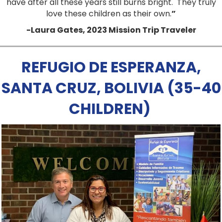
have after all these years still burns bright.
They truly
love these children as their own.
”
-Laura Gates, 2023 Mission Trip Traveler
REFUGIO DE ESPERANZA,
SANTA CRUZ, BOLIVIA (35-40
CHILDREN)