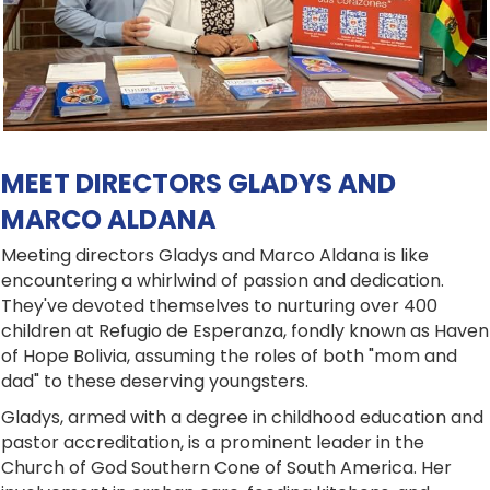
MEET DIRECTORS GLADYS AND
MARCO ALDANA
Meeting directors Gladys and Marco Aldana is like
encountering a whirlwind of passion and dedication.
They've devoted themselves to nurturing over 400
children at Refugio de Esperanza, fondly known as Haven
of Hope Bolivia, assuming the roles of both "mom and
dad" to these deserving youngsters.
Gladys, armed with a degree in childhood education and
pastor accreditation, is a prominent leader in the
Church of God Southern Cone of South America. Her