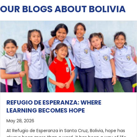
OUR BLOGS ABOUT BOLIVIA
REFUGIO DE ESPERANZA: WHERE
LEARNING BECOMES HOPE
May 28, 2026
At Refugio de Esperanza in Santa Cruz, Bolivia, hope has