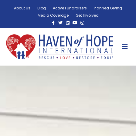
About Us
Blog
Active Fundraisers
Planned Giving
Media Coverage
Get Involved
Facebook
Twitter
Linkedin
Youtube
Instagram
M