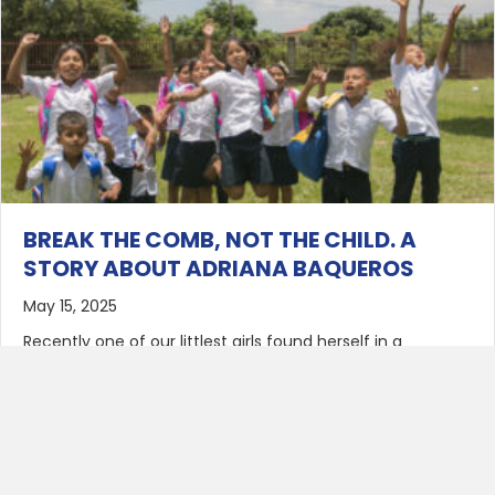
BREAK THE COMB, NOT THE CHILD. A
STORY ABOUT ADRIANA BAQUEROS
May 15, 2025
Recently one of our littlest girls found herself in a
predicament that is not uncommon for girls her age. She
got her hair hopelessly tangled into a comb. When
careful pulling and gentle tugging weren’t enough to free
her locks, her caregiver’s assistant lost no time in finding
a dignified solution to the problem. She…