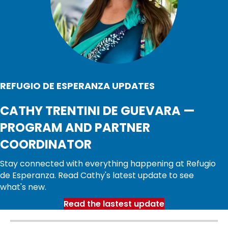
REFUGIO DE ESPERANZA UPDATES
CATHY TRENTINI DE GUEVARA —
PROGRAM AND PARTNER
COORDINATOR
Stay connected with everything happening at Refugio
de Esperanza. Read Cathy's latest update to see
what's new.
Read the lastest update