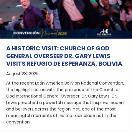
A HISTORIC VISIT: CHURCH OF GOD
GENERAL OVERSEER DR. GARY LEWIS
VISITS REFUGIO DE ESPERANZA, BOLIVIA
August 28, 2025
At the recent Latin America Bolivian National Convention,
the highlight came with the presence of the Church of
God International General Overseer, Dr. Gary Lewis. Dr.
Lewis preached a powerful message that inspired leaders
and believers across the region. Yet, one of the most
meaningful moments of his trip took place not in the
convention…