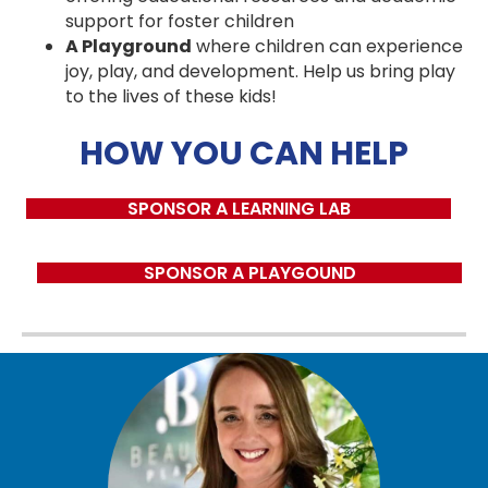
support for foster children
A Playground
where children can experience
joy, play, and development. Help us bring play
to the lives of these kids!
HOW YOU CAN HELP
SPONSOR A LEARNING LAB
SPONSOR A PLAYGOUND