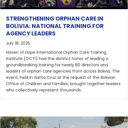
STRENGTHENING ORPHAN CARE IN
BOLIVIA: NATIONAL TRAINING FOR
AGENCY LEADERS
July 18, 2025
Haven of Hope International Orphan Care Training
Institute (OCTI) had the distinct honor of leading a
groundbreaking training for nearly 80 directors and
leaders of orphan care agencies from across Bolivia. The
event, held in Santa Cruz at the request of the Bolivian
Office of Children and Families, brought together leaders
who collectively represent thousands…