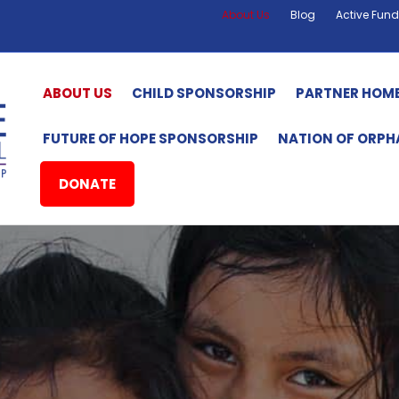
About Us
Blog
Active Fund
ABOUT US
CHILD SPONSORSHIP
PARTNER HOM
FUTURE OF HOPE SPONSORSHIP
NATION OF ORP
DONATE