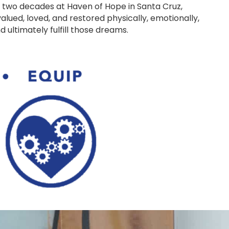
 two decades at Haven of Hope in Santa Cruz,
alued, loved, and restored physically, emotionally,
 ultimately fulfill those dreams.