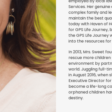
employed by local law
Services. Her genuine
complex family and leg
maintain the best quali
today with Haven of H
for GPS Life Journey, 
the GPS Life Journey 
into the resources fo
In 2013, Mrs. Sweet fo
rescue more children
environment by partn
world. Juggling full-
in August 2016, when s
Executive Director for
become a life-long c
orphaned children have
destiny.