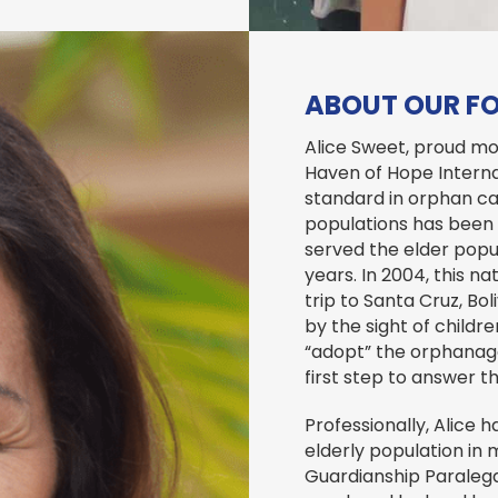
ABOUT OUR F
Alice Sweet, proud mo
Haven of Hope Internat
standard in orphan ca
populations has been
served the elder popul
years. In 2004, this n
trip to Santa Cruz, Bo
by the sight of childre
“adopt” the orphanage
first step to answer th
Professionally, Alice
elderly population in 
Guardianship Paralegal