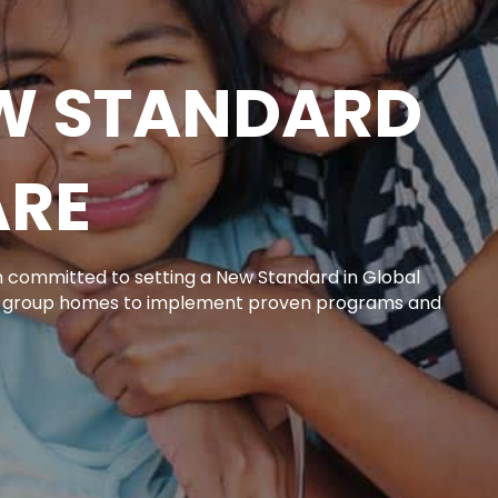
EW STANDARD
ARE
on committed to setting a New Standard in Global
r group homes to implement proven programs and