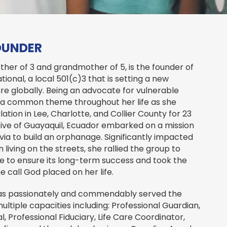
OUNDER
ther of 3 and grandmother of 5, is the founder of
ional, a local 501(c)3 that is setting a new
re globally. Being an advocate for vulnerable
 a common theme throughout her life as she
ation in Lee, Charlotte, and Collier County for 23
ative of Guayaquil, Ecuador embarked on a mission
livia to build an orphanage. Significantly impacted
n living on the streets, she rallied the group to
 to ensure its long-term success and took the
e call God placed on her life.
 has passionately and commendably served the
multiple capacities including: Professional Guardian,
, Professional Fiduciary, Life Care Coordinator,