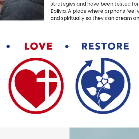
strategies and have been tested for
Bolivia. A place where orphans feel v
and spiritually so they can dream and