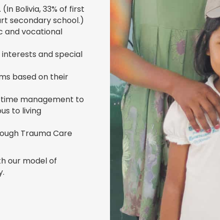
(In Bolivia, 33% of first
art secondary school.)
c and vocational
ir interests and special
ms based on their
 and time management to
s to living
hrough Trauma Care
th our model of
y.