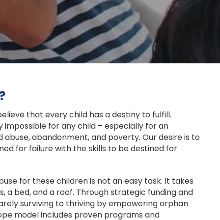
?
ieve that every child has a destiny to fulfill.
y impossible for any child – especially for an
 abuse, abandonment, and poverty. Our desire is to
ed for failure with the skills to be destined for
use for these children is not an easy task. It takes
, a bed, and a roof. Through strategic funding and
arely surviving to thriving by empowering orphan
ope model includes proven programs and