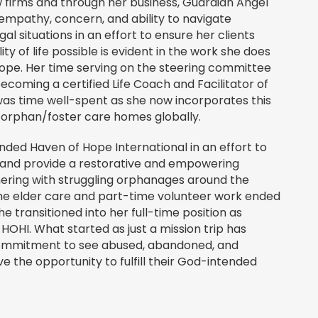
 firms and through her business, Guardian Angel
 empathy, concern, and ability to navigate
al situations in an effort to ensure her clients
ty of life possible is evident in the work she does
ope. Her time serving on the steering committee
becoming a certified Life Coach and Facilitator of
was time well-spent as she now incorporates this
r orphan/foster care homes globally.
unded Haven of Hope International in an effort to
 and provide a restorative and empowering
ering with struggling orphanages around the
time elder care and part-time volunteer work ended
he transitioned into her full-time position as
 HOHI. What started as just a mission trip has
ommitment to see abused, abandoned, and
 the opportunity to fulfill their God-intended