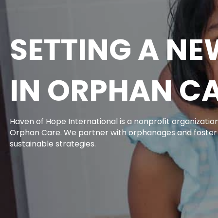
SETTING A N
IN ORPHAN C
Haven of Hope International is a nonprofit organizati
Orphan Care. We partner with orphanages and foste
sustainable strategies.