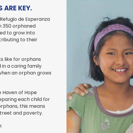
 ARE KEY.
 Refugio de Esperanza
an 350 orphaned
ded to grow into
ributing to their
s like for orphans
in a caring family
t when an orphan grows
e Haven of Hope
paring each child for
 orphans, this means
street and poverty.
: