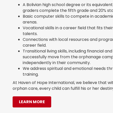
A Bolivian high school degree or its equivalent. 
graders complete the fifth grade and 20% st
Basic computer skills to compete in academi
arenas.
Vocational skills in a career field that fits the
talents.
Connections with local resources and progra
career field.
Transitional living skills, including financial
successfully move from the orphanage campu
independently in their community.
We address spiritual and emotional needs t
training.
At Haven of Hope International, we believe that wi
orphan care, every child can fulfill his or her destin
LEARN MORE