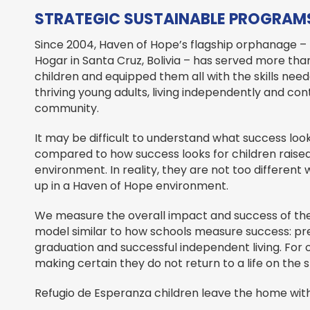
STRATEGIC SUSTAINABLE PROGRAMS
Since 2004, Haven of Hope’s flagship orphanage –
Hogar in Santa Cruz, Bolivia – has served more th
children and equipped them all with the skills nee
thriving young adults, living independently and cont
community.
It may be difficult to understand what success look
compared to how success looks for children raised 
environment. In reality, they are not too differen
up in a Haven of Hope environment.
We measure the overall impact and success of th
model similar to how schools measure success: pre
graduation and successful independent living. For
making certain they do not return to a life on the 
Refugio de Esperanza children leave the home with