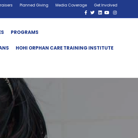
raisers
Planned Giving
Media Coverage
Get Involved
Facebook
Twitter
Linkedin
Youtube
Instagram
ES
PROGRAMS
HANS
HOHI ORPHAN CARE TRAINING INSTITUTE