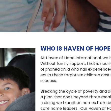
WHO IS HAVEN OF HOPE
At Haven of Hope International, we bel
Without family support, that is nearl
orphaned child who has experienced
equip these forgotten children destin
success.
Breaking the cycle of poverty and ab
a plan that goes beyond three meals
training we transition homes from b
care home leaders. Our Haven of H