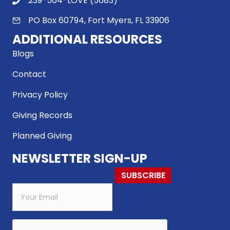
239-564-LOVE (5683)
PO Box 60794, Fort Myers, FL 33906
ADDITIONAL RESOURCES
Blogs
Contact
Privacy Policy
Giving Records
Planned Giving
NEWSLETTER SIGN-UP
SUBSCRIBE