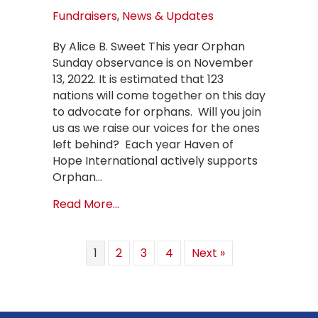
Fundraisers
,
News & Updates
By Alice B. Sweet This year Orphan
Sunday observance is on November
13, 2022. It is estimated that 123
nations will come together on this day
to advocate for orphans. Will you join
us as we raise our voices for the ones
left behind? Each year Haven of
Hope International actively supports
Orphan…
about Orphan Sunday – November 1
Read More...
1
2
3
4
Next »