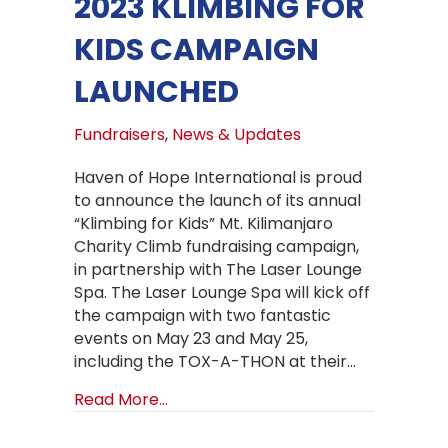
2023 KLIMBING FOR
KIDS CAMPAIGN
LAUNCHED
Fundraisers
,
News & Updates
Haven of Hope International is proud
to announce the launch of its annual
“Klimbing for Kids” Mt. Kilimanjaro
Charity Climb fundraising campaign,
in partnership with The Laser Lounge
Spa. The Laser Lounge Spa will kick off
the campaign with two fantastic
events on May 23 and May 25,
including the TOX-A-THON at their…
about 2023 Klimbing for Kids Camp
Read More...