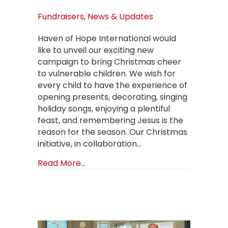
Fundraisers
,
News & Updates
Haven of Hope International would
like to unveil our exciting new
campaign to bring Christmas cheer
to vulnerable children. We wish for
every child to have the experience of
opening presents, decorating, singing
holiday songs, enjoying a plentiful
feast, and remembering Jesus is the
reason for the season. Our Christmas
initiative, in collaboration…
about BUYATREE & Illuminate the Hol
Read More...