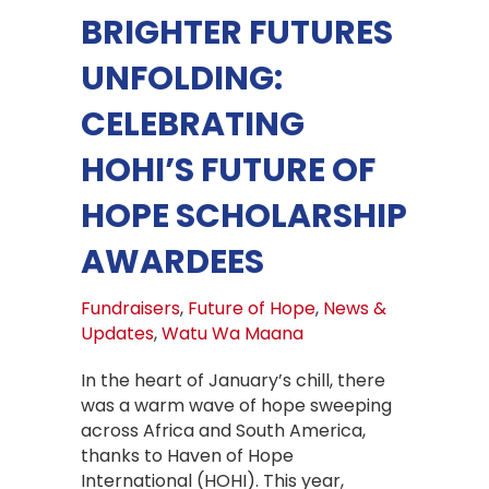
BRIGHTER FUTURES
UNFOLDING:
CELEBRATING
HOHI’S FUTURE OF
HOPE SCHOLARSHIP
AWARDEES
Fundraisers
,
Future of Hope
,
News &
Updates
,
Watu Wa Maana
In the heart of January’s chill, there
was a warm wave of hope sweeping
across Africa and South America,
thanks to Haven of Hope
International (HOHI). This year,