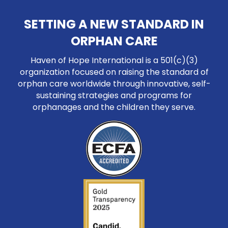
SETTING A NEW STANDARD IN
ORPHAN CARE
Haven of Hope International is a 501(c)(3)
organization focused on raising the standard of
orphan care worldwide through innovative, self-
sustaining strategies and programs for
orphanages and the children they serve.