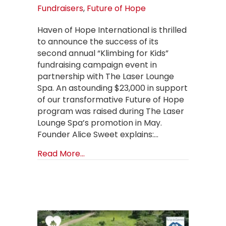
Fundraisers
,
Future of Hope
Haven of Hope International is thrilled
to announce the success of its
second annual “Klimbing for Kids”
fundraising campaign event in
partnership with The Laser Lounge
Spa. An astounding $23,000 in support
of our transformative Future of Hope
program was raised during The Laser
Lounge Spa’s promotion in May.
Founder Alice Sweet explains:…
about 2024 “KLIMBING FOR KIDS” 
Read More...