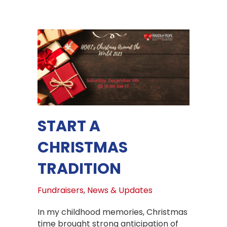
START A
CHRISTMAS
TRADITION
Fundraisers
,
News & Updates
In my childhood memories, Christmas
time brought strong anticipation of