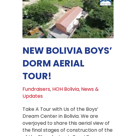
NEW BOLIVIA BOYS’
DORM AERIAL
TOUR!
Fundraisers
,
HOH Bolivia
,
News &
Updates
Take A Tour with Us of the Boys’
Dream Center in Bolivia. We are
overjoyed to share this aerial view of
the final stages of construction of the