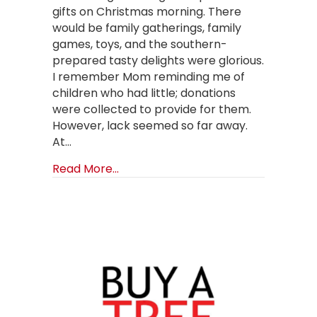
gifts on Christmas morning. There
would be family gatherings, family
games, toys, and the southern-
prepared tasty delights were glorious.
I remember Mom reminding me of
children who had little; donations
were collected to provide for them.
However, lack seemed so far away.
At…
about Start a Christmas Tradition
Read More...