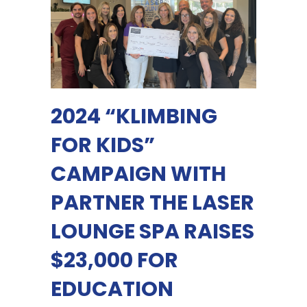
2024 “KLIMBING
FOR KIDS”
CAMPAIGN WITH
PARTNER THE LASER
LOUNGE SPA RAISES
$23,000 FOR
EDUCATION