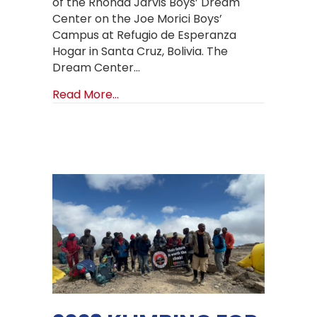
of the Rhonda Jarvis Boys’ Dream
Center on the Joe Morici Boys’
Campus at Refugio de Esperanza
Hogar in Santa Cruz, Bolivia. The
Dream Center…
about New Bolivia Boys’ Dorm Aerial
Read More...