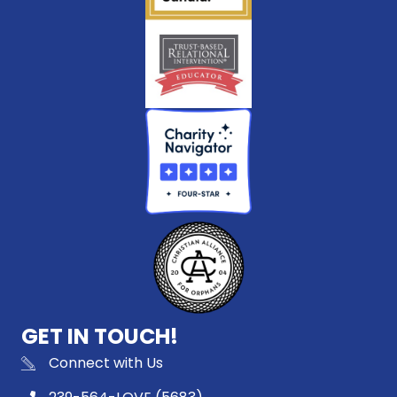
GET IN TOUCH!
Connect with Us