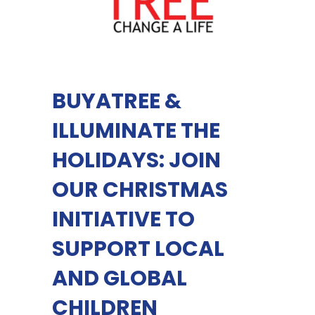
BUYATREE &
ILLUMINATE THE
HOLIDAYS: JOIN
OUR CHRISTMAS
INITIATIVE TO
SUPPORT LOCAL
AND GLOBAL
CHILDREN