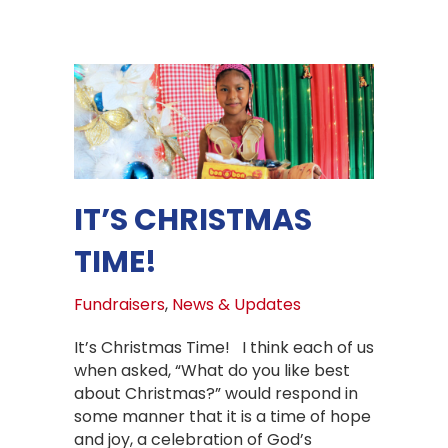
IT’S CHRISTMAS
TIME!
Fundraisers
,
News & Updates
It’s Christmas Time! I think each of us
when asked, “What do you like best
about Christmas?” would respond in
some manner that it is a time of hope
and joy, a celebration of God’s