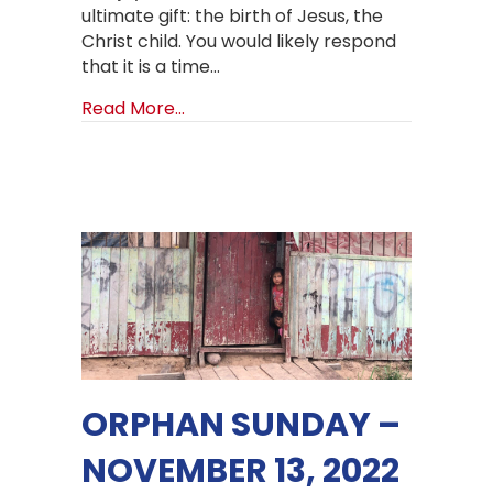
ultimate gift: the birth of Jesus, the
Christ child. You would likely respond
that it is a time…
about It’s Christmas Time!
Read More...
ORPHAN SUNDAY –
NOVEMBER 13, 2022