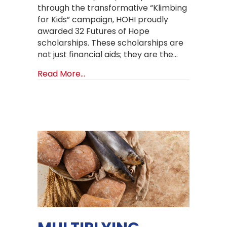
through the transformative “Klimbing
for Kids” campaign, HOHI proudly
awarded 32 Futures of Hope
scholarships. These scholarships are
not just financial aids; they are the…
about Brighter Futures Unfolding: 
Read More...