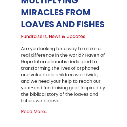
MULTIPLYING
MIRACLES FROM
LOAVES AND FISHES
Fundraisers
,
News & Updates
Are you looking for a way to make a
real difference in the world? Haven of
Hope International is dedicated to
transforming the lives of orphaned
and vulnerable children worldwide,
and we need your help to reach our
year-end fundraising goal. Inspired by
the biblical story of the loaves and
fishes, we believe…
about Multiplying Miracles from Loa
Read More...