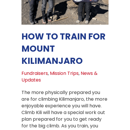
HOW TO TRAIN FOR
MOUNT
KILIMANJARO
Fundraisers
,
Mission Trips
,
News &
Updates
The more physically prepared you
are for climbing Kilimanjaro, the more
enjoyable experience you will have.
Climb Kili will have a special work out
plan prepared for you to get ready
for the big climb. As you train, you