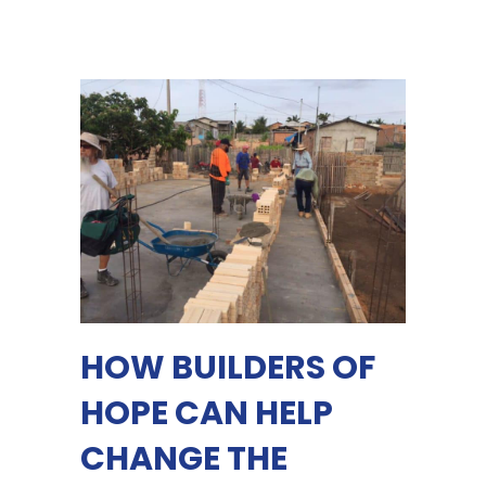
HOW BUILDERS OF
HOPE CAN HELP
CHANGE THE