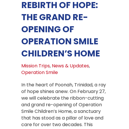
REBIRTH OF HOPE:
THE GRAND RE-
OPENING OF
OPERATION SMILE
CHILDREN’S HOME
Mission Trips
,
News & Updates
,
Operation Smile
In the heart of Poonah, Trinidad, a ray
of hope shines anew. On February 27,
we will celebrate the ribbon-cutting
and grand re-opening of Operation
Smile Children’s Home, a sanctuary
that has stood as a pillar of love and
care for over two decades. This