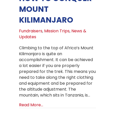
MOUNT
KILIMANJARO
Fundraisers
,
Mission Trips
,
News &
Updates
Climbing to the top of Africa’s Mount
Kilimanjaro is quite an
accomplishment. It can be achieved
a lot easier if you are properly
prepared for the trek. This means you
need to take along the right clothing
and equipment and be prepared for
the altitude adjustment. The
mountain, which sits in Tanzania, is…
about How to Conquer Mount Kilima
Read More...