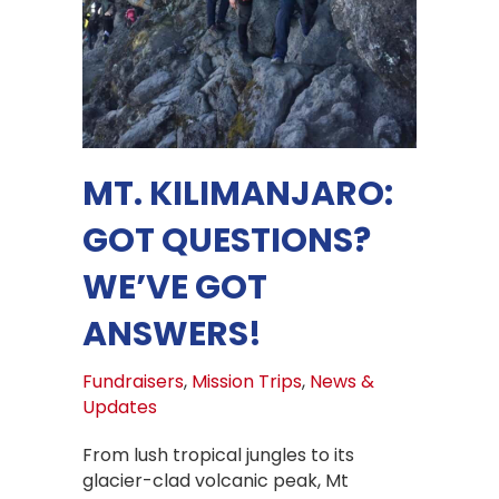
MT. KILIMANJARO:
GOT QUESTIONS?
WE’VE GOT
ANSWERS!
Fundraisers
,
Mission Trips
,
News &
Updates
From lush tropical jungles to its
glacier-clad volcanic peak, Mt