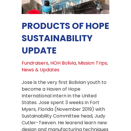
PRODUCTS OF HOPE
SUSTAINABILITY
UPDATE
Fundraisers
,
HOH Bolivia
,
Mission Trips
,
News & Updates
Jose is the very first Bolivian youth to
become a Haven of Hope
International intern in the United
States. Jose spent 3 weeks in Fort
Myers, Florida (November 2019) with
Sustainability Committee head, Judy
Cutler-Teeven. He learend learn new
design and manufacturing techniques