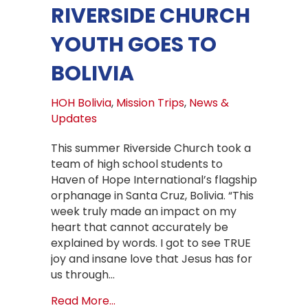
RIVERSIDE CHURCH
YOUTH GOES TO
BOLIVIA
HOH Bolivia
,
Mission Trips
,
News &
Updates
This summer Riverside Church took a
team of high school students to
Haven of Hope International’s flagship
orphanage in Santa Cruz, Bolivia. “This
week truly made an impact on my
heart that cannot accurately be
explained by words. I got to see TRUE
joy and insane love that Jesus has for
us through…
about Riverside Church Youth goes t
Read More...