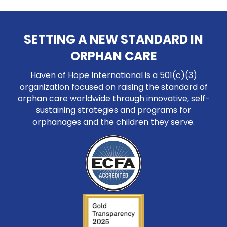
SETTING A NEW STANDARD IN
ORPHAN CARE
Haven of Hope International is a 501(c)(3)
organization focused on raising the standard of
orphan care worldwide through innovative, self-
sustaining strategies and programs for
orphanages and the children they serve.