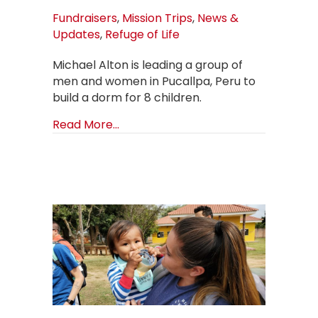
Fundraisers
,
Mission Trips
,
News &
Updates
,
Refuge of Life
Michael Alton is leading a group of
men and women in Pucallpa, Peru to
build a dorm for 8 children.
about Updates from Pucallpa, Peru
Read More...