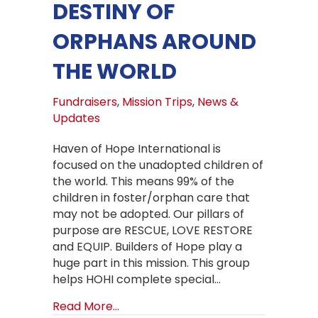
DESTINY OF
ORPHANS AROUND
THE WORLD
Fundraisers
,
Mission Trips
,
News &
Updates
Haven of Hope International is
focused on the unadopted children of
the world. This means 99% of the
children in foster/orphan care that
may not be adopted. Our pillars of
purpose are RESCUE, LOVE RESTORE
and EQUIP. Builders of Hope play a
huge part in this mission. This group
helps HOHI complete special…
about How Builders of Hope can hel
Read More...