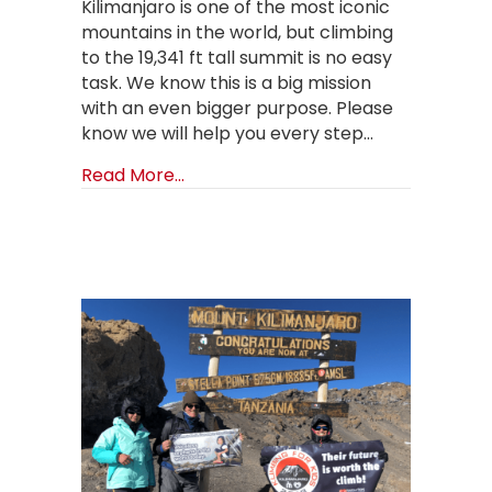
Kilimanjaro is one of the most iconic
mountains in the world, but climbing
to the 19,341 ft tall summit is no easy
task. We know this is a big mission
with an even bigger purpose. Please
know we will help you every step…
about Mt. Kilimanjaro: Got Questio
Read More...