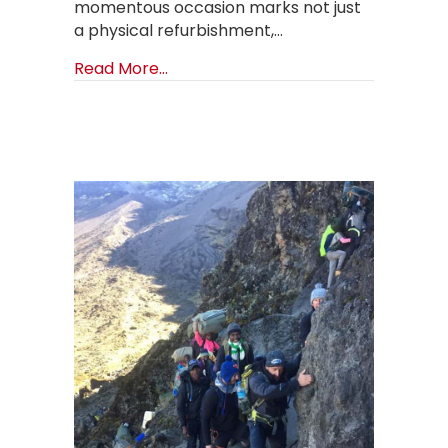
momentous occasion marks not just
a physical refurbishment,…
about Rebirth of Hope: The Grand 
Read More...