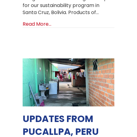
for our sustainability program in
Santa Cruz, Bolivia. Products of…
about Products of Hope Sustainabil
Read More...
UPDATES FROM
PUCALLPA, PERU