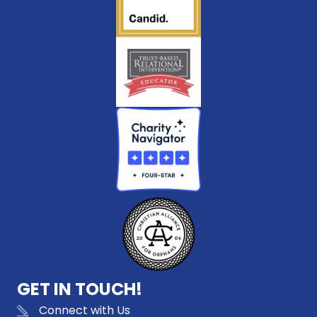
GET IN TOUCH!
Connect with Us