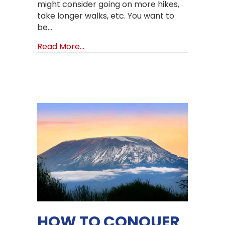
might consider going on more hikes,
take longer walks, etc. You want to
be…
about How to train for Mount Kilima
Read More...
HOW TO CONQUER