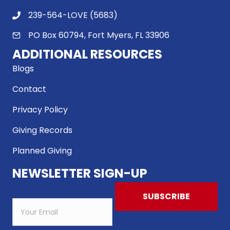
239-564-LOVE (5683)
PO Box 60794, Fort Myers, FL 33906
ADDITIONAL RESOURCES
Blogs
Contact
Privacy Policy
Giving Records
Planned Giving
NEWSLETTER SIGN-UP