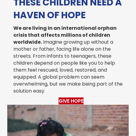
THESE CHILDREN NEED A
HAVEN OF HOPE
We are living in an international orphan
crisis that affects millions of children
worldwide.
Imagine growing up without a
mother or father, facing life alone on the
streets. From infants to teenagers, these
children depend on people like you to help
them feel rescued, loved, restored, and
equipped. A global problem can seem
overwhelming, but we make being part of the
solution easy.
GIVE HOPE