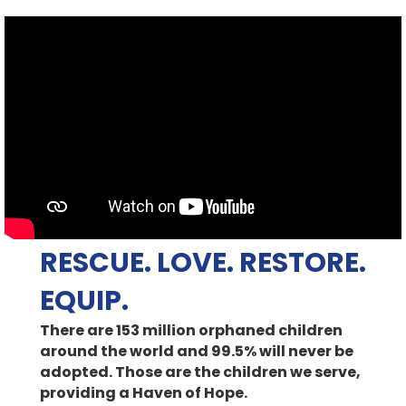
RESCUE. LOVE. RESTORE.
EQUIP.
There are 153 million orphaned children
around the world and 99.5% will never be
adopted. Those are the children we serve,
providing a Haven of Hope.