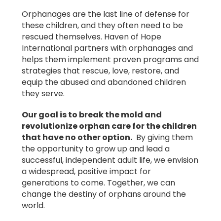
Orphanages are the last line of defense for
these children, and they often need to be
rescued themselves. Haven of Hope
International partners with orphanages and
helps them implement proven programs and
strategies that rescue, love, restore, and
equip the abused and abandoned children
they serve.
Our goal is to break the mold and
revolutionize orphan care for the children
that have no other option.
By giving them
the opportunity to grow up and lead a
successful, independent adult life, we envision
a widespread, positive impact for
generations to come. Together, we can
change the destiny of orphans around the
world.