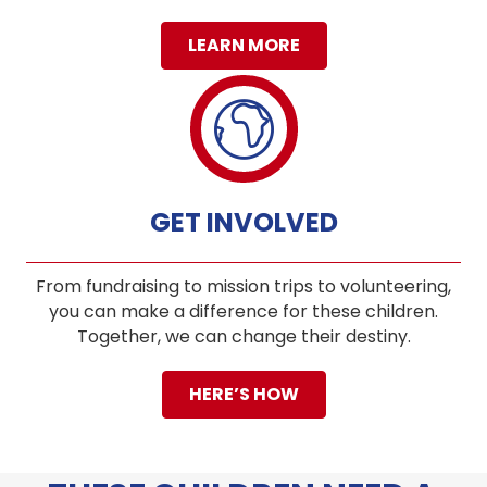
LEARN MORE
GET INVOLVED
From fundraising to mission trips to volunteering,
you can make a difference for these children.
Together, we can change their destiny.
HERE’S HOW