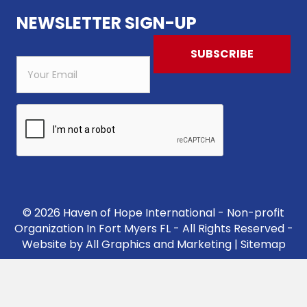
NEWSLETTER SIGN-UP
© 2026 Haven of Hope International - Non-profit
Organization In Fort Myers FL - All Rights Reserved -
Website by
All Graphics and Marketing
|
Sitemap