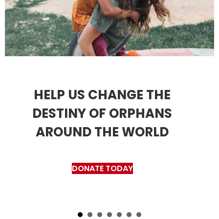
HELP US CHANGE THE
DESTINY OF ORPHANS
AROUND THE WORLD
DONATE TODAY