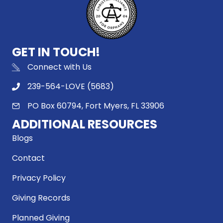
GET IN TOUCH!
Connect with Us
239-564-LOVE (5683)
PO Box 60794, Fort Myers, FL 33906
ADDITIONAL RESOURCES
Blogs
Contact
Privacy Policy
Giving Records
Planned Giving