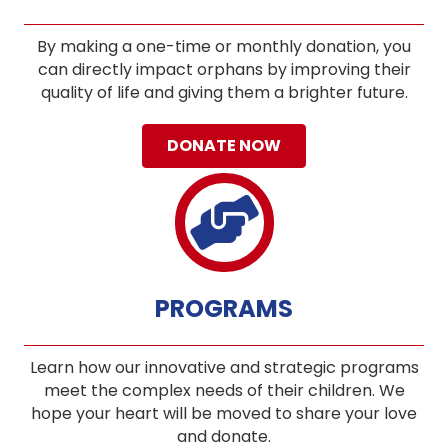
By making a one-time or monthly donation, you
can directly impact orphans by improving their
quality of life and giving them a brighter future.
DONATE NOW
PROGRAMS
Learn how our innovative and strategic programs
meet the complex needs of their children. We
hope your heart will be moved to share your love
and donate.