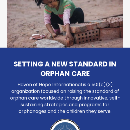
SETTING A NEW STANDARD IN
ORPHAN CARE
Haven of Hope International is a 501(c)(3)
organization focused on raising the standard of
orphan care worldwide through innovative, self-
sustaining strategies and programs for
orphanages and the children they serve.