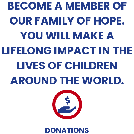
BECOME A MEMBER OF
OUR FAMILY OF HOPE.
YOU WILL MAKE A
LIFELONG IMPACT IN THE
LIVES OF CHILDREN
AROUND THE WORLD.
DONATIONS