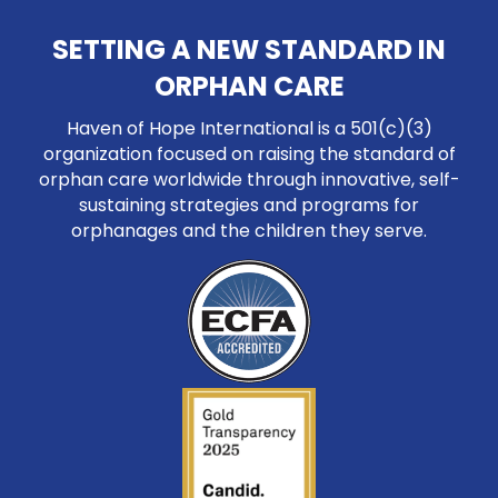
SETTING A NEW STANDARD IN
ORPHAN CARE
Haven of Hope International is a 501(c)(3)
organization focused on raising the standard of
orphan care worldwide through innovative, self-
sustaining strategies and programs for
orphanages and the children they serve.