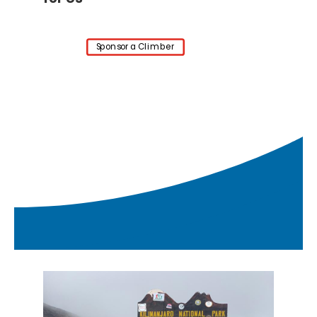
Sponsor a Climber