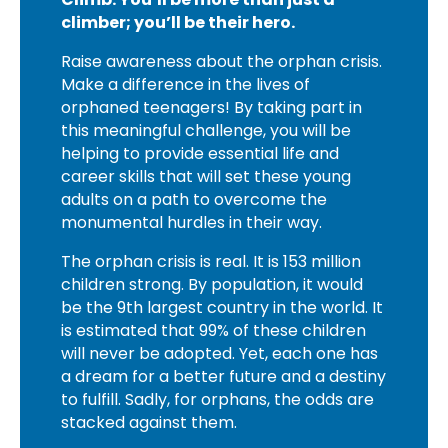
climber; you’ll be their hero.
Raise awareness about the orphan crisis.
Make a difference in the lives of
orphaned teenagers! By taking part in
this meaningful challenge, you will be
helping to provide essential life and
career skills that will set these young
adults on a path to overcome the
monumental hurdles in their way.
The orphan crisis is real. It is 153 million
children strong. By population, it would
be the 9th largest country in the world. It
is estimated that 99% of these children
will never be adopted. Yet, each one has
a dream for a better future and a destiny
to fulfill. Sadly, for orphans, the odds are
stacked against them.