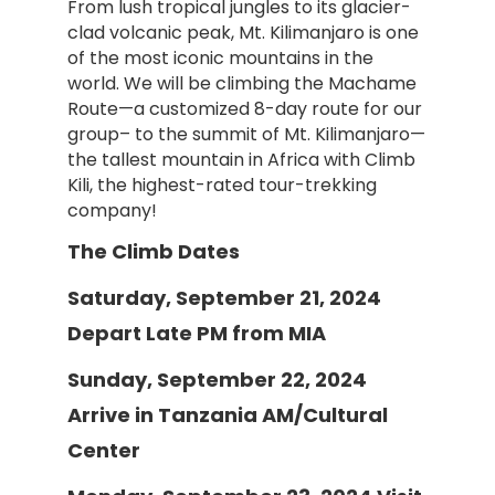
From lush tropical jungles to its glacier-
clad volcanic peak, Mt. Kilimanjaro is one
of the most iconic mountains in the
world. We will be climbing the Machame
Route—a customized 8-day route for our
group– to the summit of Mt. Kilimanjaro—
the tallest mountain in Africa with Climb
Kili, the highest-rated tour-trekking
company!
The Climb Dates
Saturday, September 21, 2024
Depart Late PM from MIA
Sunday, September 22, 2024
Arrive in Tanzania AM/Cultural
Center