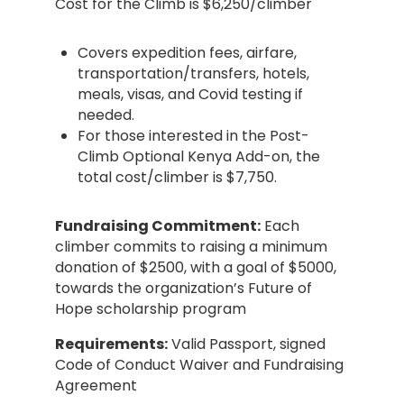
Cost for the Climb is $6,250/climber
Covers expedition fees, airfare,
transportation/transfers, hotels,
meals, visas, and Covid testing if
needed.
For those interested in the Post-
Climb Optional Kenya Add-on, the
total cost/climber is $7,750.
Fundraising Commitment:
Each
climber commits to raising a minimum
donation of $2500, with a goal of $5000,
towards the organization’s Future of
Hope scholarship program
Requirements:
Valid Passport, signed
Code of Conduct Waiver and Fundraising
Agreement