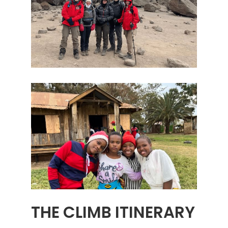
THE CLIMB ITINERARY