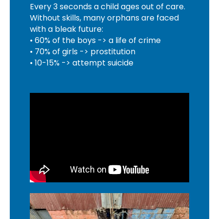
Every 3 seconds a child ages out of care.
Without skills, many orphans are faced
with a bleak future:
• 60% of the boys -> a life of crime
• 70% of girls -> prostitution
• 10-15% -> attempt suicide