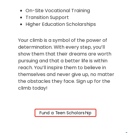
On-Site Vocational Training
Transition Support
Higher Education Scholarships
Your climb is a symbol of the power of
determination. With every step, you’ll
show them that their dreams are worth
pursuing and that a better life is within
reach. You’ll inspire them to believe in
themselves and never give up, no matter
the obstacles they face. Sign up for the
climb today!
Fund a Teen Scholarship