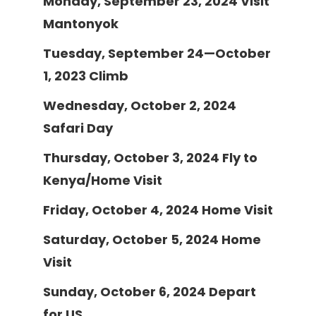
Monday, September 23, 2024
Visit
Mantonyok
Tuesday, September 24—October
1, 2023
Climb
Wednesday, October 2, 2024
Safari Day
Thursday, October 3, 2024
Fly to
Kenya/Home Visit
Friday, October 4, 2024
Home Visit
Saturday, October 5, 2024
Home
Visit
Sunday, October 6, 2024
Depart
for US