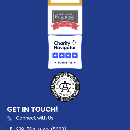
GET IN TOUCH!
Connect with Us
239-564-LOVE (5683)