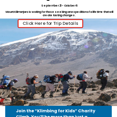
September 21- October 6
Mount Kilimanjaro is waiting for those seeking an expedition of a lifetime that will
create lasting changes.
Click Here for Trip Details
Join the “Klimbing for Kids” Charity
Climb.
You’ll be more than just a