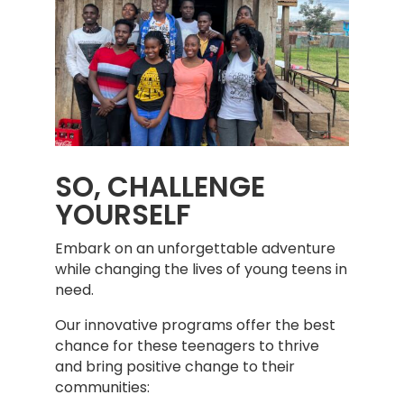
SO, CHALLENGE
YOURSELF
Embark on an unforgettable adventure
while changing the lives of young teens in
need.
Our innovative programs offer the best
chance for these teenagers to thrive
and bring positive change to their
communities: