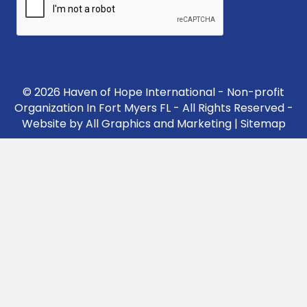
© 2026 Haven of Hope International - Non-profit
Organization In Fort Myers FL - All Rights Reserved -
Website by
All Graphics and Marketing
|
Sitemap