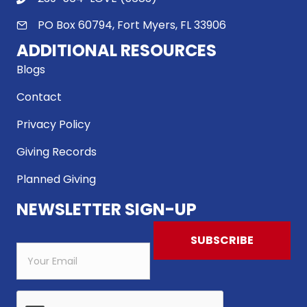
PO Box 60794, Fort Myers, FL 33906
ADDITIONAL RESOURCES
Blogs
Contact
Privacy Policy
Giving Records
Planned Giving
NEWSLETTER SIGN-UP