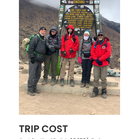
TRIP COST