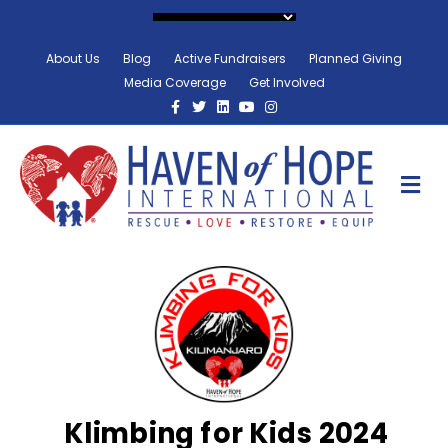
About Us
Blog
Active Fundraisers
Planned Giving
Media Coverage
Get Involved
Facebook
Twitter
Linkedin
Youtube
Instagram
M
Klimbing for Kids 2024