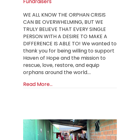
Fundraisers
WE ALL KNOW THE ORPHAN CRISIS
CAN BE OVERWHELMING, BUT WE
TRULY BELIEVE THAT EVERY SINGLE
PERSON WITH A DESIRE TO MAKE A
DIFFERENCE IS ABLE TO! We wanted to
thank you for being willing to support
Haven of Hope and the mission to
rescue, love, restore, and equip
orphans around the world.…
about How to create a Birthday Fun
Read More...