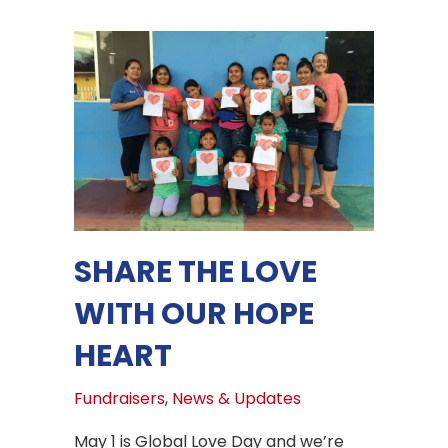
SHARE THE LOVE
WITH OUR HOPE
HEART
Fundraisers
,
News & Updates
May 1 is Global Love Day and we’re