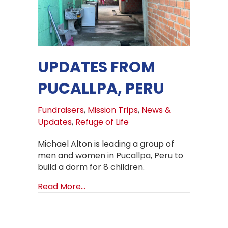
UPDATES FROM
PUCALLPA, PERU
Fundraisers
,
Mission Trips
,
News &
Updates
,
Refuge of Life
Michael Alton is leading a group of
men and women in Pucallpa, Peru to
build a dorm for 8 children.
about Updates from Pucallpa, Peru
Read More...