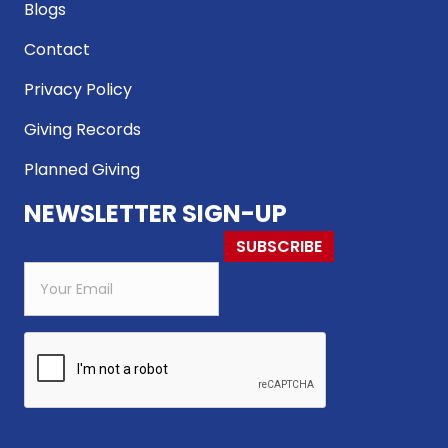
Blogs
Contact
Privacy Policy
Giving Records
Planned Giving
NEWSLETTER SIGN-UP
SUBSCRIBE