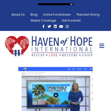
About Us
Blog
Active Fundraisers
Planned Giving
Media Coverage
Get Involved
Facebook
Twitter
Linkedin
Youtube
Instagram
M