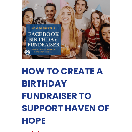
HOW TO CREATE A
BIRTHDAY
FUNDRAISER TO
SUPPORT HAVEN OF
HOPE