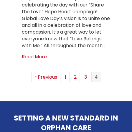
celebrating the day with our “Share
the Love” Hope Heart campaign!
Global Love Day’s vision is to unite one
and all in a celebration of love and
compassion. It’s a great way to let
everyone know that “Love Belongs
with Me.” All throughout the month…
about Share the Love with Our Hop
Read More...
« Previous
1
2
3
4
SETTING A NEW STANDARD IN
ORPHAN CARE