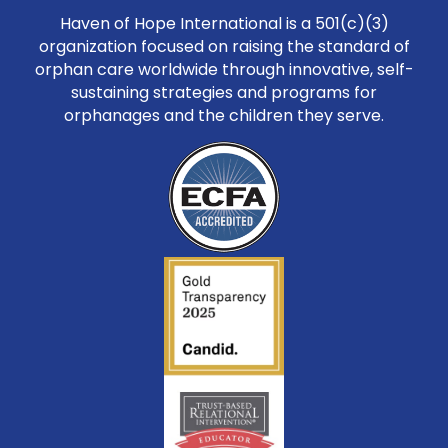
Haven of Hope International is a 501(c)(3)
organization focused on raising the standard of
orphan care worldwide through innovative, self-
sustaining strategies and programs for
orphanages and the children they serve.