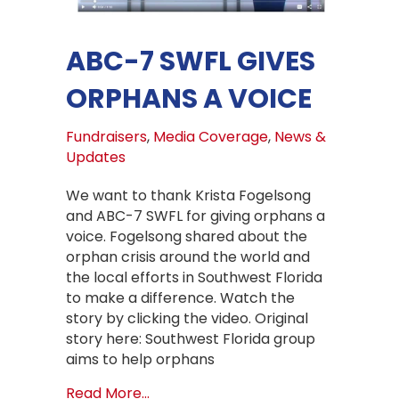
ABC-7 SWFL GIVES
ORPHANS A VOICE
Fundraisers
,
Media Coverage
,
News &
Updates
We want to thank Krista Fogelsong
and ABC-7 SWFL for giving orphans a
voice. Fogelsong shared about the
orphan crisis around the world and
the local efforts in Southwest Florida
to make a difference. Watch the
story by clicking the video. Original
story here: Southwest Florida group
aims to help orphans
about ABC-7 SWFL gives orphans a 
Read More...