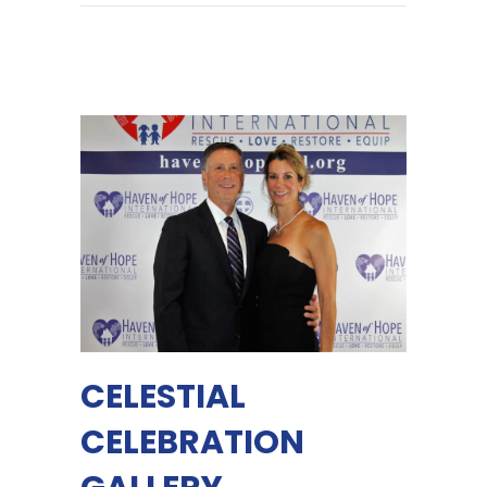
CELESTIAL
CELEBRATION