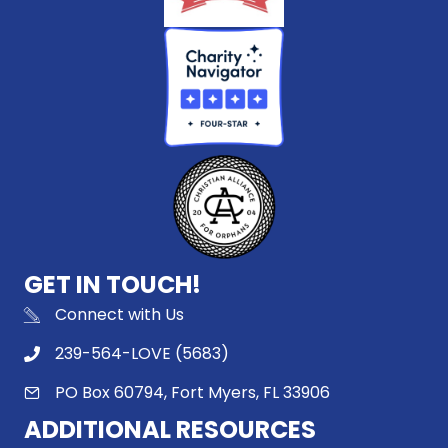
GET IN TOUCH!
Connect with Us
239-564-LOVE (5683)
PO Box 60794, Fort Myers, FL 33906
ADDITIONAL RESOURCES