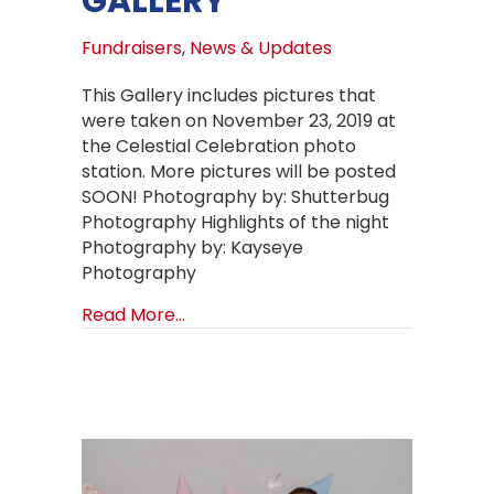
GALLERY
Fundraisers
,
News & Updates
This Gallery includes pictures that
were taken on November 23, 2019 at
the Celestial Celebration photo
station. More pictures will be posted
SOON! Photography by: Shutterbug
Photography Highlights of the night
Photography by: Kayseye
Photography
about CELESTIAL CELEBRATION GAL
Read More...