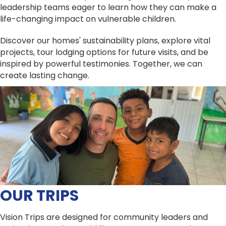
leadership teams eager to learn how they can make a
life-changing impact on vulnerable children.
Discover our homes' sustainability plans, explore vital
projects, tour lodging options for future visits, and be
inspired by powerful testimonies. Together, we can
create lasting change.
OUR TRIPS
Vision Trips are designed for community leaders and