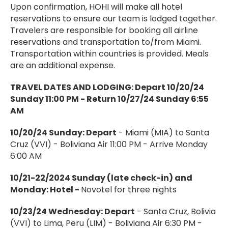
Upon confirmation, HOHI will make all hotel
reservations to ensure our team is lodged together.
Travelers are responsible for booking all airline
reservations and transportation to/from Miami.
Transportation within countries is provided. Meals
are an additional expense.
TRAVEL DATES AND LODGING:
Depart 10/20/24
Sunday 11:00 PM - Return 10/27/24 Sunday 6:55
AM
10/20/24 Sunday: Depart
- Miami (MIA) to Santa
Cruz (VVI) - Boliviana Air 11:00 PM - Arrive Monday
6:00 AM
10/21-22/2024 Sunday (late check-in) and
Monday: Hotel -
Novotel for three nights
10/23/24 Wednesday: Depart
- Santa Cruz, Bolivia
(VVI) to Lima, Peru (LIM) - Boliviana Air 6:30 PM -