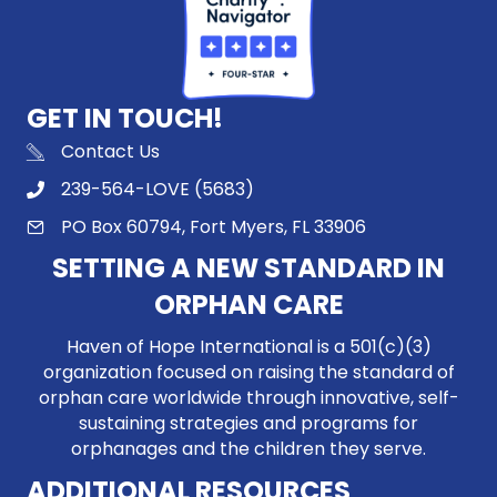
GET IN TOUCH!
Contact Us
239-564-LOVE (5683)
PO Box 60794, Fort Myers, FL 33906
SETTING A NEW STANDARD IN
ORPHAN CARE
Haven of Hope International is a 501(c)(3)
organization focused on raising the standard of
orphan care worldwide through innovative, self-
sustaining strategies and programs for
orphanages and the children they serve.
ADDITIONAL RESOURCES