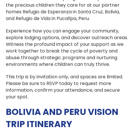
the precious children they care for at our partner
homes Refugio de Esperanza in Santa Cruz, Bolivia,
and Refugio de Vida in Pucallpa, Peru.
Experience how you can engage your community,
explore lodging options, and discover outreach areas.
Witness the profound impact of your support as we
work together to break the cycle of poverty and
abuse through strategic programs and nurturing
environments where children can truly thrive.
This trip is by invitation only, and spaces are limited.
Please be sure to RSVP today to request more
information, confirm your attendance, and secure
your spot.
BOLIVIA AND PERU VISION
TRIP ITINERARY