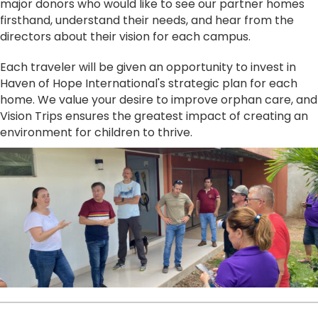
major donors who would like to see our partner homes
firsthand, understand their needs, and hear from the
directors about their vision for each campus.
Each traveler will be given an opportunity to invest in
Haven of Hope International's strategic plan for each
home. We value your desire to improve orphan care, and
Vision Trips ensures the greatest impact of creating an
environment for children to thrive.