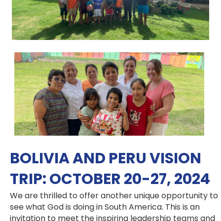
BOLIVIA AND PERU VISION
TRIP: OCTOBER 20-27, 2024
We are thrilled to offer another unique opportunity to
see what God is doing in South America. This is an
invitation to meet the inspiring leadership teams and