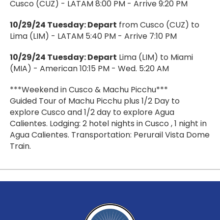
Cusco (CUZ) - LATAM 8:00 PM - Arrive 9:20 PM
10/29/24 Tuesday: Depart
from Cusco (CUZ) to
Lima (LIM) - LATAM 5:40 PM - Arrive 7:10 PM
10/29/24 Tuesday: Depart
Lima (LIM) to Miami
(MIA) - American 10:15 PM - Wed. 5:20 AM
***Weekend in Cusco & Machu Picchu***
Guided Tour of Machu Picchu plus 1/2 Day to
explore Cusco and 1/2 day to explore Agua
Calientes. Lodging: 2 hotel nights in Cusco , 1 night in
Agua Calientes. Transportation: Perurail Vista Dome
Train.