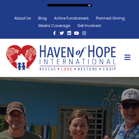
About Us
Blog
Active Fundraisers
Planned Giving
Media Coverage
Get Involved
Facebook
Twitter
Linkedin
Youtube
Instagram
M