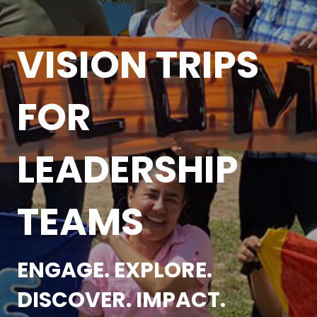
VISION TRIPS
FOR
LEADERSHIP
TEAMS
ENGAGE. EXPLORE.
DISCOVER. IMPACT.