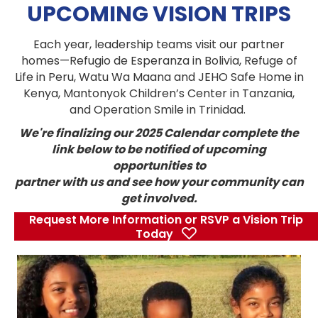
UPCOMING VISION TRIPS
Each year, leadership teams visit our partner
homes—Refugio de Esperanza in Bolivia, Refuge of
Life in Peru, Watu Wa Maana and JEHO Safe Home in
Kenya, Mantonyok Children’s Center in Tanzania,
and Operation Smile in Trinidad.
We're finalizing our 2025 Calendar complete the
link below to be notified of upcoming
opportunities to
partner with us and see how your community can
get involved.
Request More Information or RSVP a Vision Trip
Today