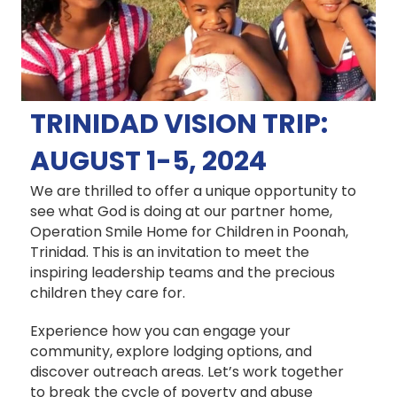
TRINIDAD VISION TRIP:
AUGUST 1-5, 2024
We are thrilled to offer a unique opportunity to
see what God is doing at our partner home,
Operation Smile Home for Children in Poonah,
Trinidad.
This is an invitation to meet the
inspiring leadership teams and the precious
children they care for.
Experience how you can engage your
community, explore lodging options, and
discover outreach areas. Let’s work together
to break the cycle of poverty and abuse