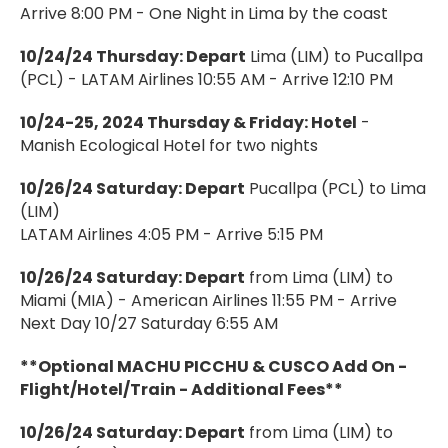
Arrive 8:00 PM - One Night in Lima by the coast
10/24/24 Thursday: Depart
Lima (LIM) to Pucallpa
(PCL) - LATAM Airlines 10:55 AM - Arrive 12:10 PM
10/24-25, 2024 Thursday & Friday: Hotel
-
Manish Ecological Hotel for two nights
10/26/24 Saturday: Depart
Pucallpa (PCL) to Lima
(LIM)
LATAM Airlines 4:05 PM - Arrive 5:15 PM
10/26/24 Saturday: Depart
from Lima (LIM) to
Miami (MIA) - American Airlines 11:55 PM - Arrive
Next Day 10/27 Saturday 6:55 AM
**Optional MACHU PICCHU & CUSCO Add On -
Flight/Hotel/Train - Additional Fees**
10/26/24 Saturday: Depart
from Lima (LIM) to