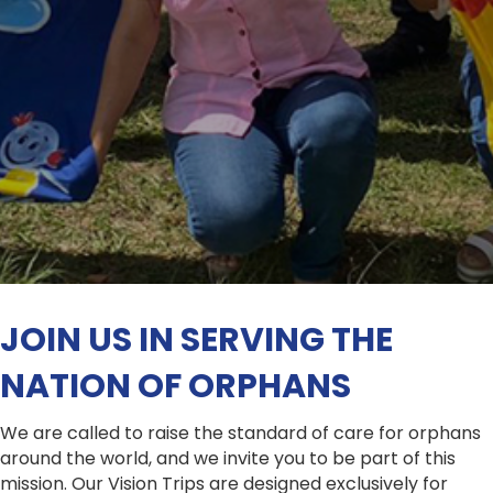
JOIN US IN SERVING THE
NATION OF ORPHANS
We are called to raise the standard of care for orphans
around the world, and we invite you to be part of this
mission. Our Vision Trips are designed exclusively for