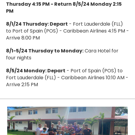
Thursday 4:15 PM - Return 8/5/24 Monday 2:15
PM
8/1/24 Thursday: Depart
- Fort Lauderdale (FLL)
to Port of Spain (POS) - Caribbean Airlines 4:15 PM -
Arrive 8:00 PM
8/1-5/24 Thursday to Monday:
Cara Hotel for
four nights
8/5/24 Monday: Depart
- Port of Spain (POS) to
Fort Lauderdale (FLL) - Caribbean Airlines 10:10 AM -
Arrive 2:15 PM