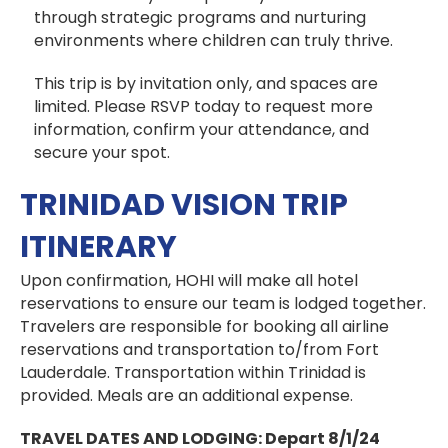
through strategic programs and nurturing
environments where children can truly thrive.
This trip is by invitation only, and spaces are
limited. Please RSVP today to request more
information, confirm your attendance, and
secure your spot.
TRINIDAD VISION TRIP
ITINERARY
Upon confirmation, HOHI will make all hotel
reservations to ensure our team is lodged together.
Travelers are responsible for booking all airline
reservations and transportation to/from Fort
Lauderdale. Transportation within Trinidad is
provided. Meals are an additional expense.
TRAVEL DATES AND LODGING:
Depart 8/1/24