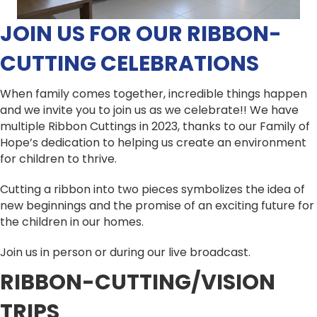
JOIN US FOR OUR RIBBON-
CUTTING CELEBRATIONS
When family comes together, incredible things happen
and we invite you to join us as we celebrate!! We have
multiple Ribbon Cuttings in 2023, thanks to our Family of
Hope’s dedication to helping us create an environment
for children to thrive.
Cutting a ribbon into two pieces symbolizes the idea of
new beginnings and the promise of an exciting future for
the children in our homes.
Join us in person or during our live broadcast.
RIBBON-CUTTING/VISION
TRIPS