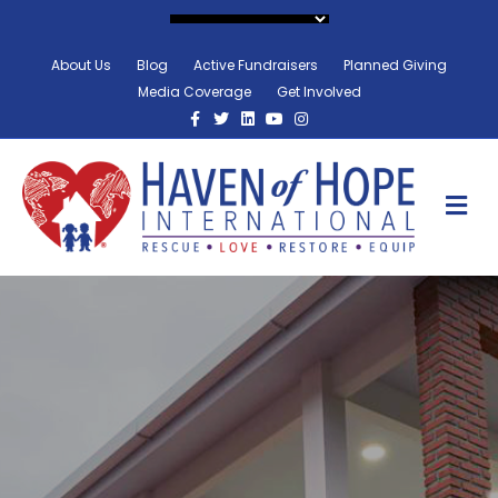
About Us
Blog
Active Fundraisers
Planned Giving
Media Coverage
Get Involved
Facebook
Twitter
Linkedin
Youtube
Instagram
M