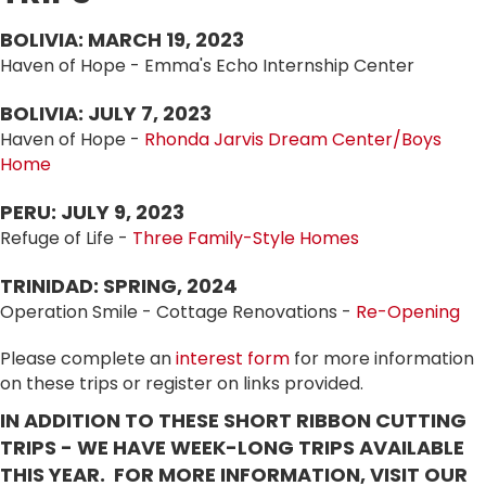
BOLIVIA: MARCH 19, 2023
Haven of Hope - Emma's Echo Internship Center
BOLIVIA: JULY 7, 2023
Haven of Hope -
Rhonda Jarvis Dream Center/Boys
Home
PERU: JULY 9, 2023
Refuge of Life -
Three Family-Style Homes
TRINIDAD: SPRING, 2024
Operation Smile - Cottage Renovations -
Re-Opening
Please complete an
interest form
for more information
on these trips or register on links provided.
IN ADDITION TO THESE SHORT RIBBON CUTTING
TRIPS - WE HAVE WEEK-LONG TRIPS AVAILABLE
THIS YEAR. FOR MORE INFORMATION, VISIT OUR