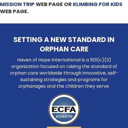
MISSION TRIP
WEB PAGE OR
KLIMBING FOR KIDS
WEB PAGE.
SETTING A NEW STANDARD IN
ORPHAN CARE
Haven of Hope International is a 501(c)(3)
organization focused on raising the standard of
orphan care worldwide through innovative, self-
sustaining strategies and programs for
orphanages and the children they serve.