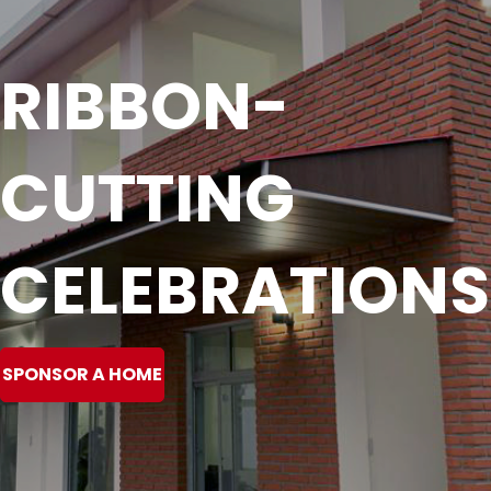
RIBBON-
CUTTING
CELEBRATIONS
SPONSOR A HOME