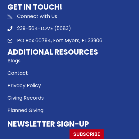
GET IN TOUCH!
Connect with Us
239-564-LOVE (5683)
PO Box 60794, Fort Myers, FL 33906
ADDITIONAL RESOURCES
Blogs
Contact
Privacy Policy
Giving Records
Planned Giving
NEWSLETTER SIGN-UP
SUBSCRIBE