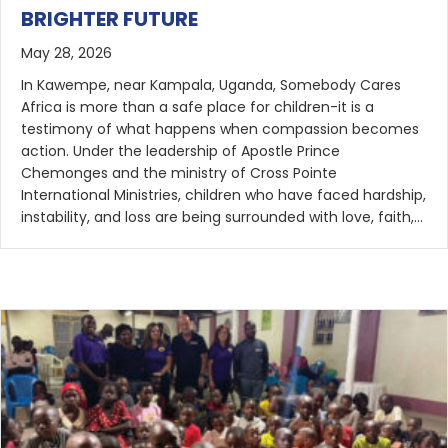
BRIGHTER FUTURE
May 28, 2026
In Kawempe, near Kampala, Uganda, Somebody Cares
Africa is more than a safe place for children-it is a
testimony of what happens when compassion becomes
action. Under the leadership of Apostle Prince
Chemonges and the ministry of Cross Pointe
International Ministries, children who have faced hardship,
instability, and loss are being surrounded with love, faith,…