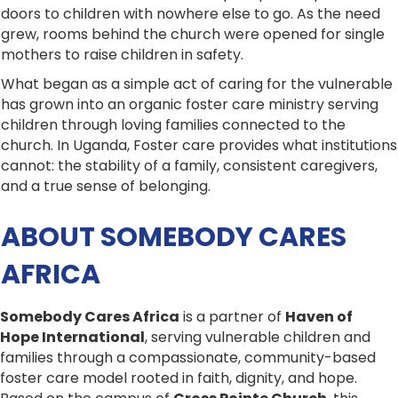
doors to children with nowhere else to go. As the need
grew, rooms behind the church were opened for single
mothers to raise children in safety.
What began as a simple act of caring for the vulnerable
has grown into an organic foster care ministry serving
children through loving families connected to the
church. In Uganda, Foster care provides what institutions
cannot: the stability of a family, consistent caregivers,
and a true sense of belonging.
ABOUT SOMEBODY CARES
AFRICA
Somebody Cares Africa
is a partner of
Haven of
Hope International
, serving vulnerable children and
families through a compassionate, community-based
foster care model rooted in faith, dignity, and hope.