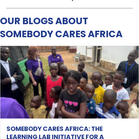
OUR BLOGS ABOUT
SOMEBODY CARES AFRICA
SOMEBODY CARES AFRICA: THE
LEARNING LAB INITIATIVE FOR A