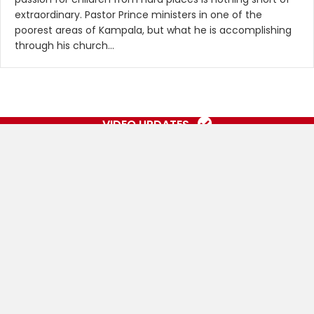
extraordinary. Pastor Prince ministers in one of the
poorest areas of Kampala, but what he is accomplishing
through his church…
VIDEO UPDATES
OUR SOMEBODY CARES
AFRICA GALLERY