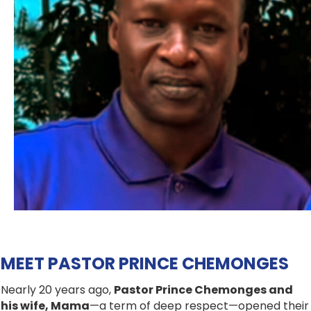
MEET PASTOR PRINCE CHEMONGES
Nearly 20 years ago,
Pastor Prince Chemonges and
his wife, Mama
—a term of deep respect—opened their