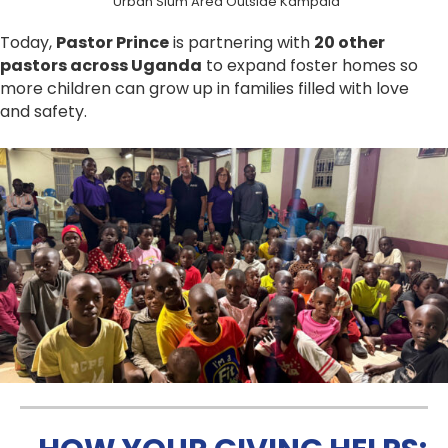
Urban Slum Area Outside Kampala
Today,
Pastor Prince
is partnering with
20 other
pastors across Uganda
to expand foster homes so
more children can grow up in families filled with love
and safety.