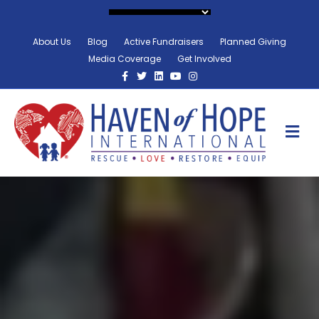
About Us
Blog
Active Fundraisers
Planned Giving
Media Coverage
Get Involved
Facebook
Twitter
Linkedin
Youtube
Instagram
M