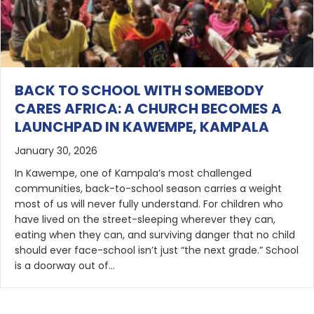
BACK TO SCHOOL WITH SOMEBODY
CARES AFRICA: A CHURCH BECOMES A
LAUNCHPAD IN KAWEMPE, KAMPALA
January 30, 2026
In Kawempe, one of Kampala’s most challenged
communities, back-to-school season carries a weight
most of us will never fully understand. For children who
have lived on the street-sleeping wherever they can,
eating when they can, and surviving danger that no child
should ever face-school isn’t just “the next grade.” School
is a doorway out of…