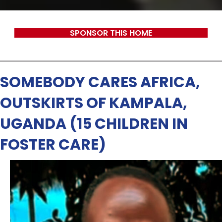
SPONSOR THIS HOME
SOMEBODY CARES AFRICA,
OUTSKIRTS OF KAMPALA,
UGANDA (15 CHILDREN IN
FOSTER CARE)