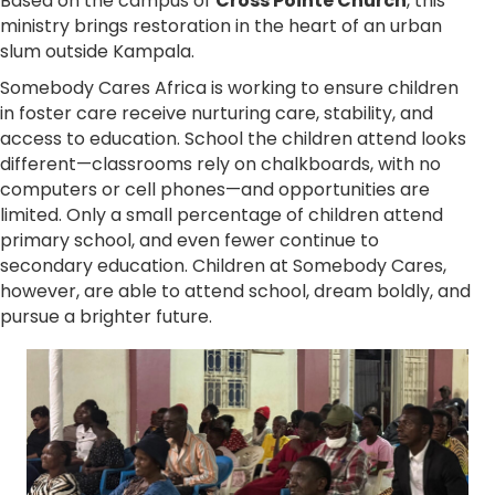
Based on the campus of
Cross Pointe Church
, this
ministry brings restoration in the heart of an urban
slum outside Kampala.
Somebody Cares Africa is working to ensure children
in foster care receive nurturing care, stability, and
access to education. School the children attend looks
different—classrooms rely on chalkboards, with no
computers or cell phones—and opportunities are
limited. Only a small percentage of children attend
primary school, and even fewer continue to
secondary education. Children at Somebody Cares,
however, are able to attend school, dream boldly, and
pursue a brighter future.