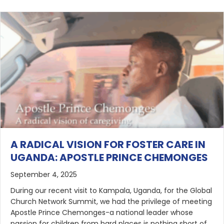
A RADICAL VISION FOR FOSTER CARE IN
UGANDA: APOSTLE PRINCE CHEMONGES
September 4, 2025
During our recent visit to Kampala, Uganda, for the Global
Church Network Summit, we had the privilege of meeting
Apostle Prince Chemonges-a national leader whose
passion for children from hard places is nothing short of