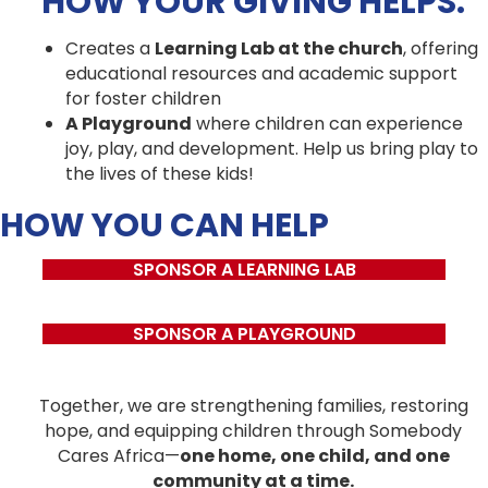
HOW YOUR GIVING HELPS:
Creates a
Learning Lab at the church
, offering
educational resources and academic support
for foster children
A Playground
where children can experience
joy, play, and development. Help us bring play to
the lives of these kids!
HOW YOU CAN HELP
SPONSOR A LEARNING LAB
SPONSOR A PLAYGROUND
Together, we are strengthening families, restoring
hope, and equipping children through Somebody
Cares Africa—
one home, one child, and one
community at a time.