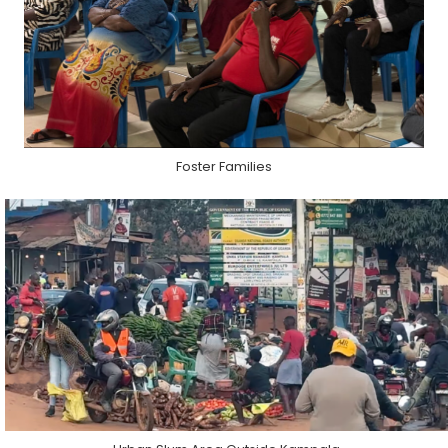
Foster Families