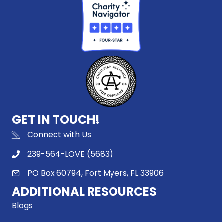
GET IN TOUCH!
Connect with Us
239-564-LOVE (5683)
PO Box 60794, Fort Myers, FL 33906
ADDITIONAL RESOURCES
Blogs