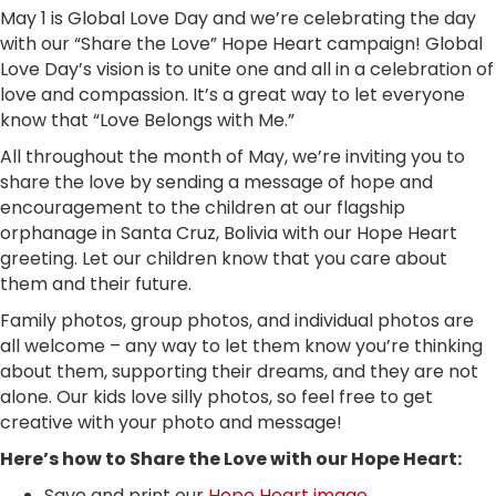
May 1 is Global Love Day and we’re celebrating the day
with our “Share the Love” Hope Heart campaign! Global
Love Day’s vision is to unite one and all in a celebration of
love and compassion. It’s a great way to let everyone
know that “Love Belongs with Me.”
All throughout the month of May, we’re inviting you to
share the love by sending a message of hope and
encouragement to the children at our flagship
orphanage in Santa Cruz, Bolivia with our Hope Heart
greeting. Let our children know that you care about
them and their future.
Family photos, group photos, and individual photos are
all welcome – any way to let them know you’re thinking
about them, supporting their dreams, and they are not
alone. Our kids love silly photos, so feel free to get
creative with your photo and message!
Here’s how to Share the Love with our Hope Heart:
Save and print our
Hope Heart image
.