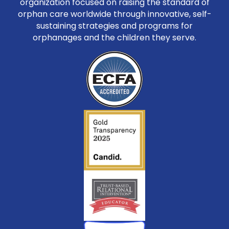
organization focused on raising the standard of
orphan care worldwide through innovative, self-
sustaining strategies and programs for
orphanages and the children they serve.