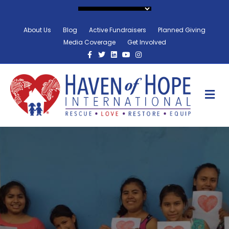
About Us
Blog
Active Fundraisers
Planned Giving
Media Coverage
Get Involved
Facebook
Twitter
Linkedin
Youtube
Instagram
M