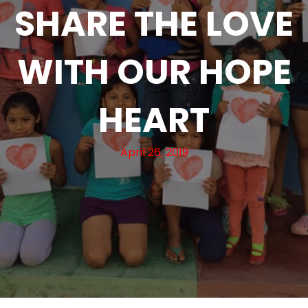
SHARE THE LOVE
WITH OUR HOPE
HEART
April 26, 2019