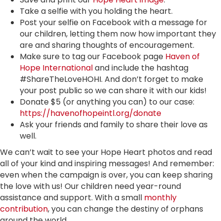
Take a selfie with you holding the heart.
Post your selfie on Facebook with a message for
our children, letting them now how important they
are and sharing thoughts of encouragement.
Make sure to tag our Facebook page
Haven of
Hope International
and include the hashtag
#ShareTheLoveHOHI. And don’t forget to make
your post public so we can share it with our kids!
Donate $5 (or anything you can) to our case:
https://havenofhopeintl.org/donate
Ask your friends and family to share their love as
well.
We can’t wait to see your Hope Heart photos and read
all of your kind and inspiring messages! And remember:
even when the campaign is over, you can keep sharing
the love with us! Our children need year-round
assistance and support. With a small
monthly
contribution
, you can change the destiny of orphans
around the world.