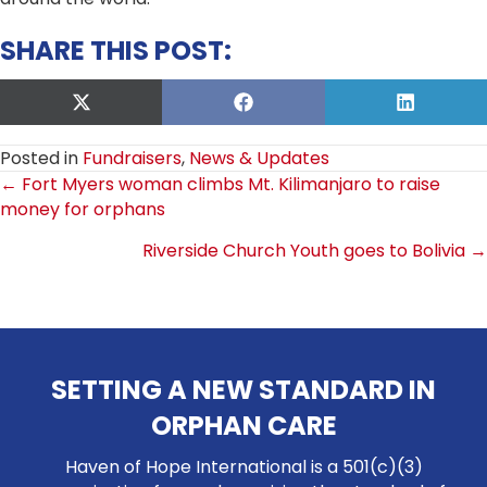
SHARE THIS POST:
Share
Share
Share
on
on
on
X
Facebook
LinkedIn
Posted in
Fundraisers
,
News & Updates
(Twitter)
POSTS
← Fort Myers woman climbs Mt. Kilimanjaro to raise
money for orphans
NAVIGATION
Riverside Church Youth goes to Bolivia →
SETTING A NEW STANDARD IN
ORPHAN CARE
Haven of Hope International is a 501(c)(3)