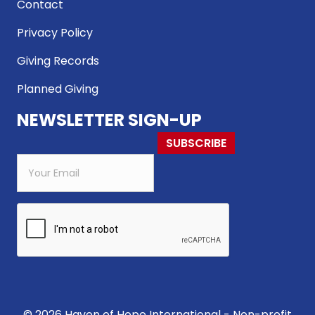
Contact
Privacy Policy
Giving Records
Planned Giving
NEWSLETTER SIGN-UP
SUBSCRIBE
© 2026 Haven of Hope International - Non-profit