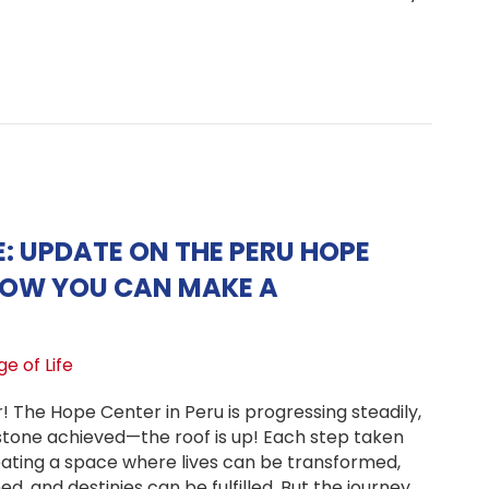
t a Christmas Tradition
E: UPDATE ON THE PERU HOPE
HOW YOU CAN MAKE A
e of Life
r! The Hope Center in Peru is progressing steadily,
estone achieved—the roof is up! Each step taken
reating a space where lives can be transformed,
d, and destinies can be fulfilled. But the journey