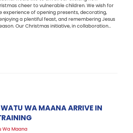
istmas cheer to vulnerable children. We wish for
he experience of opening presents, decorating,
 enjoying a plentiful feast, and remembering Jesus
eason. Our Christmas initiative, in collaboration…
TREE & Illuminate the Holidays: Join Our Christmas Initia
 WATU WA MAANA ARRIVE IN
TRAINING
u Wa Maana