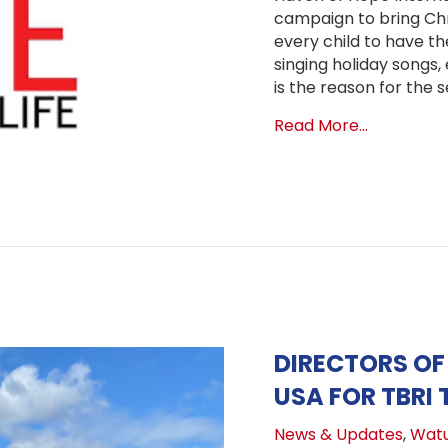
campaign to bring Chr
every child to have t
singing holiday songs,
is the reason for the s
about BUYA
Read More...
DIRECTORS OF
USA FOR TBRI 
News & Updates
,
Wat