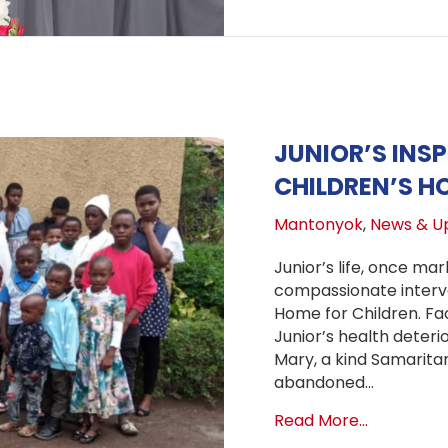
JUNIOR’S INS
CHILDREN’S H
Mantonyok
,
News & U
Junior’s life, once ma
compassionate interv
Home for Children. Faci
Junior’s health deteri
Mary, a kind Samaritan
abandoned…
about Juni
Read More...