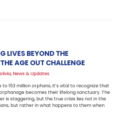
 LIVES BEYOND THE
HE AGE OUT CHALLENGE
livia
,
News & Updates
 to 153 million orphans, it’s vital to recognize that
r orphanage becomes their lifelong sanctuary. The
 is staggering, but the true crisis lies not in the
hans, but rather in what happens to them when
nsforming Lives Beyond the Orphanage—The Age Out Ch