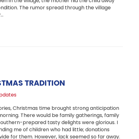
en in the village, the mother hid the child away
ndition. The rumor spread through the village
y…
ate on Neema’s Health, Matonyok Children’s Home
STMAS TRADITION
pdates
ies, Christmas time brought strong anticipation
morning. There would be family gatherings, family
outhern-prepared tasty delights were glorious. I
ng me of children who had little; donations
vide for them. However, lack seemed so far away.