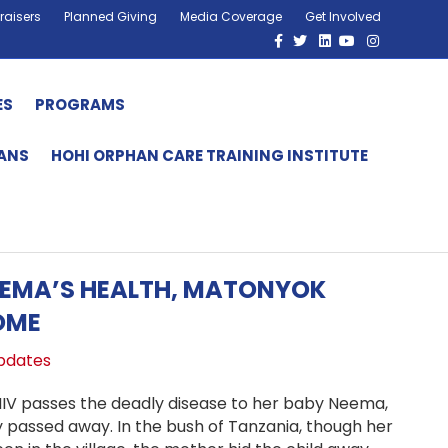
raisers
Planned Giving
Media Coverage
Get Involved
Facebook
Twitter
Linkedin
Youtube
Instagram
ES
PROGRAMS
HANS
HOHI ORPHAN CARE TRAINING INSTITUTE
EEMA’S HEALTH, MATONYOK
OME
pdates
HIV passes the deadly disease to her baby Neema,
y passed away. In the bush of Tanzania, though her