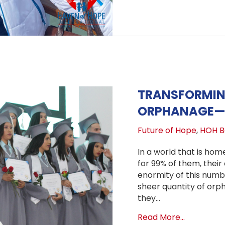
TRANSFORMING
ORPHANAGE—T
Future of Hope
,
HOH Bo
In a world that is home
for 99% of them, thei
enormity of this number
sheer quantity of orp
they…
about Tra
Read More...