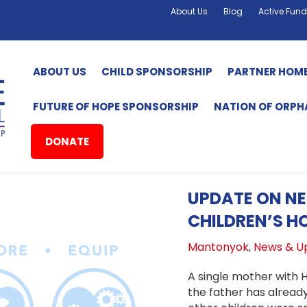
About Us
Blog
Active Fund
ABOUT US
CHILD SPONSORSHIP
PARTNER HOM
FUTURE OF HOPE SPONSORSHIP
NATION OF ORP
DONATE
UPDATE ON N
CHILDREN’S H
Mantonyok
,
News & U
A single mother with 
the father has alread