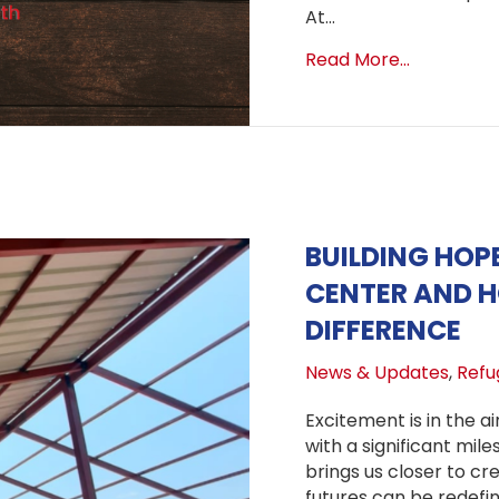
At…
about Star
Read More...
BUILDING HOP
CENTER AND 
DIFFERENCE
News & Updates
,
Refug
Excitement is in the ai
with a significant mil
brings us closer to c
futures can be redefine