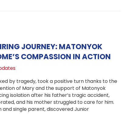
PIRING JOURNEY: MATONYOK
OME’S COMPASSION IN ACTION
pdates
rked by tragedy, took a positive turn thanks to the
ention of Mary and the support of Matonyok
ng isolation after his father’s tragic accident,
orated, and his mother struggled to care for him.
 and single parent, discovered Junior
or’s Inspiring Journey: Matonyok Children’s Home’s Comp