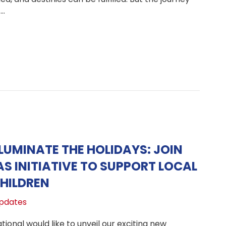
t…
lding Hope: Update on the Peru Hope Center and How You
LUMINATE THE HOLIDAYS: JOIN
S INITIATIVE TO SUPPORT LOCAL
HILDREN
pdates
ional would like to unveil our exciting new