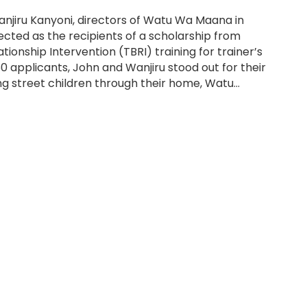
anjiru Kanyoni, directors of Watu Wa Maana in
lected as the recipients of a scholarship from
tionship Intervention (TBRI) training for trainer’s
250 applicants, John and Wanjiru stood out for their
g street children through their home, Watu…
ctors of Watu Wa Maana Arrive in USA for TBRI Training