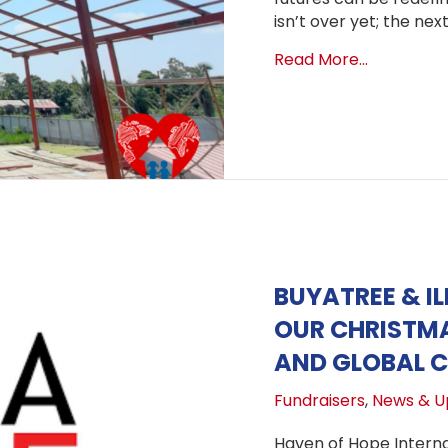
isn’t over yet; the nex
about Bui
Read More...
BUYATREE & IL
OUR CHRISTMA
AND GLOBAL C
Fundraisers
,
News & U
Haven of Hope Internat