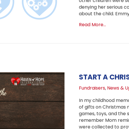
other children were se
denying her serious co
about the child. Emm
about Upd
Read More...
START A CHRI
Fundraisers
,
News & U
In my childhood memor
of gifts on Christmas 
games, toys, and the s
remember Mom remindi
were collected to pro