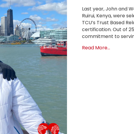
Last year, John and W
Ruirui, Kenya, were se
TCU’s Trust Based Rela
certification. Out of 
commitment to servin
about Dire
Read More...