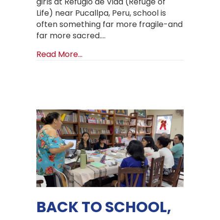
girls at Refugio de Vida (Refuge of
Life) near Pucallpa, Peru, school is
often something far more fragile-and
far more sacred.…
about Backpacks, Uniforms, and a B
Read More...
BACK TO SCHOOL,