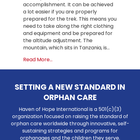
accomplishment. It can be achieved
a lot easier if you are properly
prepared for the trek. This means you
need to take along the right clothing
and equipment and be prepared for
the altitude adjustment. The
mountain, which sits in Tanzania, is…
about How to Conquer Mount Kilima
Read More...
SETTING A NEW STANDARD IN
ORPHAN CARE
Haven of Hope International is a 501(c)(3)
organization focused on raising the standard of
orphan care worldwide through innovative, self-
sustaining strategies and programs for
orphanages and the children they serve.