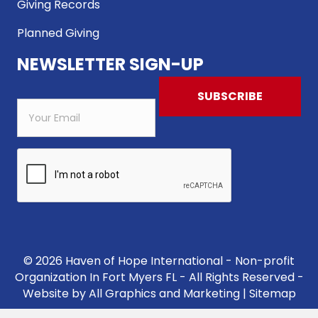
Giving Records
Planned Giving
NEWSLETTER SIGN-UP
© 2026 Haven of Hope International - Non-profit
Organization In Fort Myers FL - All Rights Reserved -
Website by
All Graphics and Marketing
|
Sitemap