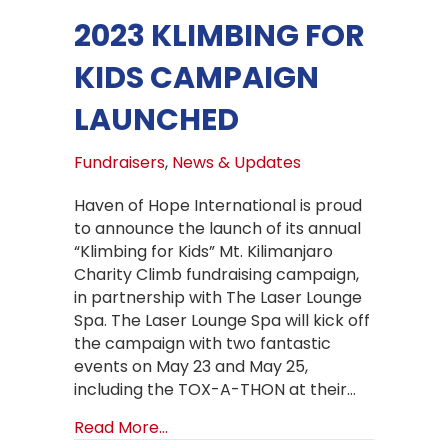
2023 KLIMBING FOR
KIDS CAMPAIGN
LAUNCHED
Fundraisers
,
News & Updates
Haven of Hope International is proud
to announce the launch of its annual
“Klimbing for Kids” Mt. Kilimanjaro
Charity Climb fundraising campaign,
in partnership with The Laser Lounge
Spa. The Laser Lounge Spa will kick off
the campaign with two fantastic
events on May 23 and May 25,
including the TOX-A-THON at their…
about 2023 Klimbing for Kids Camp
Read More...