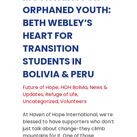
ORPHANED YOUTH:
BETH WEBLEY’S
HEART FOR
TRANSITION
STUDENTS IN
BOLIVIA & PERU
Future of Hope
,
HOH Bolivia
,
News &
Updates
,
Refuge of Life
,
Uncategorized
,
Volunteers
At Haven of Hope International, we’re
blessed to have supporters who don’t
just talk about change-they climb
mountains for it. One of those