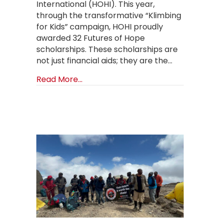
International (HOHI). This year,
through the transformative “Klimbing
for Kids” campaign, HOHI proudly
awarded 32 Futures of Hope
scholarships. These scholarships are
not just financial aids; they are the…
about Brighter Futures Unfolding: 
Read More...