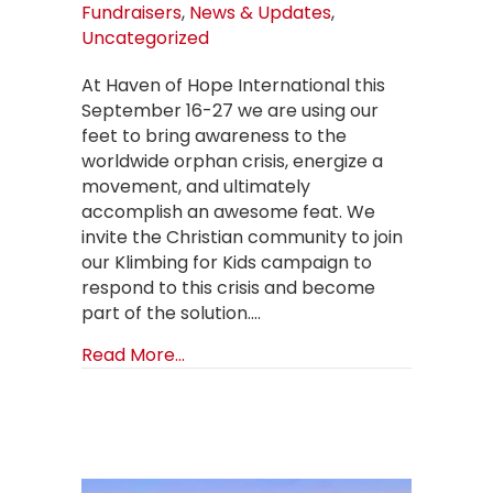
Fundraisers
,
News & Updates
,
Uncategorized
At Haven of Hope International this
September 16-27 we are using our
feet to bring awareness to the
worldwide orphan crisis, energize a
movement, and ultimately
accomplish an awesome feat. We
invite the Christian community to join
our Klimbing for Kids campaign to
respond to this crisis and become
part of the solution.…
about FEET to FEAT Klimbing for Ki
Read More...