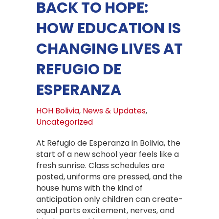
BACK TO HOPE:
HOW EDUCATION IS
CHANGING LIVES AT
REFUGIO DE
ESPERANZA
HOH Bolivia
,
News & Updates
,
Uncategorized
At Refugio de Esperanza in Bolivia, the
start of a new school year feels like a
fresh sunrise. Class schedules are
posted, uniforms are pressed, and the
house hums with the kind of
anticipation only children can create-
equal parts excitement, nerves, and