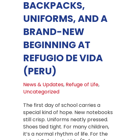
BACKPACKS,
UNIFORMS, AND A
BRAND-NEW
BEGINNING AT
REFUGIO DE VIDA
(PERU)
News & Updates
,
Refuge of Life
,
Uncategorized
The first day of school carries a
special kind of hope. New notebooks
still crisp. Uniforms neatly pressed.
Shoes tied tight. For many children,
it’s a normal rhythm of life. For the