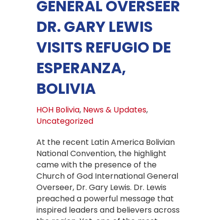
GENERAL OVERSEER
DR. GARY LEWIS
VISITS REFUGIO DE
ESPERANZA,
BOLIVIA
HOH Bolivia
,
News & Updates
,
Uncategorized
At the recent Latin America Bolivian
National Convention, the highlight
came with the presence of the
Church of God International General
Overseer, Dr. Gary Lewis. Dr. Lewis
preached a powerful message that
inspired leaders and believers across