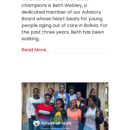
champions is Beth Webley, a
dedicated member of our Advisory
Board whose heart beats for young
people aging out of care in Bolivia. For
the past three years, Beth has been
walking…
about Climbing Mountains for Orphan
Read More...