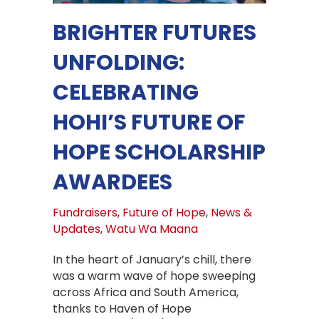
BRIGHTER FUTURES
UNFOLDING:
CELEBRATING
HOHI’S FUTURE OF
HOPE SCHOLARSHIP
AWARDEES
Fundraisers
,
Future of Hope
,
News &
Updates
,
Watu Wa Maana
In the heart of January’s chill, there
was a warm wave of hope sweeping
across Africa and South America,
thanks to Haven of Hope