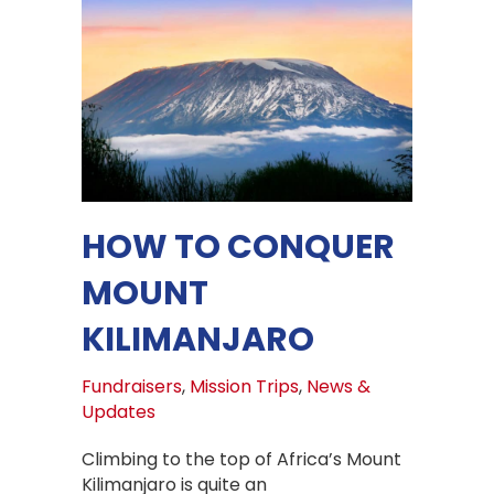
HOW TO CONQUER
MOUNT
KILIMANJARO
Fundraisers
,
Mission Trips
,
News &
Updates
Climbing to the top of Africa’s Mount
Kilimanjaro is quite an