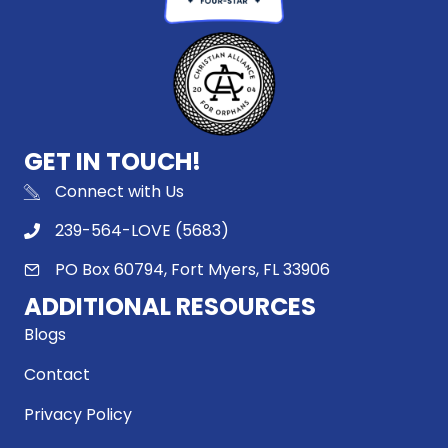
GET IN TOUCH!
Connect with Us
239-564-LOVE (5683)
PO Box 60794, Fort Myers, FL 33906
ADDITIONAL RESOURCES
Blogs
Contact
Privacy Policy