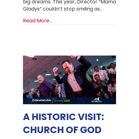
big dreams. This year, Director “Mama
Gladys” couldn’t stop smiling as…
about Back to School, Back to Hope
Read More...
A HISTORIC VISIT:
CHURCH OF GOD