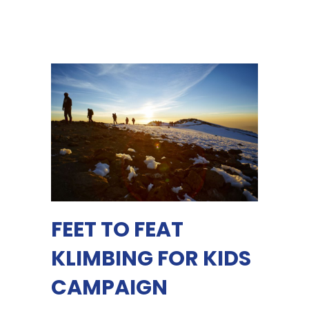
FEET TO FEAT
KLIMBING FOR KIDS
CAMPAIGN