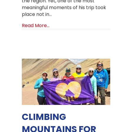
the region. Yet, one of the most
meaningful moments of his trip took
place not in…
about A Historic Visit: Church of Go
Read More...
CLIMBING
MOUNTAINS FOR