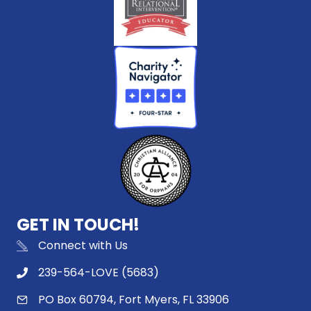
GET IN TOUCH!
Connect with Us
239-564-LOVE (5683)
PO Box 60794, Fort Myers, FL 33906