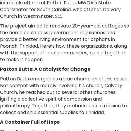
incredible efforts of Patton Butts, MWOA’s State
Coordinator for South Carolina, who attends Calvary
Church in Westminster, SC.
The project aimed to renovate 20-year-old cottages so
the home could pass government regulations and
provide a better living environment for orphans in
Poonah, Trinidad. Here’s how these organizations, along
with the support of local communities, pulled together
to make it happen.
Patton Butts: A Catalyst for Change
Patton Butts emerged as a true champion of this cause.
Not content with merely involving his church, Calvary
Church, he reached out to several other churches,
igniting a collective spirit of compassion and
philanthropy. Together, they embarked on a mission to
collect and ship essential supplies to Trinidad.
A Container Full of Hope