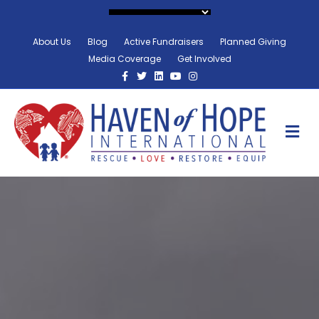
About Us
Blog
Active Fundraisers
Planned Giving
Media Coverage
Get Involved
Facebook
Twitter
Linkedin
Youtube
Instagram
M