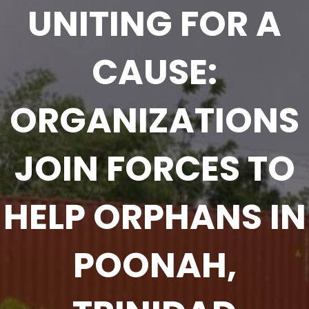
UNITING FOR A
CAUSE:
ORGANIZATIONS
JOIN FORCES TO
HELP ORPHANS IN
POONAH,