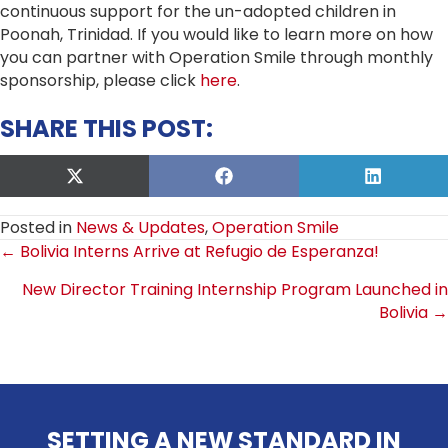
continuous support for the un-adopted children in
Poonah, Trinidad. If you would like to learn more on how
you can partner with Operation Smile through monthly
sponsorship, please click
here
.
SHARE THIS POST:
Share
Share
Share
on
on
on
X
Facebook
LinkedIn
Posted in
News & Updates
,
Operation Smile
(Twitter)
POSTS
← Bolivia Interns Arrive at Refugio de Esperanza!
New Director Training Internship Program Launched in
NAVIGATION
Bolivia →
SETTING A NEW STANDARD IN