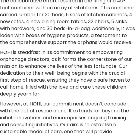
The collaborative effort resulted in the filling of a 40-
foot container with an array of vital items. This container
carried lumber for 30 beds, 5 sets of kitchen cabinets, 4
new sofas, 4 new dining room tables, 32 chairs, 5 sinks
with hardware, and 30 beds-in-a-bag. Additionally, it was
laden with boxes of hygiene products, a testament to
the comprehensive support the orphans would receive.
HOHI is steadfast in its commitment to empowering
orphanage directors, as it forms the cornerstone of our
mission to enhance the lives of the less fortunate. Our
dedication to their well-being begins with the crucial
first step of rescue, ensuring they have a safe haven to
call home, filled with the love and care these children
deeply yearn for.
However, at HOHI, our commitment doesn’t conclude
with the act of rescue alone. It extends far beyond the
initial renovations and encompasses ongoing training
and consulting initiatives. Our aim is to establish a
sustainable model of care, one that will provide