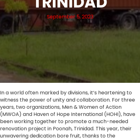
TRINIDAD
September 5, 2023
In a world often marked by divisions, it’s heartening to
witness the power of unity and collaboration. For three
years, two organizations, Men & Women of Action
(MWOA) and Haven of Hope International (HOHI), have
been working together to promote a much-needed
renovation project in Poonah, Trinidad. This year, their
unwavering dedication bore fruit, thanks to the