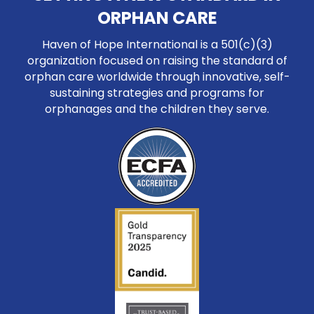
ORPHAN CARE
Haven of Hope International is a 501(c)(3)
organization focused on raising the standard of
orphan care worldwide through innovative, self-
sustaining strategies and programs for
orphanages and the children they serve.