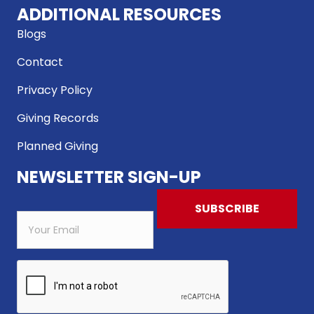
ADDITIONAL RESOURCES
Blogs
Contact
Privacy Policy
Giving Records
Planned Giving
NEWSLETTER SIGN-UP