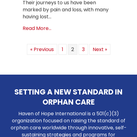
Their journeys to us have been
marked by pain and loss, with many
having lost…
about Healing Hearts at JEHO Safe 
Read More...
« Previous
1
2
3
Next »
SETTING A NEW STANDARD IN
ORPHAN CARE
Haven of Hope International is a 501(c)(3)
organization focused on raising the standard of
orphan care worldwide through innovative, self-
sustaining strategies and programs for