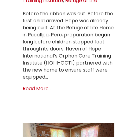
Training Institute
,
Refuge of Life
Before the ribbon was cut. Before the
first child arrived. Hope was already
being built. At the Refuge of Life Home
in Pucallpa, Peru, preparation began
long before children stepped foot
through its doors. Haven of Hope
International’s Orphan Care Training
Institute (HOHI-OCTI) partnered with
the new home to ensure staff were
equipped…
about Building a Foundation of Hope
Read More...