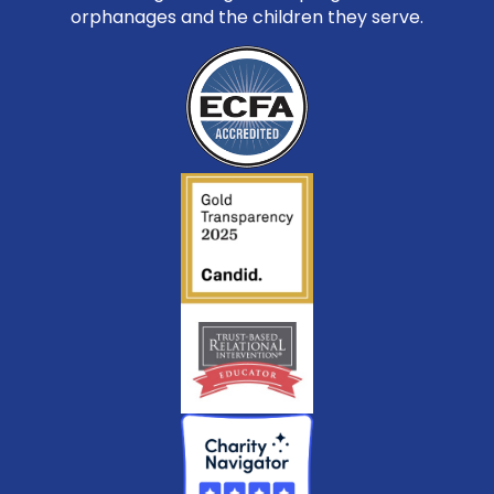
orphanages and the children they serve.