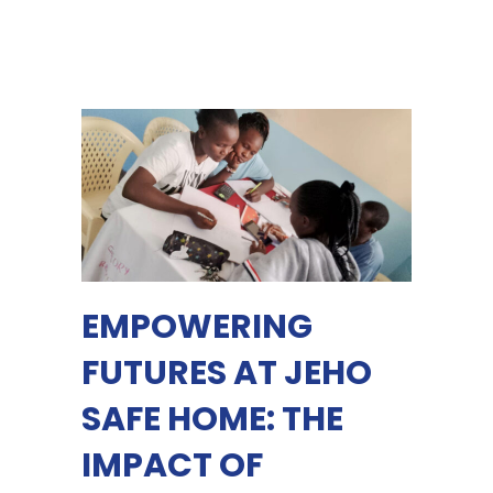
EMPOWERING
FUTURES AT JEHO
SAFE HOME: THE
IMPACT OF