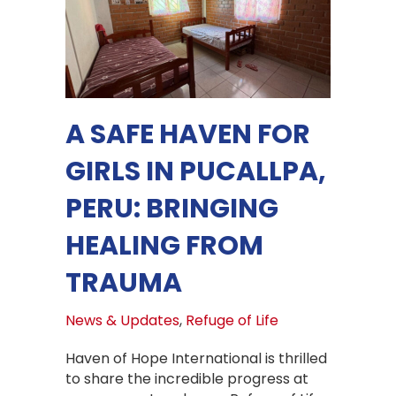
A SAFE HAVEN FOR
GIRLS IN PUCALLPA,
PERU: BRINGING
HEALING FROM
TRAUMA
News & Updates
,
Refuge of Life
Haven of Hope International is thrilled
to share the incredible progress at