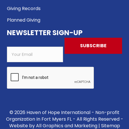
Giving Records
Planned Giving
NEWSLETTER SIGN-UP
© 2026 Haven of Hope International - Non-profit
Organization In Fort Myers FL - All Rights Reserved -
Website by
All Graphics and Marketing
|
Sitemap