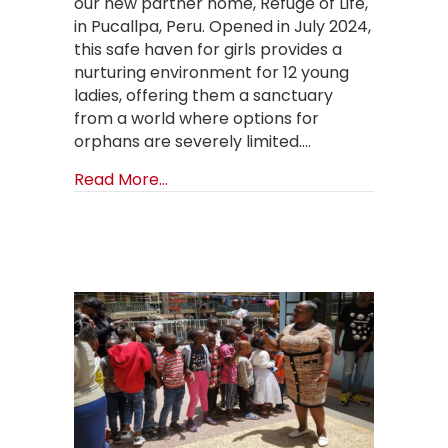
our new partner home, Refuge of Life,
in Pucallpa, Peru. Opened in July 2024,
this safe haven for girls provides a
nurturing environment for 12 young
ladies, offering them a sanctuary
from a world where options for
orphans are severely limited.…
about A Safe Haven for Girls in Puc
Read More...