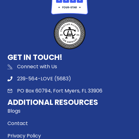
GET IN TOUCH!
Connect with Us
239-564-LOVE (5683)
PO Box 60794, Fort Myers, FL 33906
ADDITIONAL RESOURCES
Blogs
Contact
Privacy Policy