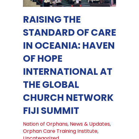
RAISING THE
STANDARD OF CARE
IN OCEANIA: HAVEN
OF HOPE
INTERNATIONAL AT
THE GLOBAL
CHURCH NETWORK
FIJI SUMMIT
Nation of Orphans
,
News & Updates
,
Orphan Care Training Institute
,
Uncategorized