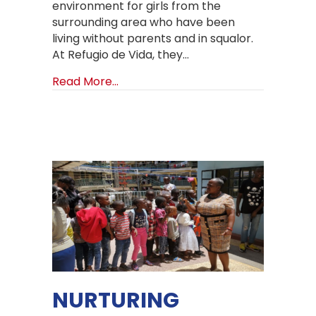
environment for girls from the
surrounding area who have been
living without parents and in squalor.
At Refugio de Vida, they…
about Living Big Lives at Refugio de 
Read More...
NURTURING