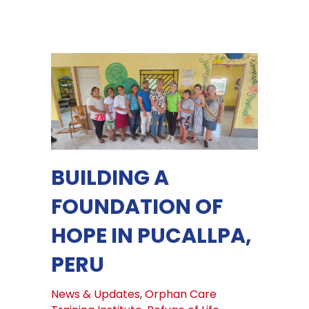
BUILDING A
FOUNDATION OF
HOPE IN PUCALLPA,
PERU
News & Updates
,
Orphan Care