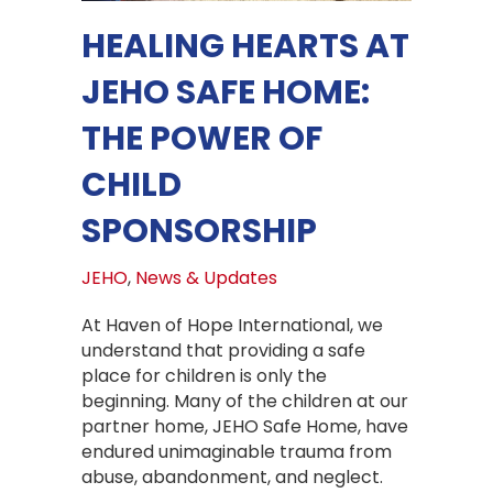
HEALING HEARTS AT
JEHO SAFE HOME:
THE POWER OF
CHILD
SPONSORSHIP
JEHO
,
News & Updates
At Haven of Hope International, we
understand that providing a safe
place for children is only the
beginning. Many of the children at our
partner home, JEHO Safe Home, have
endured unimaginable trauma from
abuse, abandonment, and neglect.