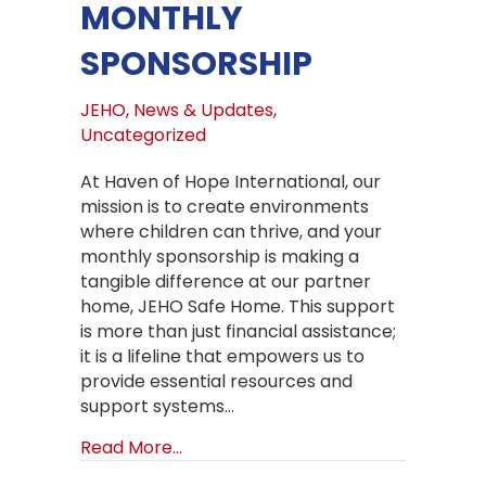
MONTHLY
SPONSORSHIP
JEHO
,
News & Updates
,
Uncategorized
At Haven of Hope International, our
mission is to create environments
where children can thrive, and your
monthly sponsorship is making a
tangible difference at our partner
home, JEHO Safe Home. This support
is more than just financial assistance;
it is a lifeline that empowers us to
provide essential resources and
support systems…
about Empowering Futures at JEHO
Read More...