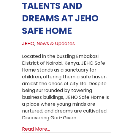
TALENTS AND
DREAMS AT JEHO
SAFE HOME
JEHO
,
News & Updates
Located in the bustling Embakasi
District of Nairobi, Kenya, JEHO Safe
Home stands as a sanctuary for
children, offering them a safe haven
amidst the chaos of city life. Despite
being surrounded by towering
business buildings, JEHO Safe Home is
a place where young minds are
nurtured, and dreams are cultivated.
Discovering God-Given…
about Nurturing Talents and Drea
Read More...