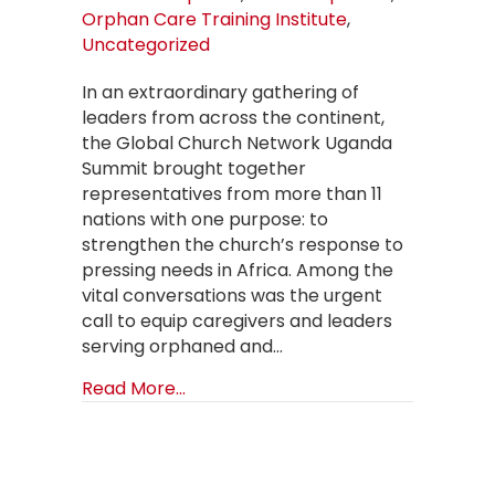
Orphan Care Training Institute
,
Uncategorized
In an extraordinary gathering of
leaders from across the continent,
the Global Church Network Uganda
Summit brought together
representatives from more than 11
nations with one purpose: to
strengthen the church’s response to
pressing needs in Africa. Among the
vital conversations was the urgent
call to equip caregivers and leaders
serving orphaned and…
about Expanding the Vision: Haven
Read More...