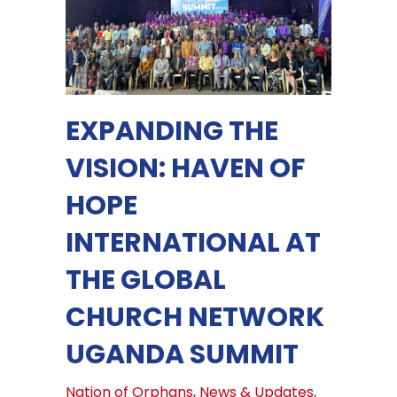
EXPANDING THE
VISION: HAVEN OF
HOPE
INTERNATIONAL AT
THE GLOBAL
CHURCH NETWORK
UGANDA SUMMIT
Nation of Orphans
,
News & Updates
,