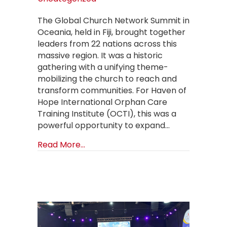
The Global Church Network Summit in
Oceania, held in Fiji, brought together
leaders from 22 nations across this
massive region. It was a historic
gathering with a unifying theme-
mobilizing the church to reach and
transform communities. For Haven of
Hope International Orphan Care
Training Institute (OCTI), this was a
powerful opportunity to expand…
about Raising the Standard of Care 
Read More...