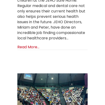
children at the JEHO Safe Home.
Regular medical and dental care not
only ensures their current health but
also helps prevent serious health
issues in the future. JEHO Directors,
Miriam and Peter, have done an
incredible job finding compassionate
local healthcare providers…
about Funding and Training Help J
Read More...