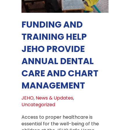
FUNDING AND
TRAINING HELP
JEHO PROVIDE
ANNUAL DENTAL
CARE AND CHART
MANAGEMENT
JEHO
,
News & Updates
,
Uncategorized
Access to proper healthcare is
essential for the well-being of the