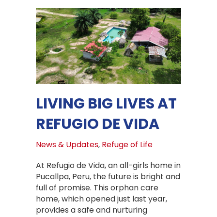
LIVING BIG LIVES AT
REFUGIO DE VIDA
News & Updates
,
Refuge of Life
At Refugio de Vida, an all-girls home in
Pucallpa, Peru, the future is bright and
full of promise. This orphan care
home, which opened just last year,
provides a safe and nurturing