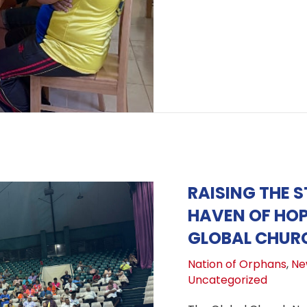
RAISING THE 
HAVEN OF HOP
GLOBAL CHURC
Nation of Orphans
,
Ne
Uncategorized