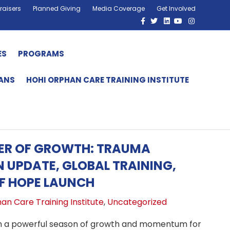
raisers
Planned Giving
Media Coverage
Get Involved
Facebook
Twitter
Linkedin
Youtube
Instagram
ES
PROGRAMS
HANS
HOHI ORPHAN CARE TRAINING INSTITUTE
MER OF GROWTH: TRAUMA
N UPDATE, GLOBAL TRAINING,
F HOPE LAUNCH
an Care Training Institute
,
Uncategorized
 a powerful season of growth and momentum for