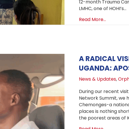
12-month Trauma Care
LMHC, one of HOHI’s…
about Trau
Read More...
A RADICAL VIS
UGANDA: APO
News & Updates
,
Orph
During our recent vis
Network Summit, we ha
Chemonges-a national
places is nothing shor
the poorest areas of 
about A Ra
Read More...