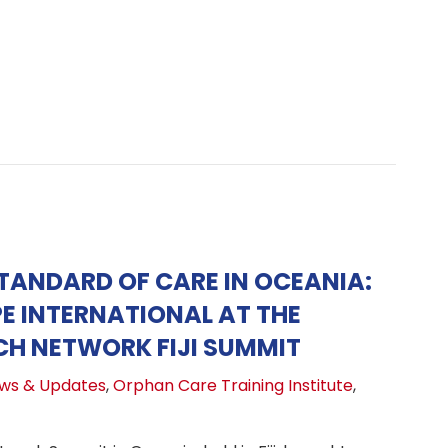
STANDARD OF CARE IN OCEANIA:
E INTERNATIONAL AT THE
H NETWORK FIJI SUMMIT
ws & Updates
,
Orphan Care Training Institute
,