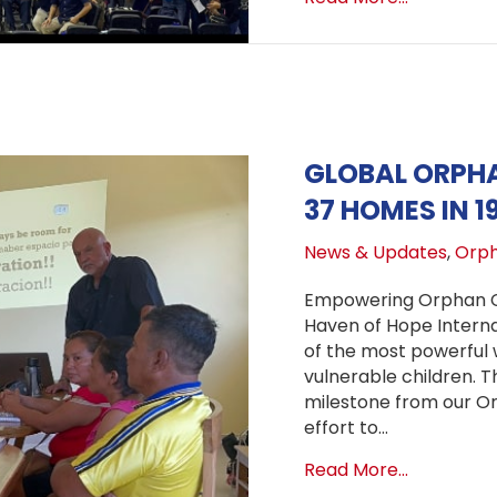
GLOBAL ORPHA
37 HOMES IN 1
News & Updates
,
Orph
Empowering Orphan Ca
Haven of Hope Internat
of the most powerful 
vulnerable children. Th
milestone from our Or
effort to…
about Glo
Read More...