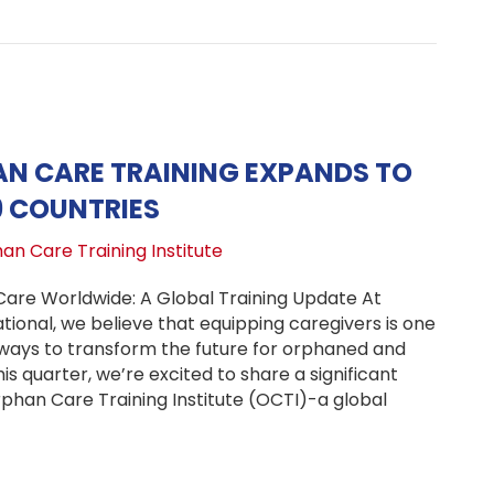
N CARE TRAINING EXPANDS TO
9 COUNTRIES
an Care Training Institute
re Worldwide: A Global Training Update At
ional, we believe that equipping caregivers is one
ways to transform the future for orphaned and
is quarter, we’re excited to share a significant
phan Care Training Institute (OCTI)-a global
bal Orphan Care Training Expands to 37 Homes in 19 Coun