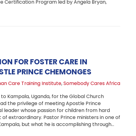
 Certification Program led by Angela Bryan,
ma Care Certification Launches at Refuge of Life Childre
ION FOR FOSTER CARE IN
STLE PRINCE CHEMONGES
an Care Training Institute
,
Somebody Cares Africa
it to Kampala, Uganda, for the Global Church
d the privilege of meeting Apostle Prince
 leader whose passion for children from hard
t of extraordinary. Pastor Prince ministers in one of
Kampala, but what he is accomplishing through…
dical Vision for Foster Care in Uganda: Apostle Prince 