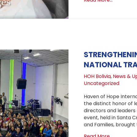
STRENGTHENIN
NATIONAL TRA
HOH Bolivia
,
News & U
Uncategorized
Haven of Hope Interna
the distinct honor of 
directors and leaders
event, held in Santa Cr
and Families, brought
about Stre
Read More...