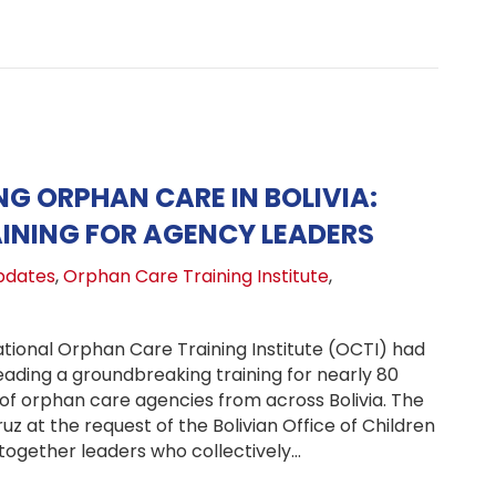
G ORPHAN CARE IN BOLIVIA:
INING FOR AGENCY LEADERS
pdates
,
Orphan Care Training Institute
,
tional Orphan Care Training Institute (OCTI) had
leading a groundbreaking training for nearly 80
 of orphan care agencies from across Bolivia. The
uz at the request of the Bolivian Office of Children
 together leaders who collectively…
ngthening Orphan Care in Bolivia: National Training for 