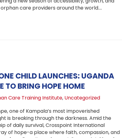
tering a new season of accessibility, growth, and
orphan care providers around the world.…
ew Season for Orphan Care Training: OCTI Launches On
ONE CHILD LAUNCHES: UGANDA
E TO BRING HOPE HOME
an Care Training Institute
,
Uncategorized
mpe, one of Kampala’s most impoverished
ght is breaking through the darkness. Amid the
ip of daily survival, Crosspoint International
a ray of hope-a place where faith, compassion, and