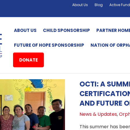
About Us
Blog
Active Fund
ABOUT US
CHILD SPONSORSHIP
PARTNER HOM
FUTURE OF HOPE SPONSORSHIP
NATION OF ORP
DONATE
OCTI: A SUM
CERTIFICATIO
AND FUTURE O
News & Updates
,
Orph
This summer has been