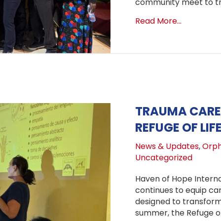
community meet to tra
about One
Read More...
TRAUMA CARE 
REFUGE OF LIF
News & Updates
,
Orph
Uncategorized
Haven of Hope Interna
continues to equip ca
designed to transform 
summer, the Refuge of 