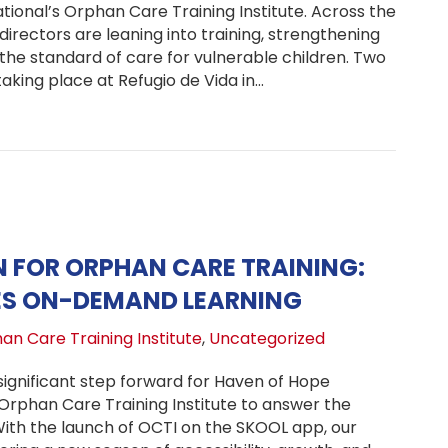
ional’s Orphan Care Training Institute. Across the
directors are leaning into training, strengthening
ng the standard of care for vulnerable children. Two
aking place at Refugio de Vida in…
I: A Summer of Growth: Trauma Certification Update, Glo
 FOR ORPHAN CARE TRAINING:
ES ON-DEMAND LEARNING
an Care Training Institute
,
Uncategorized
gnificant step forward for Haven of Hope
 Orphan Care Training Institute to answer the
With the launch of OCTI on the SKOOL app, our