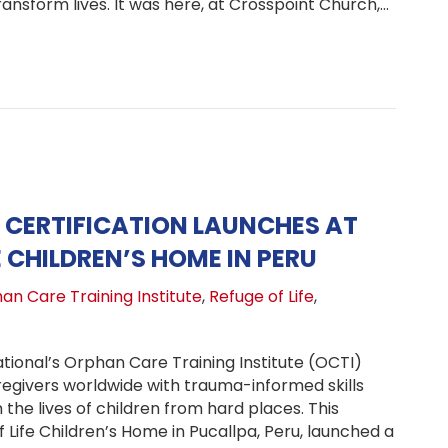
nsform lives. It was here, at Crosspoint Church,…
 Church, One Child Launches: Uganda Pastors Unite to B
CERTIFICATION LAUNCHES AT
E CHILDREN’S HOME IN PERU
an Care Training Institute
,
Refuge of Life
,
tional’s Orphan Care Training Institute (OCTI)
regivers worldwide with trauma-informed skills
the lives of children from hard places. This
Life Children’s Home in Pucallpa, Peru, launched a