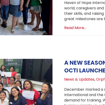
Haven of Hope Internat
world, caregivers and 
their skills, and raisi
great milestones are t
about OCT
Read More...
A NEW SEASON
OCTI LAUNCH
News & Updates
,
Orph
December marked a si
International and the
demand for training. 