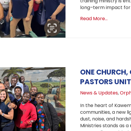
training ministry is en
long–term impact for 
about A N
Read More...
ONE CHURCH, 
PASTORS UNIT
News & Updates
,
Orph
In the heart of Kawe
communities, a new li
dust, noise, and hardsh
Ministries stands as 