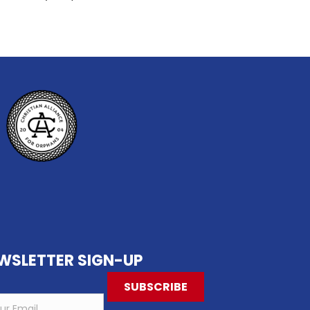
 Christmas Time!
WSLETTER SIGN-UP