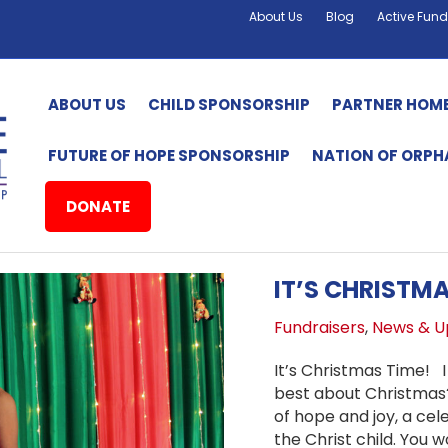
About Us
Blog
Active Fund
ABOUT US
CHILD SPONSORSHIP
PARTNER HOM
FUTURE OF HOPE SPONSORSHIP
NATION OF ORP
DONATE
IT’S CHRISTMA
Fundraisers
,
News & U
It’s Christmas Time! I
best about Christmas?
of hope and joy, a cele
the Christ child. You w