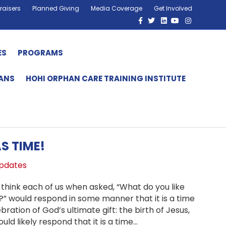
raisers
Planned Giving
Media Coverage
Get Involved
Facebook
Twitter
Linkedin
Youtube
Instagram
ES
PROGRAMS
HANS
HOHI ORPHAN CARE TRAINING INSTITUTE
S TIME!
pdates
 think each of us when asked, “What do you like
” would respond in some manner that it is a time
bration of God’s ultimate gift: the birth of Jesus,
ould likely respond that it is a time…