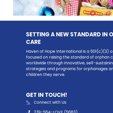
SETTING A NEW STANDARD IN 
CARE
Haven of Hope International is a 501(c)(3) o
focused on raising the standard of orphan 
worldwide through innovative, self-sustaini
strategies and programs for orphanages a
children they serve.
GET IN TOUCH!
Connect with Us
239-564-LOVE (5683)