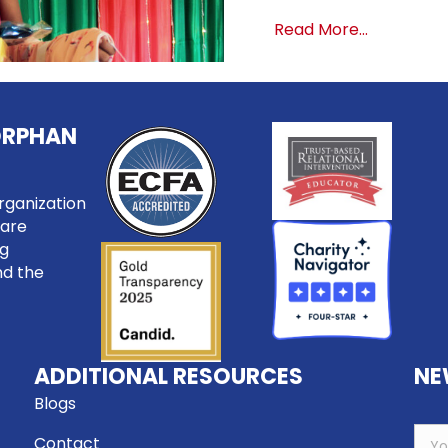
about It’s
Read More...
ORPHAN
rganization
care
ng
nd the
ADDITIONAL RESOURCES
NE
Blogs
Contact