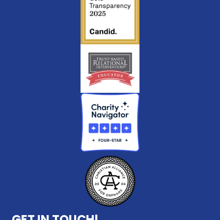
GET IN TOUCH!