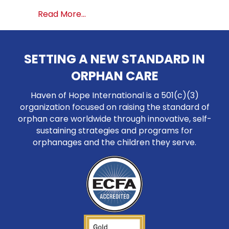
about Highlights from South Ameri
Read More...
SETTING A NEW STANDARD IN
ORPHAN CARE
Haven of Hope International is a 501(c)(3)
organization focused on raising the standard of
orphan care worldwide through innovative, self-
sustaining strategies and programs for
orphanages and the children they serve.