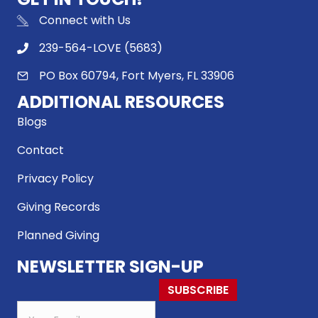
Connect with Us
239-564-LOVE (5683)
PO Box 60794, Fort Myers, FL 33906
ADDITIONAL RESOURCES
Blogs
Contact
Privacy Policy
Giving Records
Planned Giving
NEWSLETTER SIGN-UP
SUBSCRIBE