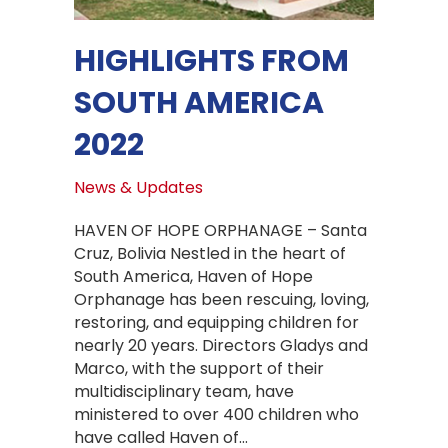
HIGHLIGHTS FROM
SOUTH AMERICA
2022
News & Updates
HAVEN OF HOPE ORPHANAGE – Santa
Cruz, Bolivia Nestled in the heart of
South America, Haven of Hope
Orphanage has been rescuing, loving,
restoring, and equipping children for
nearly 20 years. Directors Gladys and
Marco, with the support of their
multidisciplinary team, have
ministered to over 400 children who
have called Haven of…