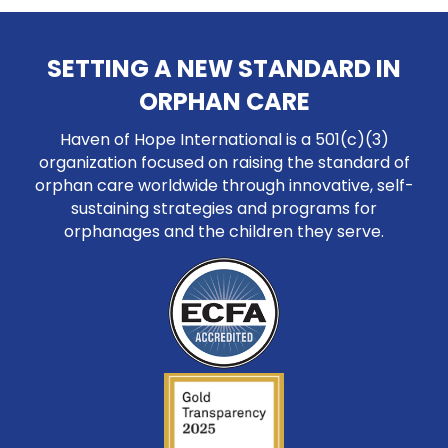
SETTING A NEW STANDARD IN
ORPHAN CARE
Haven of Hope International is a 501(c)(3)
organization focused on raising the standard of
orphan care worldwide through innovative, self-
sustaining strategies and programs for
orphanages and the children they serve.