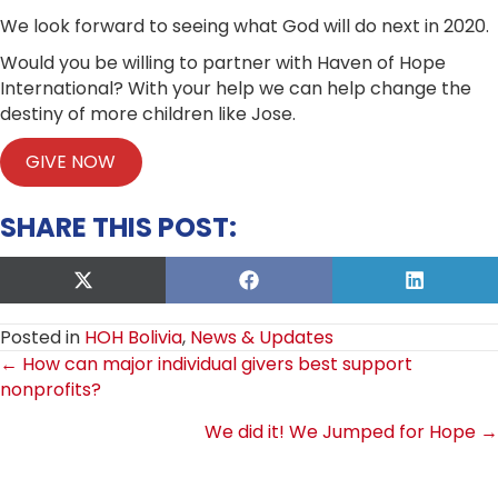
We look forward to seeing what God will do next in 2020.
Would you be willing to partner with Haven of Hope
International? With your help we can help change the
destiny of more children like Jose.
GIVE NOW
SHARE THIS POST:
Share
Share
Share
on
on
on
X
Facebook
LinkedIn
Posted in
HOH Bolivia
,
News & Updates
(Twitter)
POSTS
← How can major individual givers best support
nonprofits?
NAVIGATION
We did it! We Jumped for Hope →