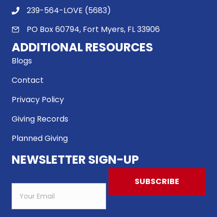
239-564-LOVE (5683)
PO Box 60794, Fort Myers, FL 33906
ADDITIONAL RESOURCES
Blogs
Contact
Privacy Policy
Giving Records
Planned Giving
NEWSLETTER SIGN-UP