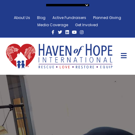
About Us
Blog
Active Fundraisers
Planned Giving
Media Coverage
Get Involved
Facebook
Twitter
Linkedin
Youtube
Instagram
M