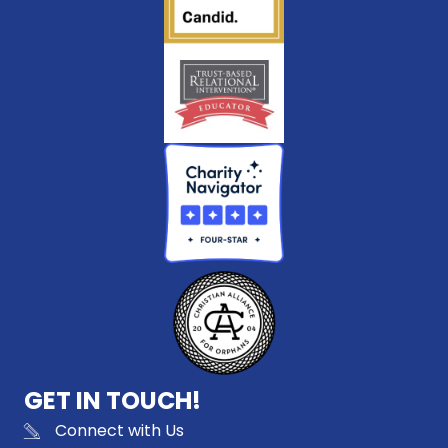
GET IN TOUCH!
Connect with Us