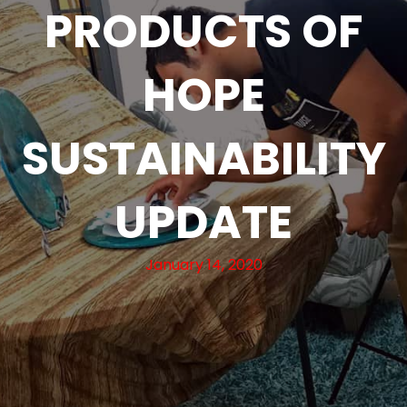
PRODUCTS OF
HOPE
SUSTAINABILITY
UPDATE
January 14, 2020