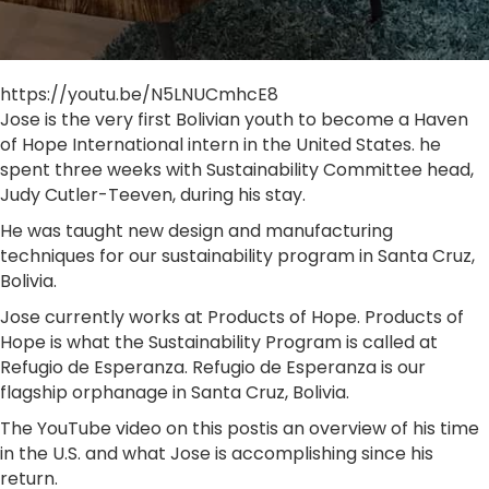
https://youtu.be/N5LNUCmhcE8
Jose is the very first Bolivian youth to become a Haven
of Hope International intern in the United States. he
spent three weeks with Sustainability Committee head,
Judy Cutler-Teeven, during his stay.
He was taught new design and manufacturing
techniques for our sustainability program in Santa Cruz,
Bolivia.
Jose currently works at Products of Hope. Products of
Hope is what the Sustainability Program is called at
Refugio de Esperanza. Refugio de Esperanza is our
flagship orphanage in Santa Cruz, Bolivia.
The YouTube video on this postis an overview of his time
in the U.S. and what Jose is accomplishing since his
return.