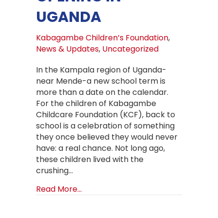
UGANDA
Kabagambe Children’s Foundation
,
News & Updates
,
Uncategorized
In the Kampala region of Uganda-
near Mende-a new school term is
more than a date on the calendar.
For the children of Kabagambe
Childcare Foundation (KCF), back to
school is a celebration of something
they once believed they would never
have: a real chance. Not long ago,
these children lived with the
crushing…
about Back to School at Kabagambe
Read More...