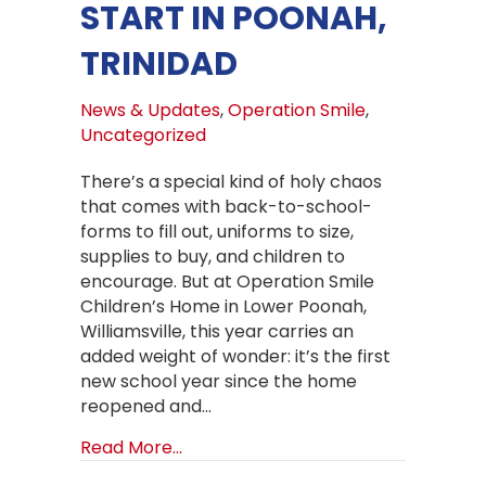
START IN POONAH,
TRINIDAD
News & Updates
,
Operation Smile
,
Uncategorized
There’s a special kind of holy chaos
that comes with back-to-school-
forms to fill out, uniforms to size,
supplies to buy, and children to
encourage. But at Operation Smile
Children’s Home in Lower Poonah,
Williamsville, this year carries an
added weight of wonder: it’s the first
new school year since the home
reopened and…
about Back to School at Operation S
Read More...