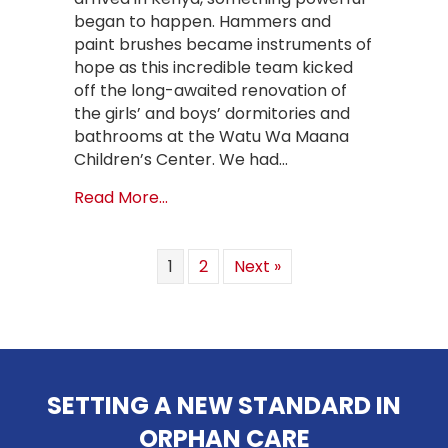
began to happen. Hammers and
paint brushes became instruments of
hope as this incredible team kicked
off the long-awaited renovation of
the girls’ and boys’ dormitories and
bathrooms at the Watu Wa Maana
Children’s Center. We had…
about Hope Restored: Transforming
Read More...
1
2
Next »
SETTING A NEW STANDARD IN
ORPHAN CARE