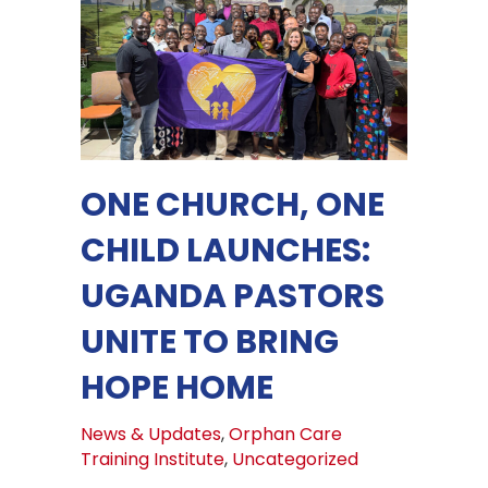
ONE CHURCH, ONE
CHILD LAUNCHES:
UGANDA PASTORS
UNITE TO BRING
HOPE HOME
News & Updates
,
Orphan Care
Training Institute
,
Uncategorized