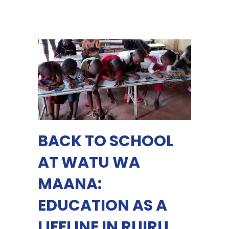
BACK TO SCHOOL
AT WATU WA
MAANA:
EDUCATION AS A
LIFELINE IN RUIRU,