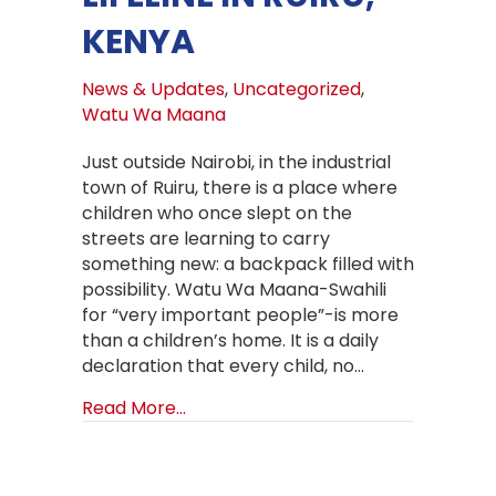
KENYA
News & Updates
,
Uncategorized
,
Watu Wa Maana
Just outside Nairobi, in the industrial
town of Ruiru, there is a place where
children who once slept on the
streets are learning to carry
something new: a backpack filled with
possibility. Watu Wa Maana-Swahili
for “very important people”-is more
than a children’s home. It is a daily
declaration that every child, no…
about Back to School at Watu Wa Maa
Read More...