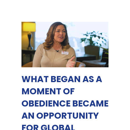
WHAT BEGAN AS A
MOMENT OF
OBEDIENCE BECAME
AN OPPORTUNITY
FOR GLOBAL