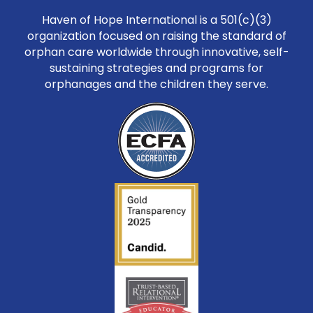
Haven of Hope International is a 501(c)(3)
organization focused on raising the standard of
orphan care worldwide through innovative, self-
sustaining strategies and programs for
orphanages and the children they serve.