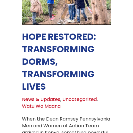
HOPE RESTORED:
TRANSFORMING
DORMS,
TRANSFORMING
LIVES
News & Updates
,
Uncategorized
,
Watu Wa Maana
When the Dean Ramsey Pennsylvania
Men and Women of Action Team
arrived in Kenya, something powerful