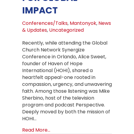
IMPACT
Conferences/Talks
,
Mantonyok
,
News
& Updates
,
Uncategorized
Recently, while attending the Global
Church Network Synergize
Conference in Orlando, Alice Sweet,
founder of Haven of Hope
International (HOHI), shared a
heartfelt appeal-one rooted in
compassion, urgency, and unwavering
faith. Among those listening was Mike
Sherbino, host of the television
program and podcast Perspective.
Deeply moved by both the mission of
HOHI…
about What Began as a Moment of 
Read More...