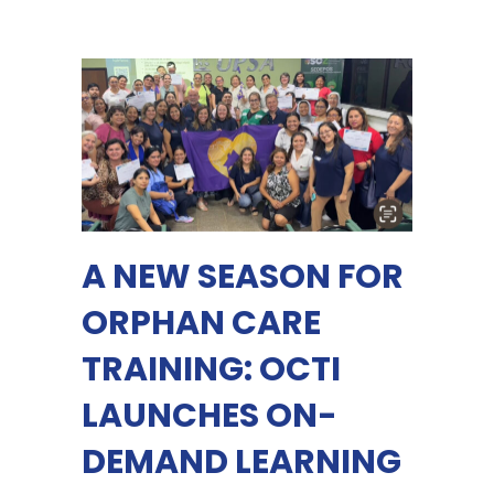
A NEW SEASON FOR
ORPHAN CARE
TRAINING: OCTI
LAUNCHES ON-
DEMAND LEARNING