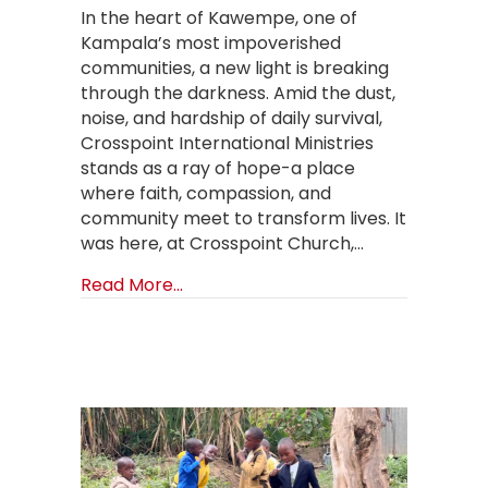
In the heart of Kawempe, one of
Kampala’s most impoverished
communities, a new light is breaking
through the darkness. Amid the dust,
noise, and hardship of daily survival,
Crosspoint International Ministries
stands as a ray of hope-a place
where faith, compassion, and
community meet to transform lives. It
was here, at Crosspoint Church,…
about One Church, One Child Launc
Read More...