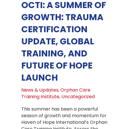
OCTI: A SUMMER OF
GROWTH: TRAUMA
CERTIFICATION
UPDATE, GLOBAL
TRAINING, AND
FUTURE OF HOPE
LAUNCH
News & Updates
,
Orphan Care
Training Institute
,
Uncategorized
This summer has been a powerful
season of growth and momentum for
Haven of Hope International’s Orphan
Care Training Institute. Across the