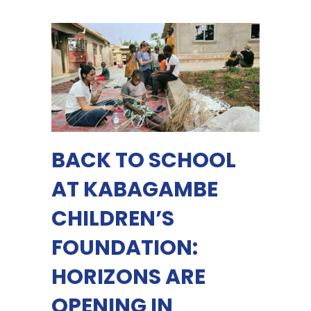
BACK TO SCHOOL
AT KABAGAMBE
CHILDREN’S
FOUNDATION:
HORIZONS ARE
OPENING IN