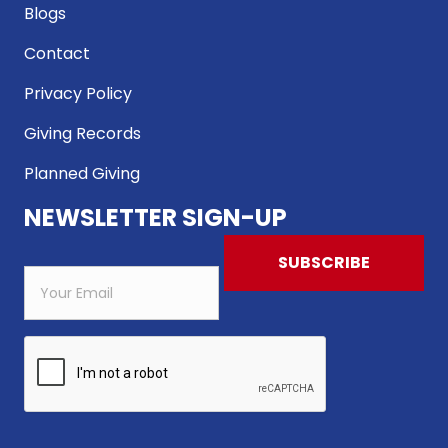
Blogs
Contact
Privacy Policy
Giving Records
Planned Giving
NEWSLETTER SIGN-UP