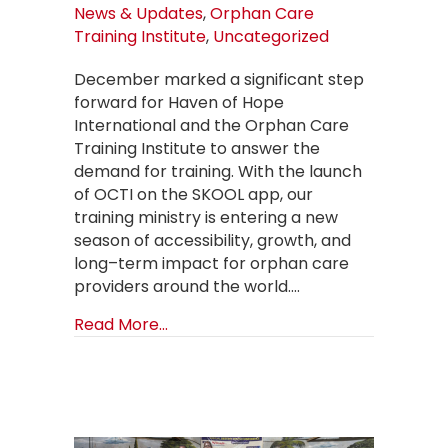
News & Updates
,
Orphan Care
Training Institute
,
Uncategorized
December marked a significant step
forward for Haven of Hope
International and the Orphan Care
Training Institute to answer the
demand for training. With the launch
of OCTI on the SKOOL app, our
training ministry is entering a new
season of accessibility, growth, and
long–term impact for orphan care
providers around the world.…
about A New Season for Orphan Ca
Read More...