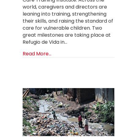
world, caregivers and directors are
leaning into training, strengthening
their skills, and raising the standard of
care for vulnerable children. Two
great milestones are taking place at
Refugio de Vida in…
about OCTI: A Summer of Growth: Tr
Read More...