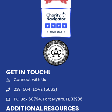
GET IN TOUCH!
Connect with Us
239-564-LOVE (5683)
PO Box 60794, Fort Myers, FL 33906
ADDITIONAL RESOURCES