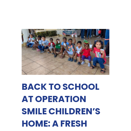
BACK TO SCHOOL
AT OPERATION
SMILE CHILDREN’S
HOME: A FRESH