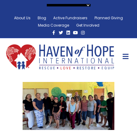
About Us
Blog
Active Fundraisers
Planned Giving
Media Coverage
Get Involved
Facebook
Twitter
Linkedin
Youtube
Instagram
M