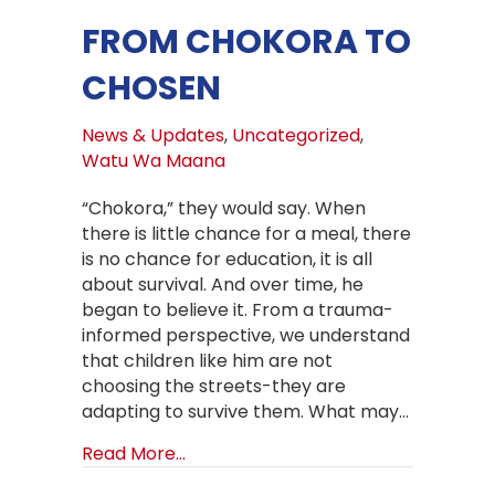
FROM CHOKORA TO
CHOSEN
News & Updates
,
Uncategorized
,
Watu Wa Maana
“Chokora,” they would say. When
there is little chance for a meal, there
is no chance for education, it is all
about survival. And over time, he
began to believe it. From a trauma-
informed perspective, we understand
that children like him are not
choosing the streets-they are
adapting to survive them. What may…
about From Chokora to Chosen
Read More...