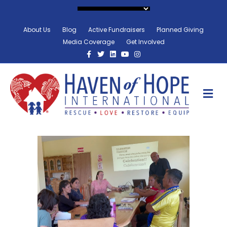
About Us
Blog
Active Fundraisers
Planned Giving
Media Coverage
Get Involved
Facebook
Twitter
Linkedin
Youtube
Instagram
M