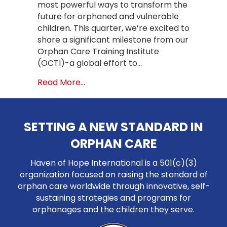
most powerful ways to transform the
future for orphaned and vulnerable
children. This quarter, we’re excited to
share a significant milestone from our
Orphan Care Training Institute
(OCTI)-a global effort to…
about Global Orphan Care Training 
Read More...
SETTING A NEW STANDARD IN
ORPHAN CARE
Haven of Hope International is a 501(c)(3)
organization focused on raising the standard of
orphan care worldwide through innovative, self-
sustaining strategies and programs for
orphanages and the children they serve.