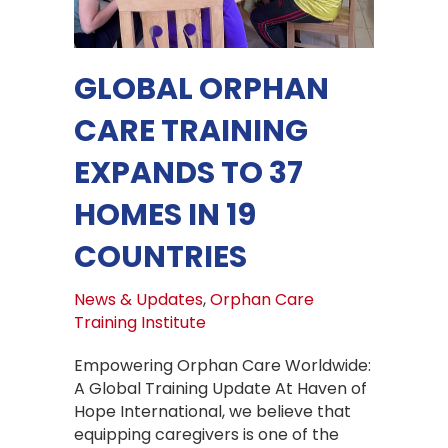
GLOBAL ORPHAN
CARE TRAINING
EXPANDS TO 37
HOMES IN 19
COUNTRIES
News & Updates
,
Orphan Care
Training Institute
Empowering Orphan Care Worldwide:
A Global Training Update At Haven of
Hope International, we believe that
equipping caregivers is one of the