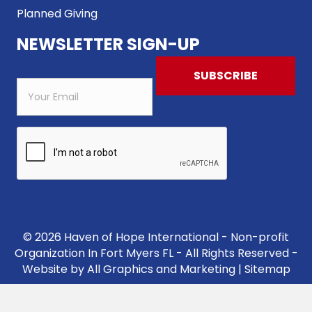
Planned Giving
NEWSLETTER SIGN-UP
© 2026 Haven of Hope International - Non-profit
Organization In Fort Myers FL - All Rights Reserved -
Website by
All Graphics and Marketing
|
Sitemap