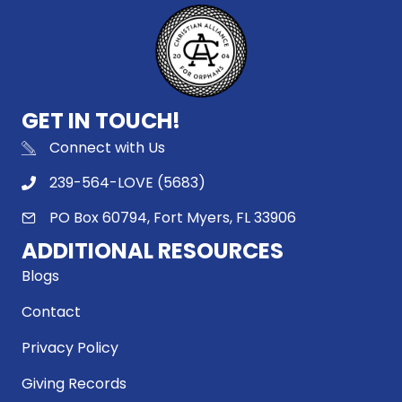
GET IN TOUCH!
Connect with Us
239-564-LOVE (5683)
PO Box 60794, Fort Myers, FL 33906
ADDITIONAL RESOURCES
Blogs
Contact
Privacy Policy
Giving Records