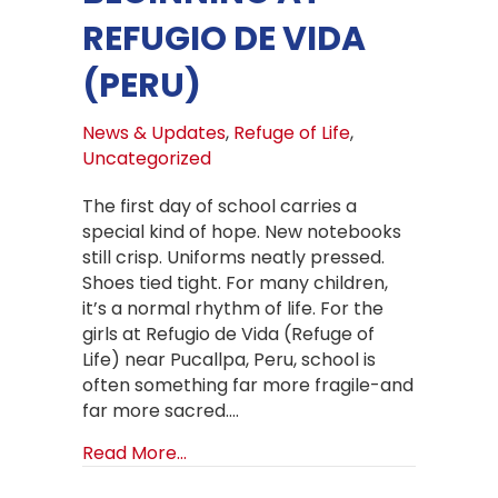
REFUGIO DE VIDA
(PERU)
News & Updates
,
Refuge of Life
,
Uncategorized
The first day of school carries a
special kind of hope. New notebooks
still crisp. Uniforms neatly pressed.
Shoes tied tight. For many children,
it’s a normal rhythm of life. For the
girls at Refugio de Vida (Refuge of
Life) near Pucallpa, Peru, school is
often something far more fragile-and
far more sacred.…
about Backpacks, Uniforms, and a B
Read More...