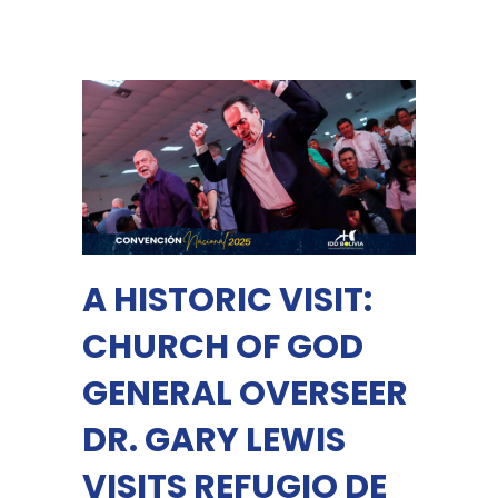
A HISTORIC VISIT:
CHURCH OF GOD
GENERAL OVERSEER
DR. GARY LEWIS
VISITS REFUGIO DE