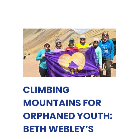
CLIMBING
MOUNTAINS FOR
ORPHANED YOUTH:
BETH WEBLEY’S