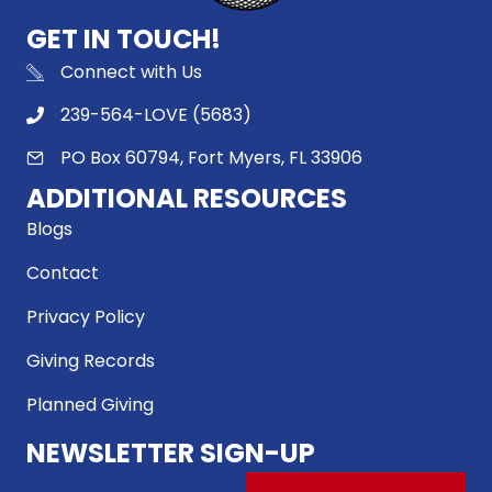
GET IN TOUCH!
Connect with Us
239-564-LOVE (5683)
PO Box 60794, Fort Myers, FL 33906
ADDITIONAL RESOURCES
Blogs
Contact
Privacy Policy
Giving Records
Planned Giving
NEWSLETTER SIGN-UP