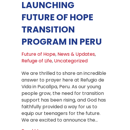
LAUNCHING
FUTURE OF HOPE
TRANSITION
PROGRAM IN PERU
Future of Hope
,
News & Updates
,
Refuge of Life
,
Uncategorized
We are thrilled to share an incredible
answer to prayer here at Refugio de
Vida in Pucallpa, Peru. As our young
people grow, the need for transition
support has been rising, and God has
faithfully provided a way for us to
equip our teenagers for the future.
We are excited to announce the…