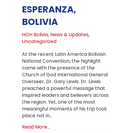
ESPERANZA,
BOLIVIA
HOH Bolivia
,
News & Updates
,
Uncategorized
At the recent Latin America Bolivian
National Convention, the highlight
came with the presence of the
Church of God International General
Overseer, Dr. Gary Lewis. Dr. Lewis
preached a powerful message that
inspired leaders and believers across
the region. Yet, one of the most
meaningful moments of his trip took
place not in…
about A Historic Visit: Church of Go
Read More...