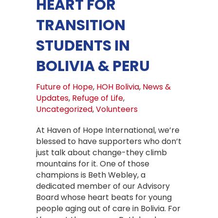
HEART FOR
TRANSITION
STUDENTS IN
BOLIVIA & PERU
Future of Hope
,
HOH Bolivia
,
News &
Updates
,
Refuge of Life
,
Uncategorized
,
Volunteers
At Haven of Hope International, we’re
blessed to have supporters who don’t
just talk about change-they climb
mountains for it. One of those
champions is Beth Webley, a
dedicated member of our Advisory
Board whose heart beats for young
people aging out of care in Bolivia. For