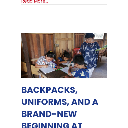
about Launching Future of Hope Tra
Read More...
BACKPACKS,
UNIFORMS, AND A
BRAND-NEW
BEGINNING AT