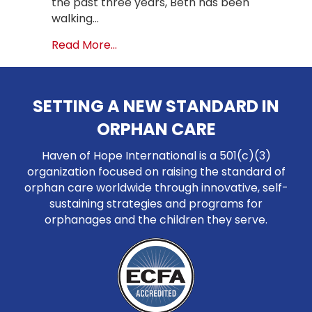
the past three years, Beth has been
walking…
about Climbing Mountains for Orphan
Read More...
SETTING A NEW STANDARD IN
ORPHAN CARE
Haven of Hope International is a 501(c)(3)
organization focused on raising the standard of
orphan care worldwide through innovative, self-
sustaining strategies and programs for
orphanages and the children they serve.