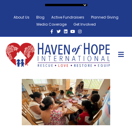
About Us
Blog
Active Fundraisers
Planned Giving
Media Coverage
Get Involved
Facebook
Twitter
Linkedin
Youtube
Instagram
M