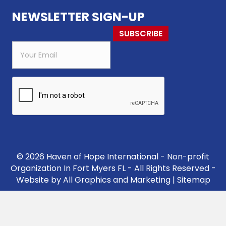
NEWSLETTER SIGN-UP
SUBSCRIBE
© 2026 Haven of Hope International - Non-profit
Organization In Fort Myers FL - All Rights Reserved -
Website by
All Graphics and Marketing
|
Sitemap