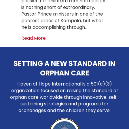
passion for children from hard places
is nothing short of extraordinary.
Pastor Prince ministers in one of the
poorest areas of Kampala, but what
he is accomplishing through…
about A Radical Vision for Foster 
Read More...
SETTING A NEW STANDARD IN
ORPHAN CARE
Haven of Hope International is a 501(c)(3)
organization focused on raising the standard of
orphan care worldwide through innovative, self-
sustaining strategies and programs for
orphanages and the children they serve.