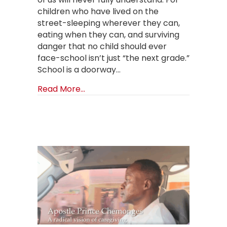
children who have lived on the
street-sleeping wherever they can,
eating when they can, and surviving
danger that no child should ever
face-school isn’t just “the next grade.”
School is a doorway…
about Back to School with Somebo
Read More...