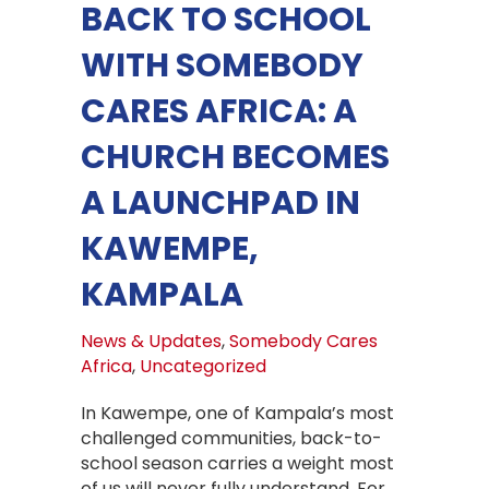
BACK TO SCHOOL
WITH SOMEBODY
CARES AFRICA: A
CHURCH BECOMES
A LAUNCHPAD IN
KAWEMPE,
KAMPALA
News & Updates
,
Somebody Cares
Africa
,
Uncategorized
In Kawempe, one of Kampala’s most
challenged communities, back-to-
school season carries a weight most
of us will never fully understand. For