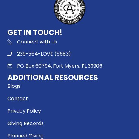
GET IN TOUCH!
Connect with Us
239-564-LOVE (5683)
PO Box 60794, Fort Myers, FL 33906
ADDITIONAL RESOURCES
Blogs
Contact
Privacy Policy
Giving Records
Planned Giving