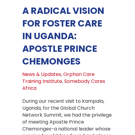
A RADICAL VISION
FOR FOSTER CARE
IN UGANDA:
APOSTLE PRINCE
CHEMONGES
News & Updates
,
Orphan Care
Training Institute
,
Somebody Cares
Africa
During our recent visit to Kampala,
Uganda, for the Global Church
Network Summit, we had the privilege
of meeting Apostle Prince
Chemonges-a national leader whose