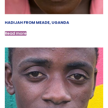
HADIJAH FROM MEADE, UGANDA
Read more