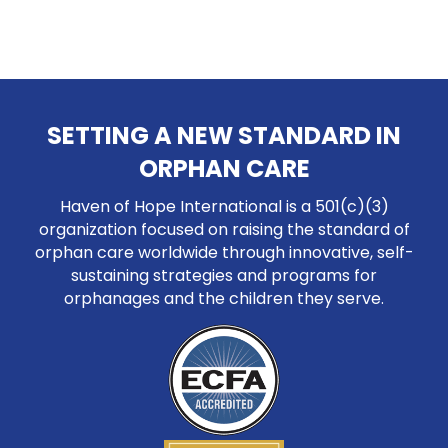
SETTING A NEW STANDARD IN
ORPHAN CARE
Haven of Hope International is a 501(c)(3)
organization focused on raising the standard of
orphan care worldwide through innovative, self-
sustaining strategies and programs for
orphanages and the children they serve.