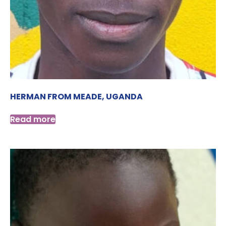
HERMAN FROM MEADE, UGANDA
Read more