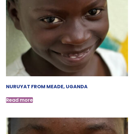
NURUYAT FROM MEADE, UGANDA
Read more