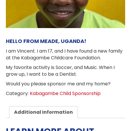
HELLO FROM MEADE, UGANDA!
I am Vincent. I am 17, and I have found a new family
at the Kabagambe Childcare Foundation.
My favorite activity is Soccer, and Music. When I
grow up, I want to be a Dentist.
Would you please sponsor me and my home?
Category:
Kabagambe Child Sponsorship
Additional Information