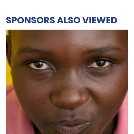
SPONSORS ALSO VIEWED