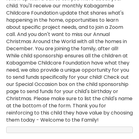
child. You'll receive our monthly Kabagambe
Childcare Foundation update that shares what's
happening in the home, opportunities to learn
about specific project needs, and to join a Zoom
call. And you don't want to miss our Annual
Christmas Around the World with all the homes in
December. You are joining the family, after all!
While child sponsorship ensures all the children at
Kabagambe Childcare Foundation have what they
need, we also provide a unique opportunity for you
to send funds specifically for your child! Check out
our Special Occasion box on the child sponsorship
page to send funds for your child's birthday or
Christmas. Please make sure to list the child's name
at the bottom of the form. Thank you for
reinforcing to this child they have value by choosing
them today - Welcome to the Family!