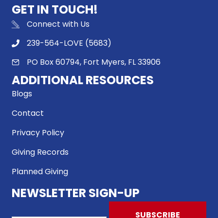
GET IN TOUCH!
Connect with Us
239-564-LOVE (5683)
PO Box 60794, Fort Myers, FL 33906
ADDITIONAL RESOURCES
Blogs
Contact
Privacy Policy
Giving Records
Planned Giving
NEWSLETTER SIGN-UP