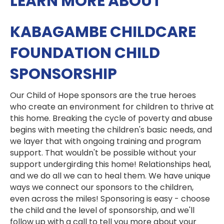
LEARN MORE ABOUT
KABAGAMBE CHILDCARE
FOUNDATION CHILD
SPONSORSHIP
Our Child of Hope sponsors are the true heroes
who create an environment for children to thrive at
this home. Breaking the cycle of poverty and abuse
begins with meeting the children's basic needs, and
we layer that with ongoing training and program
support. That wouldn't be possible without your
support undergirding this home! Relationships heal,
and we do all we can to heal them. We have unique
ways we connect our sponsors to the children,
even across the miles! Sponsoring is easy - choose
the child and the level of sponsorship, and we'll
follow up with a call to tell you more about your