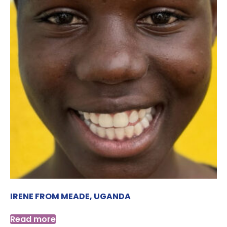
IRENE FROM MEADE, UGANDA
Read more