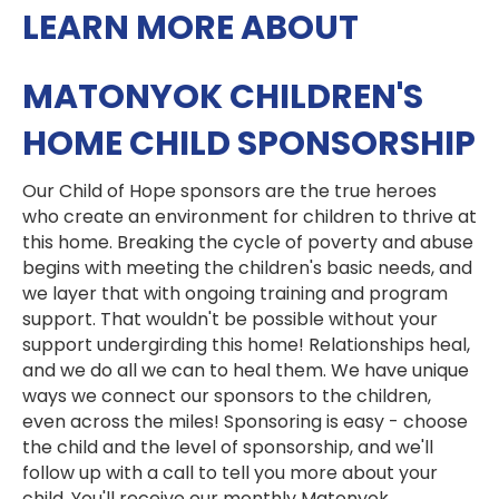
LEARN MORE ABOUT
MATONYOK CHILDREN'S
HOME CHILD SPONSORSHIP
Our Child of Hope sponsors are the true heroes
who create an environment for children to thrive at
this home. Breaking the cycle of poverty and abuse
begins with meeting the children's basic needs, and
we layer that with ongoing training and program
support. That wouldn't be possible without your
support undergirding this home! Relationships heal,
and we do all we can to heal them. We have unique
ways we connect our sponsors to the children,
even across the miles! Sponsoring is easy - choose
the child and the level of sponsorship, and we'll
follow up with a call to tell you more about your
child. You'll receive our monthly Matonyok