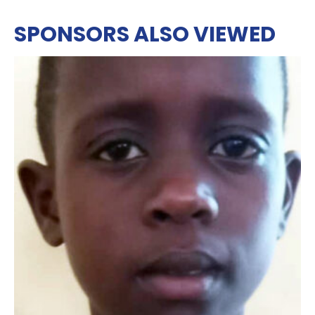
SPONSORS ALSO VIEWED