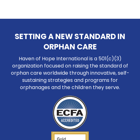
SETTING A NEW STANDARD IN
ORPHAN CARE
Haven of Hope International is a 501(c)(3)
organization focused on raising the standard of
orphan care worldwide through innovative, self-
sustaining strategies and programs for
orphanages and the children they serve.