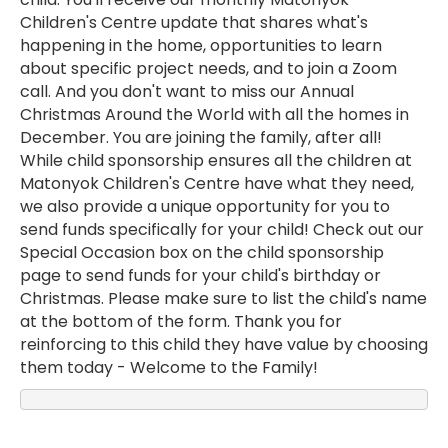
Children's Centre update that shares what's
happening in the home, opportunities to learn
about specific project needs, and to join a Zoom
call. And you don't want to miss our Annual
Christmas Around the World with all the homes in
December. You are joining the family, after all!
While child sponsorship ensures all the children at
Matonyok Children's Centre have what they need,
we also provide a unique opportunity for you to
send funds specifically for your child! Check out our
Special Occasion box on the child sponsorship
page to send funds for your child's birthday or
Christmas. Please make sure to list the child's name
at the bottom of the form. Thank you for
reinforcing to this child they have value by choosing
them today - Welcome to the Family!