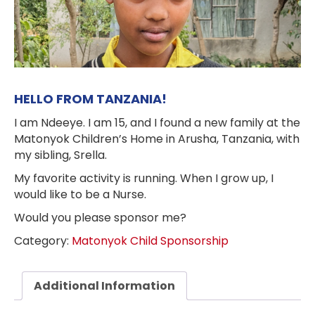
HELLO FROM TANZANIA!
I am Ndeeye. I am 15, and I found a new family at the
Matonyok Children’s Home in Arusha, Tanzania, with
my sibling, Srella.
My favorite activity is running. When I grow up, I
would like to be a Nurse.
Would you please sponsor me?
Category:
Matonyok Child Sponsorship
Additional Information