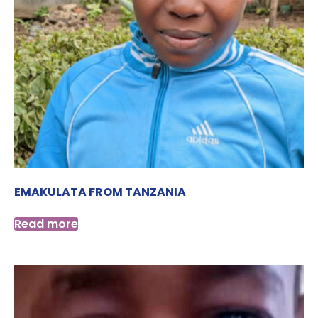
EMAKULATA FROM TANZANIA
Read more