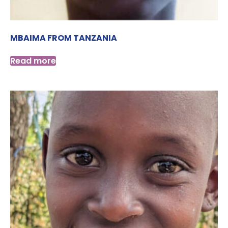
MBAIMA FROM TANZANIA
Read more