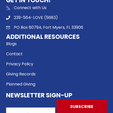
GET IN TOUCH!
Connect with Us
239-564-LOVE (5683)
PO Box 60794, Fort Myers, FL 33906
ADDITIONAL RESOURCES
Blogs
Contact
Privacy Policy
Giving Records
Planned Giving
NEWSLETTER SIGN-UP