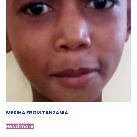
MESIHA FROM TANZANIA
Read more