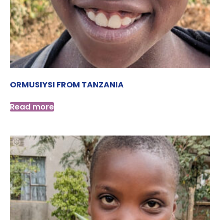
ORMUSIYSI FROM TANZANIA
Read more