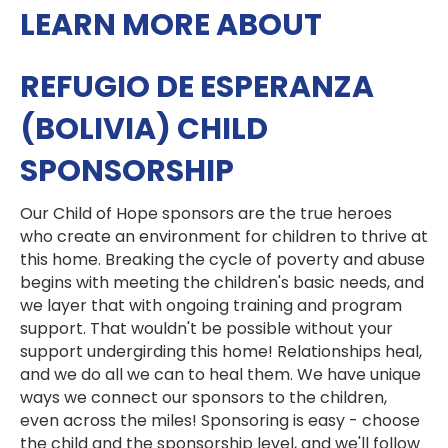
LEARN MORE ABOUT
REFUGIO DE ESPERANZA
(BOLIVIA) CHILD
SPONSORSHIP
Our Child of Hope sponsors are the true heroes
who create an environment for children to thrive at
this home. Breaking the cycle of poverty and abuse
begins with meeting the children's basic needs, and
we layer that with ongoing training and program
support. That wouldn't be possible without your
support undergirding this home! Relationships heal,
and we do all we can to heal them. We have unique
ways we connect our sponsors to the children,
even across the miles! Sponsoring is easy - choose
the child and the sponsorship level, and we'll follow