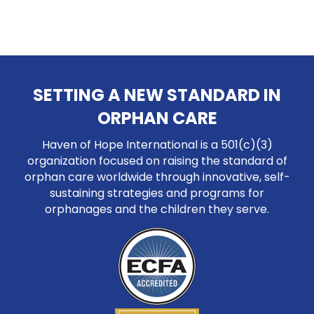
SETTING A NEW STANDARD IN
ORPHAN CARE
Haven of Hope International is a 501(c)(3)
organization focused on raising the standard of
orphan care worldwide through innovative, self-
sustaining strategies and programs for
orphanages and the children they serve.