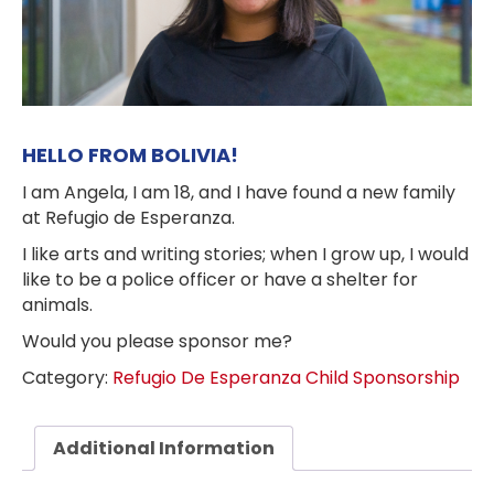
HELLO FROM BOLIVIA!
I am Angela, I am 18, and I have found a new family
at Refugio de Esperanza.
I like arts and writing stories; when I grow up, I would
like to be a police officer or have a shelter for
animals.
Would you please sponsor me?
Category:
Refugio De Esperanza Child Sponsorship
Additional Information