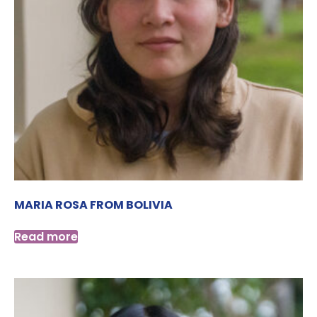
MARIA ROSA FROM BOLIVIA
Read more