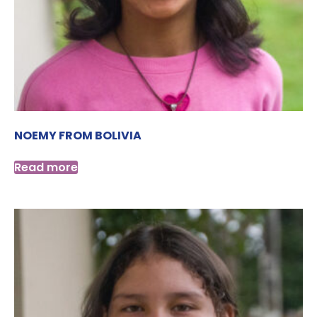
NOEMY FROM BOLIVIA
Read more