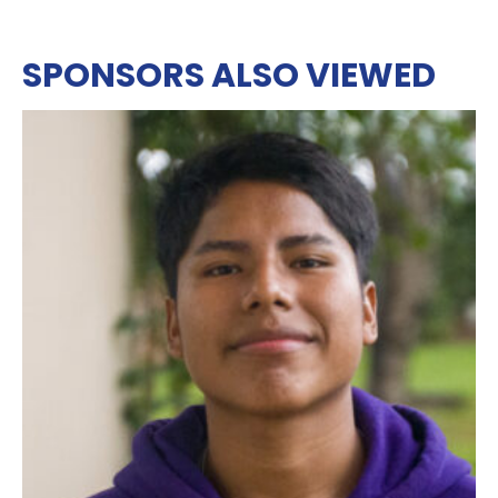
SPONSORS ALSO VIEWED