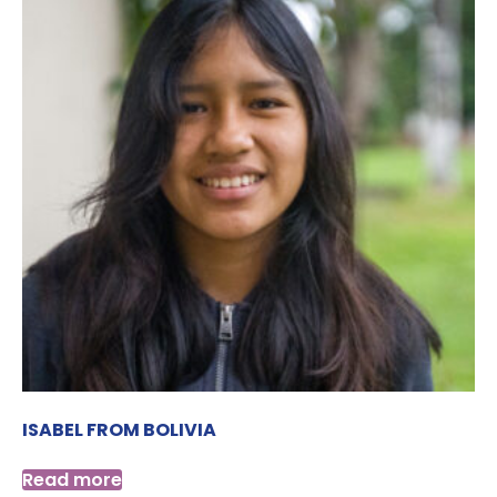
ISABEL FROM BOLIVIA
Read more