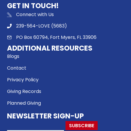
GET IN TOUCH!
Connect with Us
239-564-LOVE (5683)
PO Box 60794, Fort Myers, FL 33906
ADDITIONAL RESOURCES
Blogs
Contact
Privacy Policy
Giving Records
Planned Giving
NEWSLETTER SIGN-UP
SUBSCRIBE