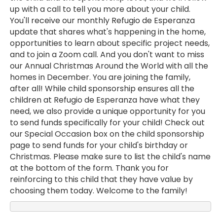
up with a call to tell you more about your child.
You'll receive our monthly Refugio de Esperanza
update that shares what's happening in the home,
opportunities to learn about specific project needs,
and to join a Zoom call. And you don't want to miss
our Annual Christmas Around the World with all the
homes in December. You are joining the family,
after all! While child sponsorship ensures all the
children at Refugio de Esperanza have what they
need, we also provide a unique opportunity for you
to send funds specifically for your child! Check out
our Special Occasion box on the child sponsorship
page to send funds for your child's birthday or
Christmas. Please make sure to list the child's name
at the bottom of the form. Thank you for
reinforcing to this child that they have value by
choosing them today. Welcome to the family!