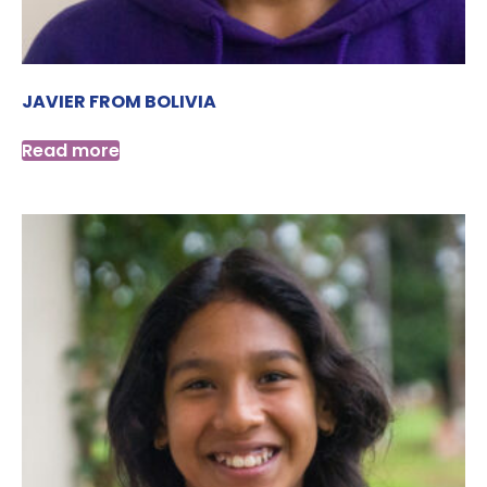
JAVIER FROM BOLIVIA
Read more