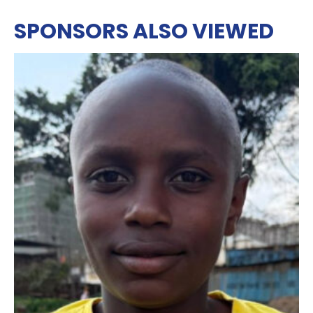
SPONSORS ALSO VIEWED