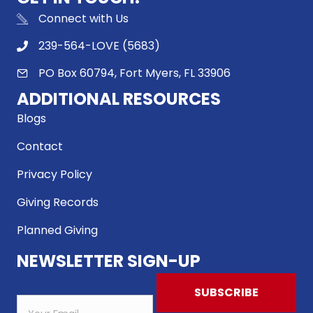
Connect with Us
239-564-LOVE (5683)
PO Box 60794, Fort Myers, FL 33906
ADDITIONAL RESOURCES
Blogs
Contact
Privacy Policy
Giving Records
Planned Giving
NEWSLETTER SIGN-UP