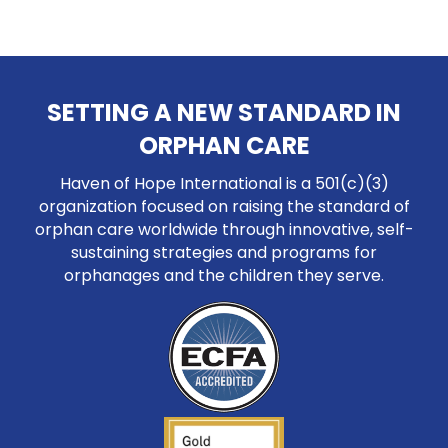
SETTING A NEW STANDARD IN
ORPHAN CARE
Haven of Hope International is a 501(c)(3)
organization focused on raising the standard of
orphan care worldwide through innovative, self-
sustaining strategies and programs for
orphanages and the children they serve.