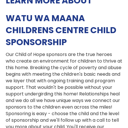
LEARN MORE ABOUT
WATU WA MAANA
CHILDRENS CENTRE CHILD
SPONSORSHIP
Our Child of Hope sponsors are the true heroes
who create an environment for children to thrive at
this home. Breaking the cycle of poverty and abuse
begins with meeting the children's basic needs and
we layer that with ongoing training and program
support. That wouldn't be possible without your
support undergirding this home! Relationships heal
and we do all we have unique ways we connect our
sponsors to the children even across the miles!
Sponsoring is easy - choose the child and the level
of sponsorship and we'll follow up with a call to tell
you more about your child. You'll receive our