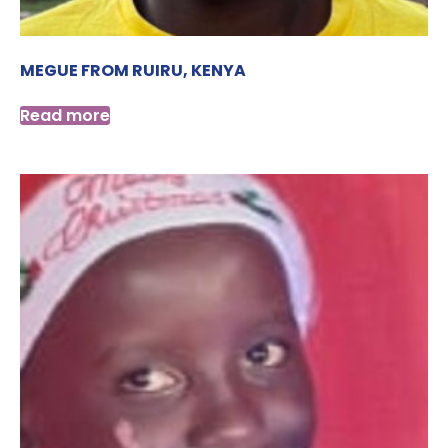
MEGUE FROM RUIRU, KENYA
Read more