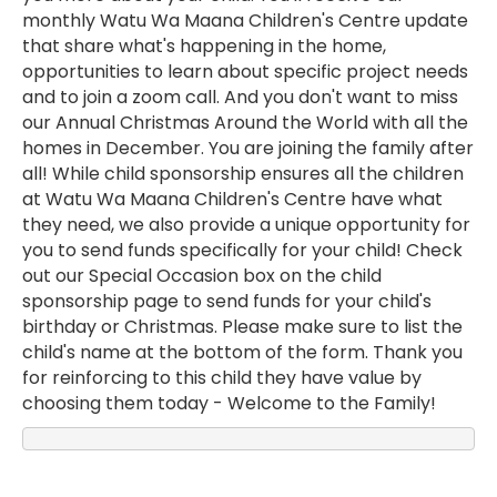
monthly Watu Wa Maana Children's Centre update
that share what's happening in the home,
opportunities to learn about specific project needs
and to join a zoom call. And you don't want to miss
our Annual Christmas Around the World with all the
homes in December. You are joining the family after
all! While child sponsorship ensures all the children
at Watu Wa Maana Children's Centre have what
they need, we also provide a unique opportunity for
you to send funds specifically for your child! Check
out our Special Occasion box on the child
sponsorship page to send funds for your child's
birthday or Christmas. Please make sure to list the
child's name at the bottom of the form. Thank you
for reinforcing to this child they have value by
choosing them today - Welcome to the Family!