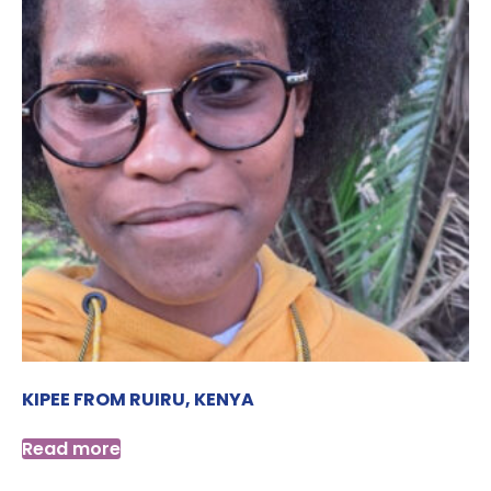
KIPEE FROM RUIRU, KENYA
Read more