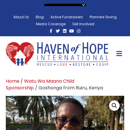
About Us
Blog
Active Fundraisers
Planned Giving
Media Coverage
Get Involved
Facebook
Twitter
Linkedin
Youtube
Instagram
M
Home
/
Watu Wa Maana Child
Sponsorship
/ Goshonga from Ruiru, Kenya