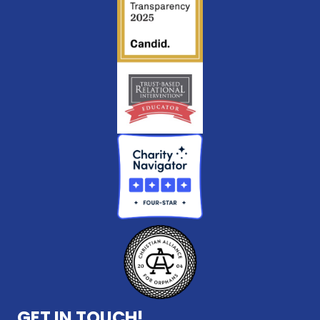
GET IN TOUCH!