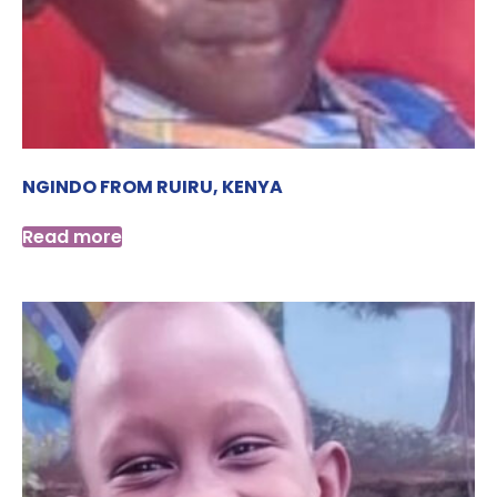
NGINDO FROM RUIRU, KENYA
Read more