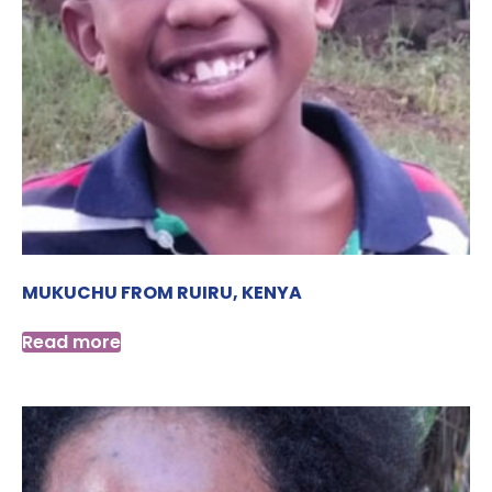
MUKUCHU FROM RUIRU, KENYA
Read more