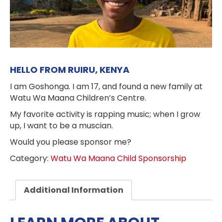
HELLO FROM RUIRU, KENYA
I am Goshonga. I am 17, and found a new family at
Watu Wa Maana Children’s Centre.
My favorite activity is rapping music; when I grow
up, I want to be a muscian.
Would you please sponsor me?
Category:
Watu Wa Maana Child Sponsorship
Additional Information