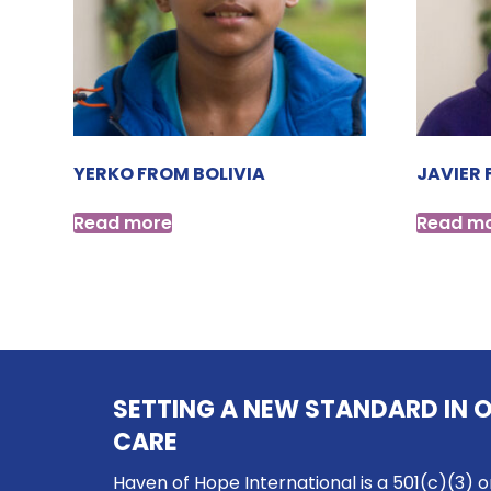
YERKO FROM BOLIVIA
JAVIER 
Read more
Read m
SETTING A NEW STANDARD IN 
CARE
Haven of Hope International is a 501(c)(3) o