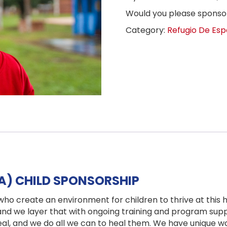
Would you please spons
Category:
Refugio De Esp
IA) CHILD SPONSORSHIP
who create an environment for children to thrive at this
 and we layer that with ongoing training and program supp
eal, and we do all we can to heal them. We have unique w