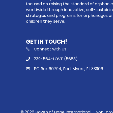
focused on raising the standard of orphan 
worldwide through innovative, self-sustaini
strategies and programs for orphanages a
children they serve.
GET IN TOUCH!
Connect with Us
239-564-LOVE (5683)
PO Box 60794, Fort Myers, FL 33906
© 2026 Haven of Hope International - Non-profi