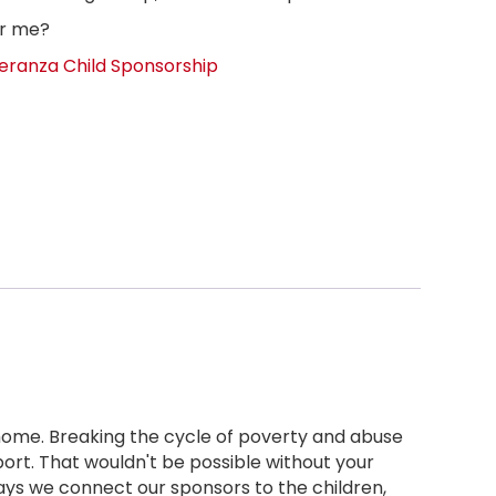
or me?
eranza Child Sponsorship
 home. Breaking the cycle of poverty and abuse
ort. That wouldn't be possible without your
ays we connect our sponsors to the children,