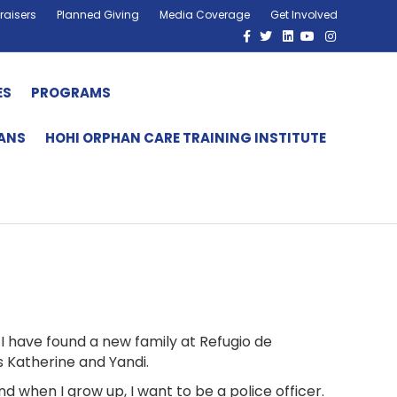
raisers
Planned Giving
Media Coverage
Get Involved
Facebook
Twitter
Linkedin
Youtube
Instagram
ES
PROGRAMS
HANS
HOHI ORPHAN CARE TRAINING INSTITUTE
d I have found a new family at Refugio de
s Katherine and Yandi.
and when I grow up, I want to be a police officer.