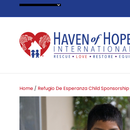
Home
/
Refugio De Esperanza Child Sponsorship