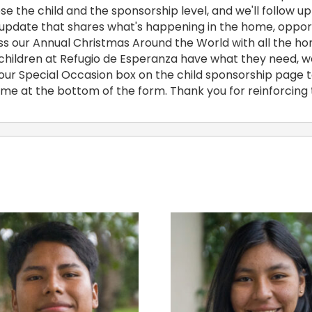
e the child and the sponsorship level, and we'll follow up 
 update that shares what's happening in the home, opportu
iss our Annual Christmas Around the World with all the ho
he children at Refugio de Esperanza have what they need, w
 our Special Occasion box on the child sponsorship page to
name at the bottom of the form. Thank you for reinforcing 