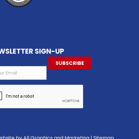
WSLETTER SIGN-UP
Website by
All Graphics and Marketing
|
Sitemap