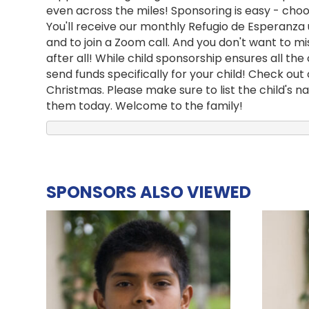
even across the miles! Sponsoring is easy - choos
You'll receive our monthly Refugio de Esperanza
and to join a Zoom call. And you don't want to m
after all! While child sponsorship ensures all t
send funds specifically for your child! Check out
Christmas. Please make sure to list the child's 
them today. Welcome to the family!
SPONSORS ALSO VIEWED