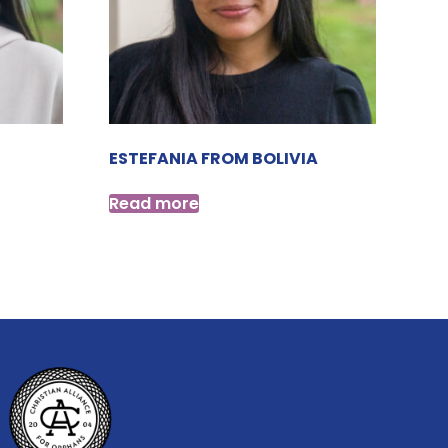
ESTEFANIA FROM BOLIVIA
Read more