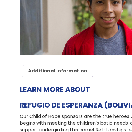
Additional Information
LEARN MORE ABOUT
REFUGIO DE ESPERANZA (BOLIV
Our Child of Hope sponsors are the true heroes 
begins with meeting the children's basic needs,
support undergirding this home! Relationships h