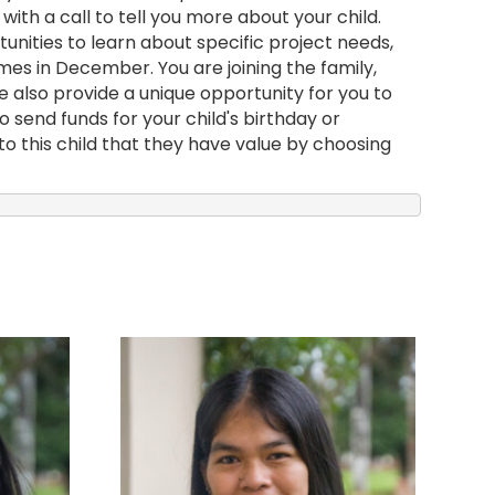
with a call to tell you more about your child.
nities to learn about specific project needs,
mes in December. You are joining the family,
e also provide a unique opportunity for you to
 send funds for your child's birthday or
to this child that they have value by choosing