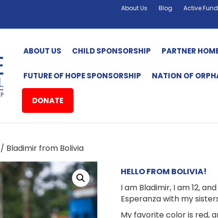
About Us
Blog
Active Fund
ABOUT US
CHILD SPONSORSHIP
PARTNER HOM
FUTURE OF HOPE SPONSORSHIP
NATION OF ORP
DONATE
/ Bladimir from Bolivia
HELLO FROM BOLIVIA!
I am Bladimir, I am 12, an
Esperanza with my sister
My favorite color is red, 