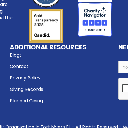
care
ng
nd the
ADDITIONAL RESOURCES
NE
Blogs
Contact
Privacy Policy
Giving Records
Planned Giving
t Organization In Fort Myers FL - All Rights Reserved - 