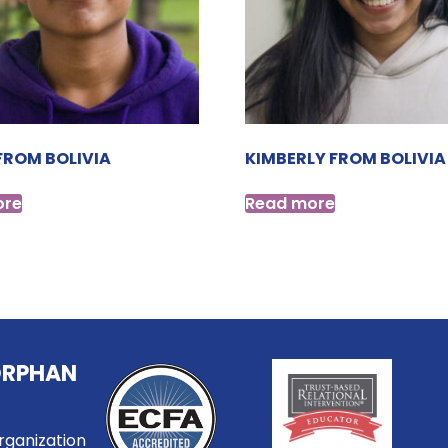
FROM BOLIVIA
KIMBERLY FROM BOLIVIA
ore
Read more
ORPHAN
rganization