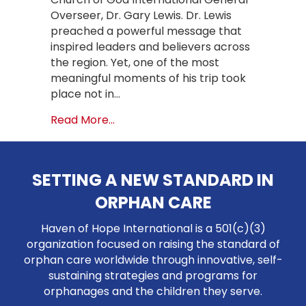
Overseer, Dr. Gary Lewis. Dr. Lewis
preached a powerful message that
inspired leaders and believers across
the region. Yet, one of the most
meaningful moments of his trip took
place not in…
about A Historic Visit: Church of Go
Read More...
SETTING A NEW STANDARD IN
ORPHAN CARE
Haven of Hope International is a 501(c)(3)
organization focused on raising the standard of
orphan care worldwide through innovative, self-
sustaining strategies and programs for
orphanages and the children they serve.