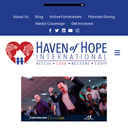
About Us
Blog
Active Fundraisers
Planned Giving
Media Coverage
Get Involved
Facebook
Twitter
Linkedin
Youtube
Instagram
M