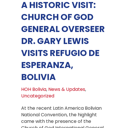
A HISTORIC VISIT:
CHURCH OF GOD
GENERAL OVERSEER
DR. GARY LEWIS
VISITS REFUGIO DE
ESPERANZA,
BOLIVIA
HOH Bolivia
,
News & Updates
,
Uncategorized
At the recent Latin America Bolivian
National Convention, the highlight
came with the presence of the
Church of God International General