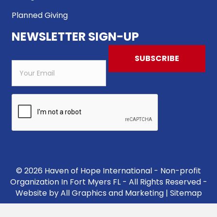
Planned Giving
NEWSLETTER SIGN-UP
© 2026 Haven of Hope International - Non-profit
Organization In Fort Myers FL - All Rights Reserved -
Website by
All Graphics and Marketing
|
Sitemap