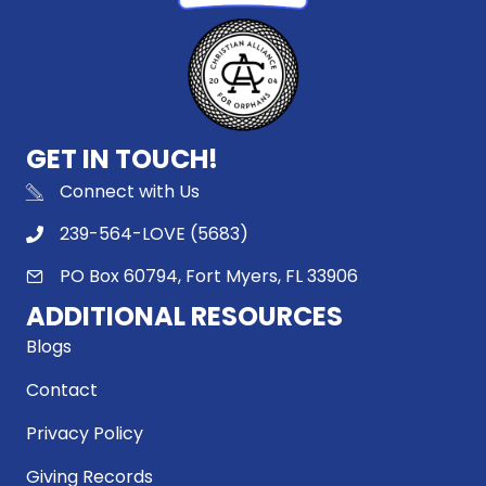
GET IN TOUCH!
Connect with Us
239-564-LOVE (5683)
PO Box 60794, Fort Myers, FL 33906
ADDITIONAL RESOURCES
Blogs
Contact
Privacy Policy
Giving Records