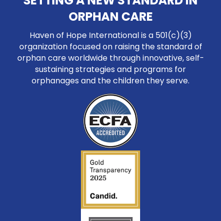
SETTING A NEW STANDARD IN
ORPHAN CARE
Haven of Hope International is a 501(c)(3)
organization focused on raising the standard of
orphan care worldwide through innovative, self-
sustaining strategies and programs for
orphanages and the children they serve.