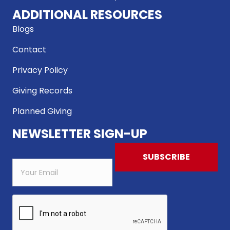
ADDITIONAL RESOURCES
Blogs
Contact
Privacy Policy
Giving Records
Planned Giving
NEWSLETTER SIGN-UP