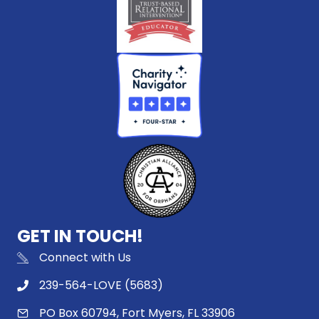
GET IN TOUCH!
Connect with Us
239-564-LOVE (5683)
PO Box 60794, Fort Myers, FL 33906