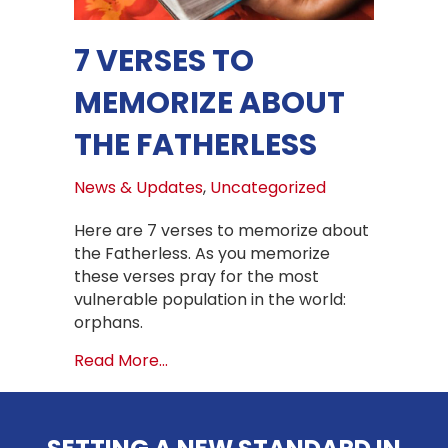
7 VERSES TO
MEMORIZE ABOUT
THE FATHERLESS
News & Updates
,
Uncategorized
Here are 7 verses to memorize about
the Fatherless. As you memorize
these verses pray for the most
vulnerable population in the world:
orphans.
about 7 VERSES TO MEMORIZE ABOU
Read More...