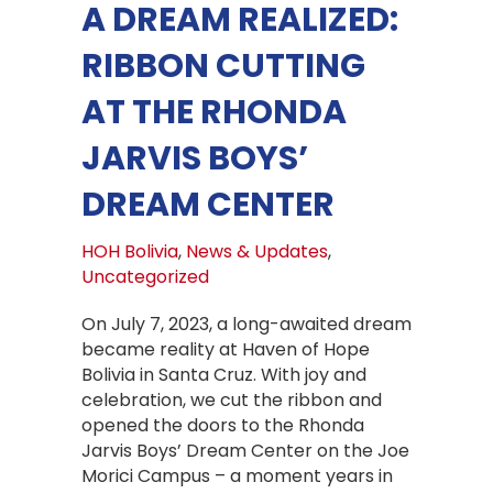
A DREAM REALIZED:
RIBBON CUTTING
AT THE RHONDA
JARVIS BOYS’
DREAM CENTER
HOH Bolivia
,
News & Updates
,
Uncategorized
On July 7, 2023, a long-awaited dream
became reality at Haven of Hope
Bolivia in Santa Cruz. With joy and
celebration, we cut the ribbon and
opened the doors to the Rhonda
Jarvis Boys’ Dream Center on the Joe
Morici Campus – a moment years in