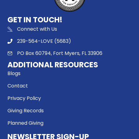
GET IN TOUCH!
Connect with Us
239-564-LOVE (5683)
PO Box 60794, Fort Myers, FL 33906
ADDITIONAL RESOURCES
Blogs
Contact
Privacy Policy
Giving Records
Planned Giving
NEWSLETTER SIGN-UP