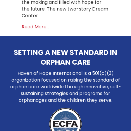
the making and filled with hope for
the future. The new two-story Dream
Center…
about A Dream Realized: Ribbon Cut
Read More...
SETTING A NEW STANDARD IN
ORPHAN CARE
Haven of Hope International is a 501(c)(3)
organization focused on raising the standard of
orphan care worldwide through innovative, self-
sustaining strategies and programs for
orphanages and the children they serve.