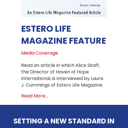
ESTERO LIFE
MAGAZINE FEATURE
Media Coverage
Read an article in which Alice Skaff,
the Director of Haven of Hope
International, is interviewed by Laura
J. Cummings of Estero Life Magazine.
about Estero Life Magazine Feature
Read More...
SETTING A NEW STANDARD IN