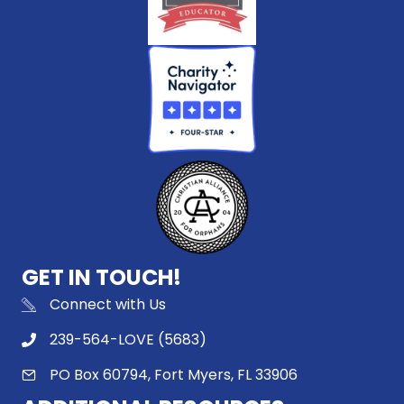
GET IN TOUCH!
Connect with Us
239-564-LOVE (5683)
PO Box 60794, Fort Myers, FL 33906