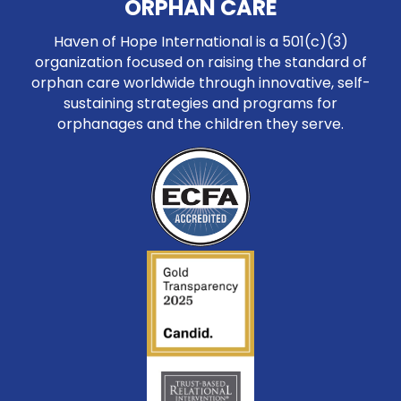
ORPHAN CARE
Haven of Hope International is a 501(c)(3)
organization focused on raising the standard of
orphan care worldwide through innovative, self-
sustaining strategies and programs for
orphanages and the children they serve.