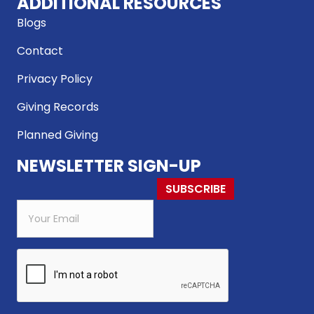
ADDITIONAL RESOURCES
Blogs
Contact
Privacy Policy
Giving Records
Planned Giving
NEWSLETTER SIGN-UP
SUBSCRIBE