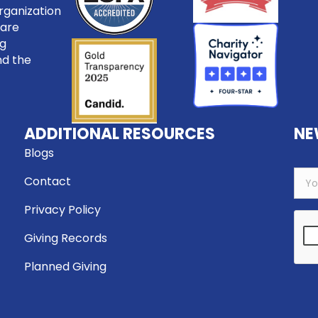
rganization
care
ng
nd the
ADDITIONAL RESOURCES
NE
Blogs
Contact
Privacy Policy
Giving Records
Planned Giving