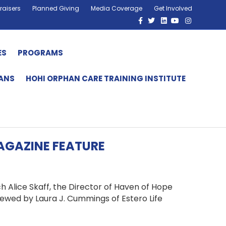
raisers
Planned Giving
Media Coverage
Get Involved
Facebook
Twitter
Linkedin
Youtube
Instagram
ES
PROGRAMS
HANS
HOHI ORPHAN CARE TRAINING INSTITUTE
MAGAZINE FEATURE
ch Alice Skaff, the Director of Haven of Hope
rviewed by Laura J. Cummings of Estero Life