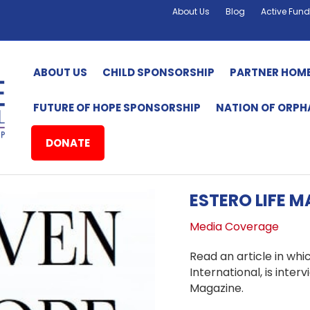
About Us
Blog
Active Fund
ABOUT US
CHILD SPONSORSHIP
PARTNER HOM
FUTURE OF HOPE SPONSORSHIP
NATION OF ORP
DONATE
ESTERO LIFE 
Media Coverage
Read an article in whi
International, is inte
Magazine.