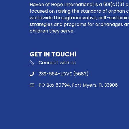
Haven of Hope International is a 501(c)(3) o
focused on raising the standard of orphan 
worldwide through innovative, self-sustaini
strategies and programs for orphanages a
children they serve.
GET IN TOUCH!
Connect with Us
239-564-LOVE (5683)
PO Box 60794, Fort Myers, FL 33906