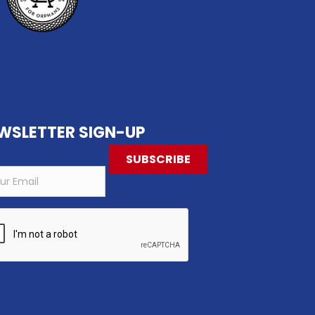
WSLETTER SIGN-UP